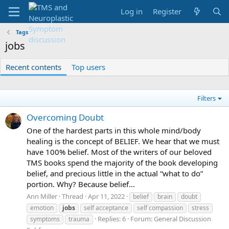
Log in
Register
Tags
jobs
Recent contents
Top users
Filters
Overcoming Doubt
One of the hardest parts in this whole mind/body
healing is the concept of BELIEF. We hear that we must
have 100% belief. Most of the writers of our beloved
TMS books spend the majority of the book developing
belief, and precious little in the actual “what to do”
portion. Why? Because belief...
Ann Miller
Thread
Apr 11, 2022
belief
brain
doubt
emotion
jobs
self acceptance
self compassion
stress
Replies: 6
Forum:
General Discussion
symptoms
trauma