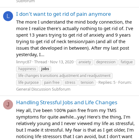
Subforum
I don't want to get rid of pain anymore
L
The more I understand the mind body connection, the
more I realize there's actually nothing to get rid of. I've
spent 13 years trying to get rid of anxiety and 9 years
trying to get rid of neck tension/pain (and all of the
issues that developed in between). After my last post
yesterday, I...
linnyc87
Thread
Nov 13, 2020
anxiety
depression
fatigue
happiness
jobs
life changes transitions adjustment and readjustment
Replies: 5
Forum:
life purpose
pain free
stress
tension
General Discussion Subforum
Handling Stressful Jobs and Life Changes
J
Hey all, I've been 100% pain free from my TMS
symptoms for quite awhile...yay! Here's the thing, I'm
relatively young and I never viewed my life as stressful,
but I made it stressful. My fear is that as I get older, I'm
noticing life stressors that I can avoid, but I don't want