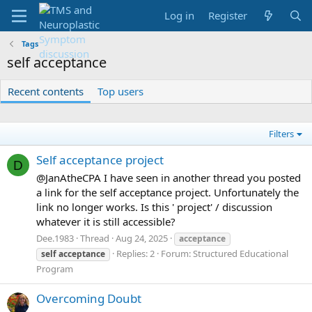
Log in
Register
Tags
self acceptance
Recent contents
Top users
Filters
Self acceptance project
D
@JanAtheCPA I have seen in another thread you posted
a link for the self acceptance project. Unfortunately the
link no longer works. Is this ' project' / discussion
whatever it is still accessible?
Dee.1983
Thread
Aug 24, 2025
acceptance
Replies: 2
Forum:
Structured Educational
self
acceptance
Program
Overcoming Doubt