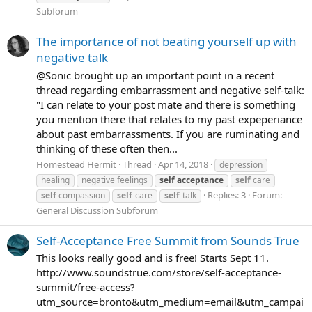
Subforum
The importance of not beating yourself up with
negative talk
@Sonic brought up an important point in a recent
thread regarding embarrassment and negative self-talk:
"I can relate to your post mate and there is something
you mention there that relates to my past expeperiance
about past embarrassments. If you are ruminating and
thinking of these often then...
Homestead Hermit
Thread
Apr 14, 2018
depression
healing
negative feelings
self
acceptance
self
care
Replies: 3
Forum:
self
compassion
self
-care
self
-talk
General Discussion Subforum
Self-Acceptance Free Summit from Sounds True
This looks really good and is free! Starts Sept 11.
http://www.soundstrue.com/store/self-acceptance-
summit/free-access?
utm_source=bronto&utm_medium=email&utm_campai