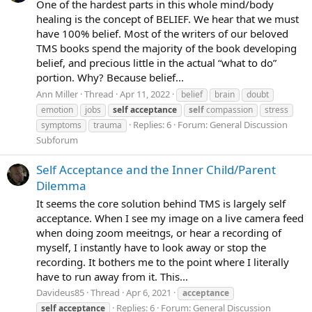
One of the hardest parts in this whole mind/body
healing is the concept of BELIEF. We hear that we must
have 100% belief. Most of the writers of our beloved
TMS books spend the majority of the book developing
belief, and precious little in the actual “what to do”
portion. Why? Because belief...
Ann Miller
Thread
Apr 11, 2022
belief
brain
doubt
emotion
jobs
self
acceptance
self
compassion
stress
Replies: 6
Forum:
General Discussion
symptoms
trauma
Subforum
Self Acceptance and the Inner Child/Parent
Dilemma
It seems the core solution behind TMS is largely self
acceptance. When I see my image on a live camera feed
when doing zoom meeitngs, or hear a recording of
myself, I instantly have to look away or stop the
recording. It bothers me to the point where I literally
have to run away from it. This...
Davideus85
Thread
Apr 6, 2021
acceptance
Replies: 6
Forum:
General Discussion
self
acceptance