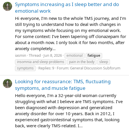
Symptoms increasing as I sleep better and do
- cleaned my whole room, while learning about the
emotional work
mechanisms of what's happening biologically when your
Hi everyone, I’m new to the whole TMS journey, and I’m
body goes into SNS and then when you have symptoms.
still trying to understand how to deal with changes in
(I'd had a super rough day with deep fatigue, brain fog,
my symptoms while focusing on my emotional work.
depression, the sheer inability to do anything or think my
For some context: I’ve been tapering off clonazepam for
way out of the situation). After 4pm and being desperately
about a month now. I only took it for two months, after
unhappy, I revised and refreshed my brain-fogged
anxiety completely...
memory as to the actual mechanisms of what was going
iasmin
Thread
Jun 8, 2026
emotional
fatigue
on, (as that always helps me, the understanding); and I
insomnia and sleep problems
pain in the body
sleep
cleaned my room simultaneously - and within an hour I
Replies: 9
Forum:
General Discussion Subforum
symptoms
was already feeling better; well, the fact I was standing
and cleaning at all means i went from deep shut-down into
Looking for reassurance: TMS, fluctuating
more mobile, mentally and physically.
so that was
great. THAT'S A WIN! and i'm here to celebrate it. I learnt a
symptoms, and muscle fatigue
lot (again); and I am more into the understanding and
Hello everyone, I’m a 32-year-old woman currently
study, with a proactive approach this time; and that
struggling with what I believe are TMS symptoms. I’ve
included - creating community for myself so I have
been diagnosed with depression and generalized
someone to tell, when I have a breakthrough, or maybe
anxiety disorder for over 10 years. Back in 2012, I
even when I'm having the opposite. And so here I am. I'll
experienced gastrointestinal symptoms that, looking
add that to a list of my wins today
the fact I actually
back, were clearly TMS-related. I...