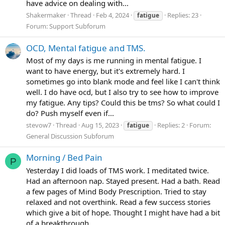
have advice on dealing with...
Shakermaker
Thread
Feb 4, 2024
Replies: 23
fatigue
Forum:
Support Subforum
OCD, Mental fatigue and TMS.
Most of my days is me running in mental fatigue. I
want to have energy, but it's extremely hard. I
sometimes go into blank mode and feel like I can't think
well. I do have ocd, but I also try to see how to improve
my fatigue. Any tips? Could this be tms? So what could I
do? Push myself even if...
stevow7
Thread
Aug 15, 2023
Replies: 2
Forum:
fatigue
General Discussion Subforum
Morning / Bed Pain
P
Yesterday I did loads of TMS work. I meditated twice.
Had an afternoon nap. Stayed present. Had a bath. Read
a few pages of Mind Body Prescription. Tried to stay
relaxed and not overthink. Read a few success stories
which give a bit of hope. Thought I might have had a bit
of a breakthrough...