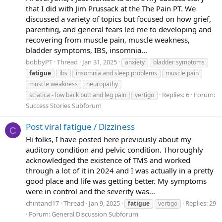
that I did with Jim Prussack at the The Pain PT. We
discussed a variety of topics but focused on how grief,
parenting, and general fears led me to developing and
recovering from muscle pain, muscle weakness,
bladder symptoms, IBS, insomnia...
bobbyPT
Thread
Jan 31, 2025
anxiety
bladder symptoms
fatigue
ibs
insomnia and sleep problems
muscle pain
muscle weakness
neuropathy
Replies: 6
Forum:
sciatica - low back butt and leg pain
vertigo
Success Stories Subforum
Post viral fatigue / Dizziness
C
Hi folks, I have posted here previously about my
auditory condition and pelvic condition. Thoroughly
acknowledged the existence of TMS and worked
through a lot of it in 2024 and I was actually in a pretty
good place and life was getting better. My symptoms
were in control and the severity was...
chintand17
Thread
Jan 9, 2025
Replies: 29
fatigue
vertigo
Forum:
General Discussion Subforum