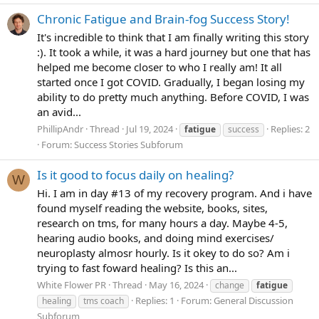
Chronic Fatigue and Brain-fog Success Story!
It's incredible to think that I am finally writing this story
:). It took a while, it was a hard journey but one that has
helped me become closer to who I really am! It all
started once I got COVID. Gradually, I began losing my
ability to do pretty much anything. Before COVID, I was
an avid...
PhillipAndr
Thread
Jul 19, 2024
Replies: 2
fatigue
success
Forum:
Success Stories Subforum
Is it good to focus daily on healing?
W
Hi. I am in day #13 of my recovery program. And i have
found myself reading the website, books, sites,
research on tms, for many hours a day. Maybe 4-5,
hearing audio books, and doing mind exercises/
neuroplasty almosr hourly. Is it okey to do so? Am i
trying to fast foward healing? Is this an...
White Flower PR
Thread
May 16, 2024
change
fatigue
Replies: 1
Forum:
General Discussion
healing
tms coach
Subforum