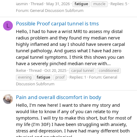
have this new piece of the puzzle. Sharing my wins.
iasmin
Thread
May 31, 2026
Replies: 5
fatigue
muscle
yay. I'm excited in a small-tms-way for that
hehe.
Forum:
General Discussion Subforum
Actually I'm a bit more than a bit excited. I can't believe i'm
finally sharing a part of myself with others...wow.
Possible Proof carpal tunnel is tms
L
Hello, I had to have a wrist MRI to assess my distal
- I am here, typing, and i must say I feel a whole lot
radius problem and they found my median nerve
brigher than i did three hours ago. I feel more positive.
highly inflamed and say I should have severe carpal
More empowered. Moer poised. More able. Capable.
tunnel pathology. And guess what I have had zero
- i actually did something about it. that's the win. the
carpal tunnel symptoms. I think this shows you can
mindset was, i'm going to do something about it, it's the
have a severely pinched median nerve with...
most loving thing to me and the most meaningful thing i
lkelse
Thread
Oct 20, 2025
carpal tunnel
conditioned
could possibly do today. Not distraction, not forcing
Replies: 1
Forum:
General
evening
fatigue
proof
socialising and hoping I feel fine. No. I recognised that I
Discussion Subforum
was in a stuck-place, and no amout of external (but good)
distraction was going to relieve me of the background
Pain and overall discomfort in body
pain of crushing fatigue and brain fog.
i'm glad. as
Hello, I’m new here! I want to share my story and
now I feel good about staying home and working on
would like to know if any of you can relate to my
change
symptoms. I will try to make this short, but for most of
my life (I’m 30F) I have been struggling with anxiety,
Physical sensations - I also feel i can htink clearer, my
stress and depression. I have had many different both
vision has come clearer; the depression has massively
physical and psychological...