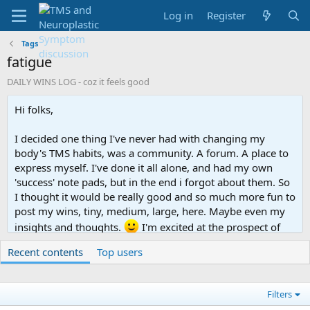
Log in
Register
Tags
fatigue
DAILY WINS LOG - coz it feels good
Hi folks,
I decided one thing I've never had with changing my
body's TMS habits, was a community. A forum. A place to
express myself. I've done it all alone, and had my own
'success' note pads, but in the end i forgot about them. So
I thought it would be really good and so much more fun to
post my wins, tiny, medium, large, here. Maybe even my
insights and thoughts.
I'm excited at the prospect of
having a like-minded community, who gets it.
Recent contents
Top users
So, here goes. I'll start with where I'm at.
Filters
Today I: