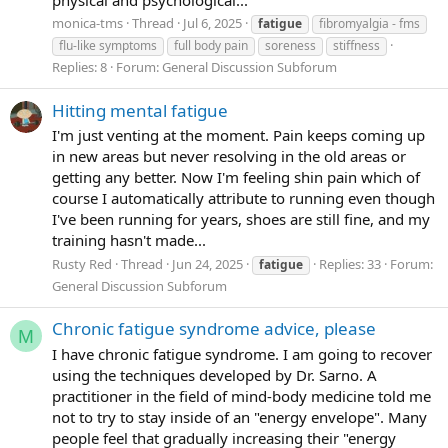
inverted - I stll feel a bit of symptoms but the change is
monica-tms
Thread
Jul 6, 2025
fatigue
fibromyalgia - fms
night and day; my breathing is calmer, i think i feel calmer
flu-like symptoms
full body pain
soreness
stiffness
and fresher; i think my pfc has turned back on Mye yes are
Replies: 8
Forum:
General Discussion Subforum
wider. I think I'd be capable of a socail conversation now. I
feel more mobile. AND
I FEEL MORE CONTETN. yes.
Hitting mental fatigue
Content to stay home and enjoy this moment. to savour it.
I'm just venting at the moment. Pain keeps coming up
my space; writing here; having made progress; making
in new areas but never resolving in the old areas or
change; dreaming about how good the future can be;
getting any better. Now I'm feeling shin pain which of
enjoyign a nice meal; washing my clothes; organising my
course I automatically attribute to running even though
room; me time; the peace of a saturday afternoon where
I've been running for years, shoes are still fine, and my
the streets are quiet and the light is good coming into my
training hasn't made...
room. peace.
Before I coudlnt feel these sensations,
only hours ago. There has been a gret shift. Improvement.
Rusty Red
Thread
Jun 24, 2025
Replies: 33
Forum:
fatigue
I can do it.
General Discussion Subforum
The anxiety has also come right down (sns, random heart
Chronic fatigue syndrome advice, please
M
palpitations; the feeling of pressing the accelerator and the
I have chronic fatigue syndrome. I am going to recover
brake at the same time - like tired and wired adn totally
using the techniques developed by Dr. Sarno. A
unable to function but very uncomfortable in my skin and
practitioner in the field of mind-body medicine told me
feeling 'i should do something' just thie feeling of
not to try to stay inside of an "energy envelope". Many
existential pressure and dread even though the
people feel that gradually increasing their "energy