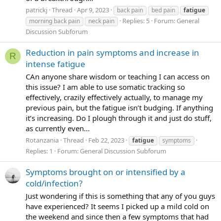
patrickj
Thread
Apr 9, 2023
back pain
bed pain
fatigue
Replies: 5
Forum:
General
morning back pain
neck pain
Discussion Subforum
Reduction in pain symptoms and increase in
R
intense fatigue
CAn anyone share wisdom or teaching I can access on
this issue? I am able to use somatic tracking so
effectively, crazily effectively actually, to manage my
previous pain, but the fatigue isn’t budging. If anything
it’s increasing. Do I plough through it and just do stuff,
as currently even...
Rotanzania
Thread
Feb 22, 2023
fatigue
symptoms
Replies: 1
Forum:
General Discussion Subforum
Symptoms brought on or intensified by a
cold/infection?
Just wondering if this is something that any of you guys
have experienced? It seems I picked up a mild cold on
the weekend and since then a few symptoms that had