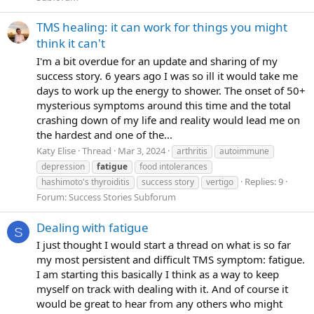
TMS healing: it can work for things you might
think it can't
I'm a bit overdue for an update and sharing of my
success story. 6 years ago I was so ill it would take me
days to work up the energy to shower. The onset of 50+
mysterious symptoms around this time and the total
crashing down of my life and reality would lead me on
the hardest and one of the...
Katy Elise
Thread
Mar 3, 2024
arthritis
autoimmune
depression
fatigue
food intolerances
Replies: 9
hashimoto's thyroiditis
success story
vertigo
Forum:
Success Stories Subforum
Dealing with fatigue
S
I just thought I would start a thread on what is so far
my most persistent and difficult TMS symptom: fatigue.
I am starting this basically I think as a way to keep
myself on track with dealing with it. And of course it
would be great to hear from any others who might