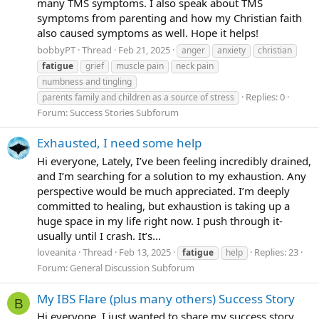
many TMS symptoms. I also speak about TMS
symptoms from parenting and how my Christian faith
also caused symptoms as well. Hope it helps!
bobbyPT
Thread
Feb 21, 2025
anger
anxiety
christian
fatigue
grief
muscle pain
neck pain
numbness and tingling
Replies: 0
parents family and children as a source of stress
Forum:
Success Stories Subforum
Exhausted, I need some help
Hi everyone, Lately, I’ve been feeling incredibly drained,
and I’m searching for a solution to my exhaustion. Any
perspective would be much appreciated. I’m deeply
committed to healing, but exhaustion is taking up a
huge space in my life right now. I push through it-
usually until I crash. It’s...
loveanita
Thread
Feb 13, 2025
Replies: 23
fatigue
help
Forum:
General Discussion Subforum
My IBS Flare (plus many others) Success Story
B
Hi everyone, I just wanted to share my success story