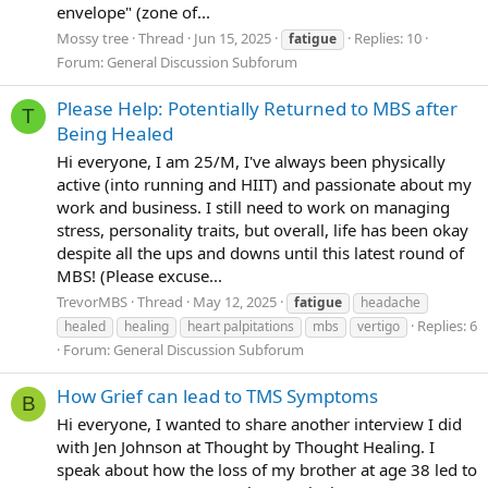
environment was perfectly calm and relaxing and
envelope" (zone of...
objectively pleasant. I feel much better now.
Mossy tree
Thread
Jun 15, 2025
Replies: 10
fatigue
Forum:
General Discussion Subforum
I feel progress.
Please Help: Potentially Returned to MBS after
T
Ahhh to have a sunnier outlook. even just 50%
. Long
Being Healed
live.
Hi everyone, I am 25/M, I've always been physically
active (into running and HIIT) and passionate about my
Ok! that's enough for now kids! Can't wait to log more
work and business. I still need to work on managing
changes here
stress, personality traits, but overall, life has been okay
despite all the ups and downs until this latest round of
woop!
MBS! (Please excuse...
TrevorMBS
Thread
May 12, 2025
fatigue
headache
lots of love
Replies: 6
healed
healing
heart palpitations
mbs
vertigo
Forum:
General Discussion Subforum
How Grief can lead to TMS Symptoms
B
Hi everyone, I wanted to share another interview I did
with Jen Johnson at Thought by Thought Healing. I
speak about how the loss of my brother at age 38 led to