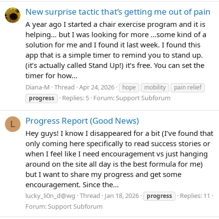
New surprise tactic that’s getting me out of pain
A year ago I started a chair exercise program and it is
helping… but I was looking for more …some kind of a
solution for me and I found it last week. I found this
app that is a simple timer to remind you to stand up.
(it’s actually called Stand Up!) it’s free. You can set the
timer for how...
Diana-M
Thread
Apr 24, 2026
hope
mobility
pain relief
Replies: 5
Forum:
Support Subforum
progress
Progress Report (Good News)
L
Hey guys! I know I disappeared for a bit (I’ve found that
only coming here specifically to read success stories or
when I feel like I need encouragement vs just hanging
around on the site all day is the best formula for me)
but I want to share my progress and get some
encouragement. Since the...
lucky_li0n_d@wg
Thread
Jan 18, 2026
Replies: 11
progress
Forum:
Support Subforum