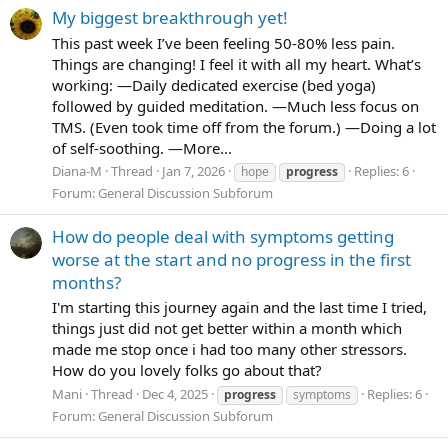
My biggest breakthrough yet!
This past week I’ve been feeling 50-80% less pain.
Things are changing! I feel it with all my heart. What’s
working: —Daily dedicated exercise (bed yoga)
followed by guided meditation. —Much less focus on
TMS. (Even took time off from the forum.) —Doing a lot
of self-soothing. —More...
Diana-M
Thread
Jan 7, 2026
Replies: 6
hope
progress
Forum:
General Discussion Subforum
How do people deal with symptoms getting
worse at the start and no progress in the first
months?
I'm starting this journey again and the last time I tried,
things just did not get better within a month which
made me stop once i had too many other stressors.
How do you lovely folks go about that?
Mani
Thread
Dec 4, 2025
Replies: 6
progress
symptoms
Forum:
General Discussion Subforum