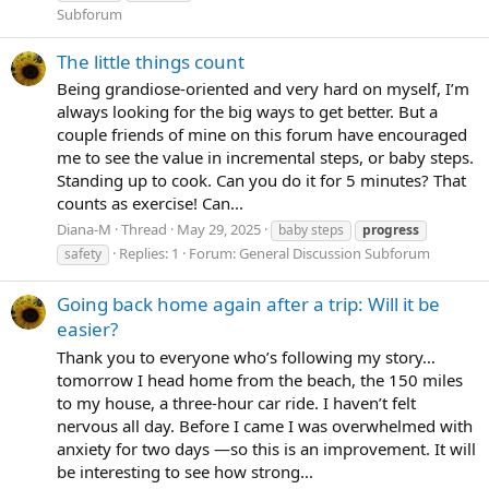
Subforum
The little things count
Being grandiose-oriented and very hard on myself, I’m
always looking for the big ways to get better. But a
couple friends of mine on this forum have encouraged
me to see the value in incremental steps, or baby steps.
Standing up to cook. Can you do it for 5 minutes? That
counts as exercise! Can...
Diana-M
Thread
May 29, 2025
baby steps
progress
Replies: 1
Forum:
General Discussion Subforum
safety
Going back home again after a trip: Will it be
easier?
Thank you to everyone who’s following my story…
tomorrow I head home from the beach, the 150 miles
to my house, a three-hour car ride. I haven’t felt
nervous all day. Before I came I was overwhelmed with
anxiety for two days —so this is an improvement. It will
be interesting to see how strong...