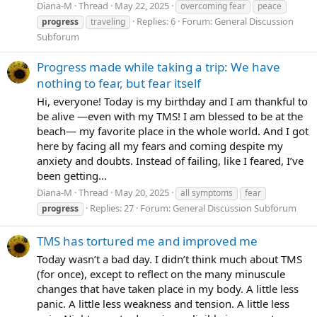
Diana-M
Thread
May 22, 2025
overcoming fear
peace
Replies: 6
Forum:
General Discussion
progress
traveling
Subforum
Progress made while taking a trip: We have
nothing to fear, but fear itself
Hi, everyone! Today is my birthday and I am thankful to
be alive —even with my TMS! I am blessed to be at the
beach— my favorite place in the whole world. And I got
here by facing all my fears and coming despite my
anxiety and doubts. Instead of failing, like I feared, I’ve
been getting...
Diana-M
Thread
May 20, 2025
all symptoms
fear
Replies: 27
Forum:
General Discussion Subforum
progress
TMS has tortured me and improved me
Today wasn’t a bad day. I didn’t think much about TMS
(for once), except to reflect on the many minuscule
changes that have taken place in my body. A little less
panic. A little less weakness and tension. A little less