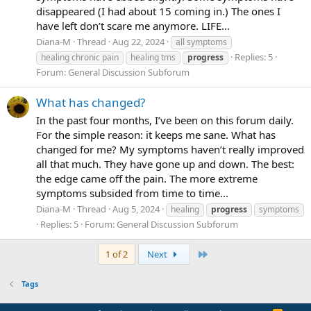
disappeared (I had about 15 coming in.) The ones I
have left don’t scare me anymore. LIFE...
Diana-M
Thread
Aug 22, 2024
all symptoms
Replies: 5
healing chronic pain
healing tms
progress
Forum:
General Discussion Subforum
What has changed?
In the past four months, I’ve been on this forum daily.
For the simple reason: it keeps me sane. What has
changed for me? My symptoms haven’t really improved
all that much. They have gone up and down. The best:
the edge came off the pain. The more extreme
symptoms subsided from time to time...
Diana-M
Thread
Aug 5, 2024
healing
progress
symptoms
Replies: 5
Forum:
General Discussion Subforum
Last
1 of 2
Next
Tags