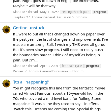
pain. Night goes to dawn in negligible increments.
Maybe it will be that way...
Diana-M
Thread
May 1, 2025
healing chronic pain
progress
Replies: 27
Forum:
General Discussion Subforum
Getting unstuck
If I were to put all that’s changed down on paper over
the past year, the list of changes and improvements I’ve
made are amazing. Still: I wish my TMS were all gone.
But it’s been slow progress. I still need to really push
the boundaries harder. I think of myself as being in
pain. But I’m...
Diana-M
Thread
Apr 13, 2025
fear pain cycle
progress
Replies: 7
Forum:
General Discussion Subforum
‘It’s all happening!’
You might recognize this line from the fantastic movie
called Almost Famous, about a 15-year-old kid in the
70s who covered a mid-level band for Rolling Stone
magazine. It was a line they used to say—in effect,
“watch this. Dreams are coming true. Special things