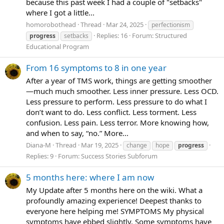
because this past week I had a couple of "setbacks"
where I got a little...
homorobothead
Thread
Mar 24, 2025
perfectionism
Replies: 16
Forum:
Structured
progress
setbacks
Educational Program
From 16 symptoms to 8 in one year
After a year of TMS work, things are getting smoother
—much much smoother. Less inner pressure. Less OCD.
Less pressure to perform. Less pressure to do what I
don’t want to do. Less conflict. Less torment. Less
confusion. Less pain. Less terror. More knowing how,
and when to say, “no.” More...
Diana-M
Thread
Mar 19, 2025
change
hope
progress
Replies: 9
Forum:
Success Stories Subforum
5 months here: where I am now
My Update after 5 months here on the wiki. What a
profoundly amazing experience! Deepest thanks to
everyone here helping me! SYMPTOMS My physical
symptoms have ebbed slightly. Some symptoms have