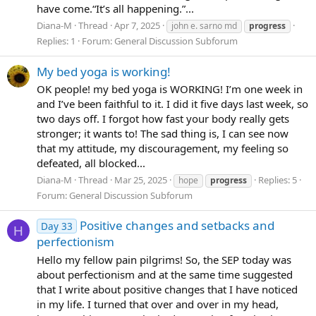
have come.“It’s all happening.”...
Diana-M
Thread
Apr 7, 2025
john e. sarno md
progress
Replies: 1
Forum:
General Discussion Subforum
My bed yoga is working!
OK people! my bed yoga is WORKING! I’m one week in
and I’ve been faithful to it. I did it five days last week, so
two days off. I forgot how fast your body really gets
stronger; it wants to! The sad thing is, I can see now
that my attitude, my discouragement, my feeling so
defeated, all blocked...
Diana-M
Thread
Mar 25, 2025
Replies: 5
hope
progress
Forum:
General Discussion Subforum
Positive changes and setbacks and
Day 33
H
perfectionism
Hello my fellow pain pilgrims! So, the SEP today was
about perfectionism and at the same time suggested
that I write about positive changes that I have noticed
in my life. I turned that over and over in my head,