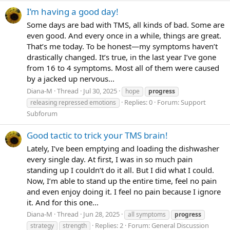
I’m having a good day!
Some days are bad with TMS, all kinds of bad. Some are
even good. And every once in a while, things are great.
That’s me today. To be honest—my symptoms haven’t
drastically changed. It’s true, in the last year I’ve gone
from 16 to 4 symptoms. Most all of them were caused
by a jacked up nervous...
Diana-M
Thread
Jul 30, 2025
hope
progress
Replies: 0
Forum:
Support
releasing repressed emotions
Subforum
Good tactic to trick your TMS brain!
Lately, I’ve been emptying and loading the dishwasher
every single day. At first, I was in so much pain
standing up I couldn’t do it all. But I did what I could.
Now, I’m able to stand up the entire time, feel no pain
and even enjoy doing it. I feel no pain because I ignore
it. And for this one...
Diana-M
Thread
Jun 28, 2025
all symptoms
progress
Replies: 2
Forum:
General Discussion
strategy
strength