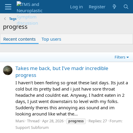
Log in
Register
Tags
progress
Recent contents
Top users
Filters
Takes me back, but I’ve madr incredible
progress
I haven’t been feeling so great these last days. Its just a
cold but its pretty bad and i just have sore throat
headache and couldnt eat. Anyway, I hadnt eaten in 2
days, I just went downstairs to level with my folks.
Suddenly theres this annoying ass sound and im
looking around like what the...
Mani
Thread
Apr 28, 2026
Replies: 27
Forum:
progress
Support Subforum