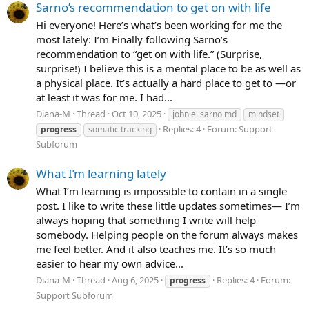
Sarno’s recommendation to get on with life
Hi everyone! Here’s what’s been working for me the
most lately: I’m Finally following Sarno’s
recommendation to “get on with life.” (Surprise,
surprise!) I believe this is a mental place to be as well as
a physical place. It’s actually a hard place to get to —or
at least it was for me. I had...
Diana-M
Thread
Oct 10, 2025
john e. sarno md
mindset
Replies: 4
Forum:
Support
progress
somatic tracking
Subforum
What I’m learning lately
What I’m learning is impossible to contain in a single
post. I like to write these little updates sometimes— I’m
always hoping that something I write will help
somebody. Helping people on the forum always makes
me feel better. And it also teaches me. It’s so much
easier to hear my own advice...
Diana-M
Thread
Aug 6, 2025
Replies: 4
Forum:
progress
Support Subforum