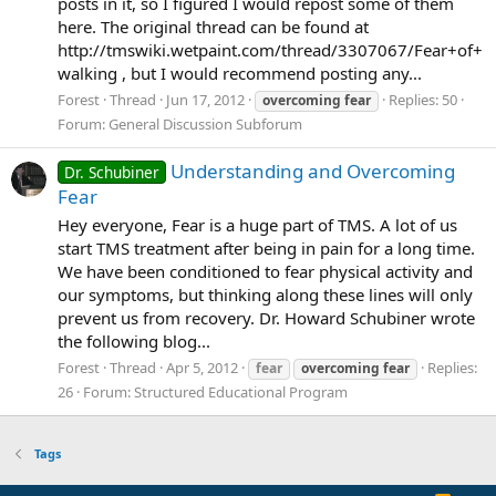
posts in it, so I figured I would repost some of them
here. The original thread can be found at
http://tmswiki.wetpaint.com/thread/3307067/Fear+of+
walking , but I would recommend posting any...
Forest
Thread
Jun 17, 2012
Replies: 50
overcoming
fear
Forum:
General Discussion Subforum
Understanding and Overcoming
Dr. Schubiner
Fear
Hey everyone, Fear is a huge part of TMS. A lot of us
start TMS treatment after being in pain for a long time.
We have been conditioned to fear physical activity and
our symptoms, but thinking along these lines will only
prevent us from recovery. Dr. Howard Schubiner wrote
the following blog...
Forest
Thread
Apr 5, 2012
Replies:
fear
overcoming
fear
26
Forum:
Structured Educational Program
Tags