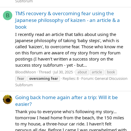
Subforum
TMS recovery & overcoming fear using the
B
Japanese philosophy of kaizen - an article & a
book
I recently read an article that talks about using the
Japanese philosophy of taking 'baby steps', which is
called 'kaizen', to overcome fear. Those who know me
on this forum are aware of my story from my forum
postings (I haven't written a success story on the
success story subforum - yet - but...
BloodMoon
Thread
Jul 30, 2025
about
article
book
Replies: 8
Forum:
General Discussion
fear
overcoming
fear
Subforum
Going back home again after a trip: Will it be
easier?
Thank you to everyone who’s following my story…
tomorrow I head home from the beach, the 150 miles
to my house, a three-hour car ride. I haven’t felt
nervous all day. Before I came I was overwhelmed with