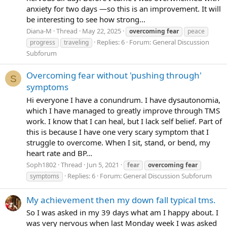
anxiety for two days —so this is an improvement. It will
be interesting to see how strong...
Diana-M
Thread
May 22, 2025
overcoming
fear
peace
Replies: 6
Forum:
General Discussion
progress
traveling
Subforum
Overcoming fear without 'pushing through'
S
symptoms
Hi everyone I have a conundrum. I have dysautonomia,
which I have managed to greatly improve through TMS
work. I know that I can heal, but I lack self belief. Part of
this is because I have one very scary symptom that I
struggle to overcome. When I sit, stand, or bend, my
heart rate and BP...
Soph1802
Thread
Jun 5, 2021
fear
overcoming
fear
Replies: 6
Forum:
General Discussion Subforum
symptoms
My achievement then my down fall typical tms.
So I was asked in my 39 days what am I happy about. I
was very nervous when last Monday week I was asked