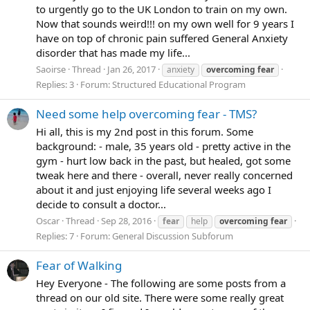
to urgently go to the UK London to train on my own.
Now that sounds weird!!! on my own well for 9 years I
have on top of chronic pain suffered General Anxiety
disorder that has made my life...
Saoirse
Thread
Jan 26, 2017
anxiety
overcoming
fear
Replies: 3
Forum:
Structured Educational Program
Need some help overcoming fear - TMS?
Hi all, this is my 2nd post in this forum. Some
background: - male, 35 years old - pretty active in the
gym - hurt low back in the past, but healed, got some
tweak here and there - overall, never really concerned
about it and just enjoying life several weeks ago I
decide to consult a doctor...
Oscar
Thread
Sep 28, 2016
fear
help
overcoming
fear
Replies: 7
Forum:
General Discussion Subforum
Fear of Walking
Hey Everyone - The following are some posts from a
thread on our old site. There were some really great