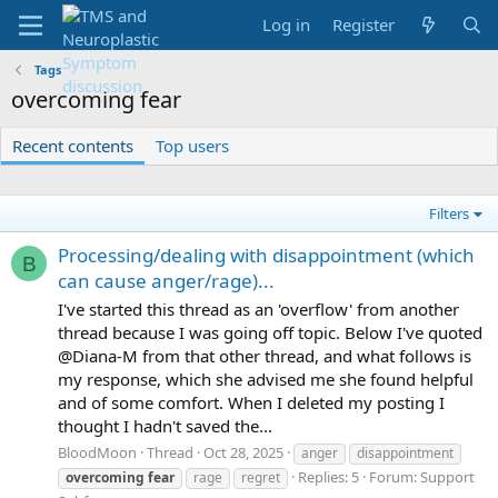
Log in
Register
Tags
overcoming fear
Recent contents
Top users
Filters
Processing/dealing with disappointment (which
B
can cause anger/rage)...
I've started this thread as an 'overflow' from another
thread because I was going off topic. Below I've quoted
@Diana-M from that other thread, and what follows is
my response, which she advised me she found helpful
and of some comfort. When I deleted my posting I
thought I hadn't saved the...
BloodMoon
Thread
Oct 28, 2025
anger
disappointment
Replies: 5
Forum:
Support
overcoming
fear
rage
regret