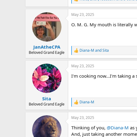
R
e
a
May 23, 2025
c
t
O. M. G. My mouth is literally
i
o
n
s
:
JanAtheCPA
Diana-M
and
Sita
R
Beloved Grand Eagle
e
a
May 23, 2025
c
t
I'm cooking now...I'm taking a 
i
o
n
s
:
Sita
Diana-M
R
Beloved Grand Eagle
e
a
May 23, 2025
c
t
Thinking of you,
@Diana-M
as 
i
o
And, just taking another moment