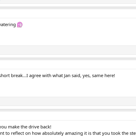
 watering
short break...I agree with what Jan said, yes, same here!
you make the drive back!
 to reflect on how absolutely amazing it is that you took the st