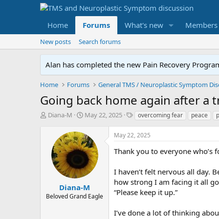
Home
Forums
What's new
Members
New posts
Search forums
Alan has completed the new Pain Recovery Program. 
Home
Forums
Going back home again after a tri
T
S
T
Diana-M
May 22, 2025
overcoming fear
peace
h
t
a
r
a
g
May 22, 2025
e
r
s
a
t
Thank you to everyone who’s f
d
d
s
a
I haven’t felt nervous all day.
t
t
how strong I am facing it all go
a
e
Diana-M
“Please keep it up.”
r
Beloved Grand Eagle
t
e
I’ve done a lot of thinking abo