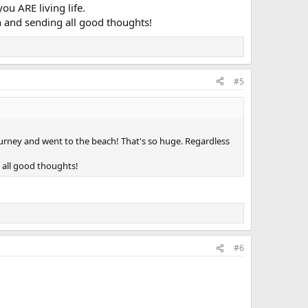
u ARE living life.
n and sending all good thoughts!
#5
ourney and went to the beach! That's so huge. Regardless
 all good thoughts!
#6