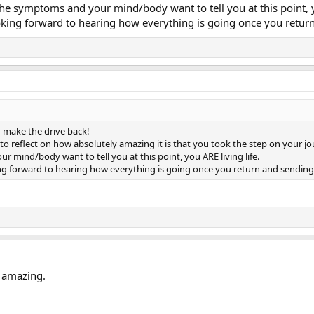
he symptoms and your mind/body want to tell you at this point, yo
ooking forward to hearing how everything is going once you retur
 make the drive back!
o reflect on how absolutely amazing it is that you took the step on your j
 mind/body want to tell you at this point, you ARE living life.
ing forward to hearing how everything is going once you return and sending
s amazing.