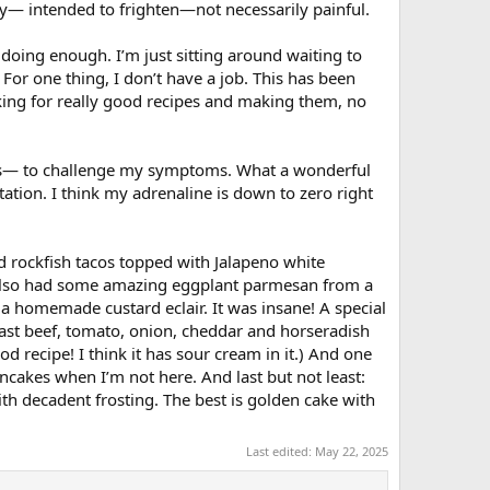
ky— intended to frighten—not necessarily painful.
doing enough. I’m just sitting around waiting to
For one thing, I don’t have a job. This has been
oking for really good recipes and making them, no
ears— to challenge my symptoms. What a wonderful
ation. I think my adrenaline is down to zero right
d rockfish tacos topped with Jalapeno white
I also had some amazing eggplant parmesan from a
 a homemade custard eclair. It was insane! A special
oast beef, tomato, onion, cheddar and horseradish
 recipe! I think it has sour cream in it.) And one
cakes when I’m not here. And last but not least:
th decadent frosting. The best is golden cake with
Last edited:
May 22, 2025