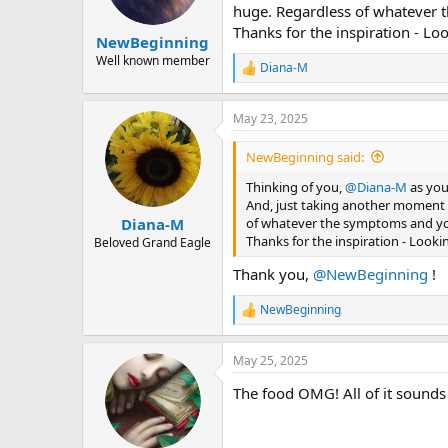
n
huge. Regardless of whatever t
s
Thanks for the inspiration - L
:
NewBeginning
Well known member
Diana-M
R
e
a
May 23, 2025
c
t
i
NewBeginning said:
o
n
Thinking of you,
@Diana-M
as you
s
And, just taking another moment t
:
of whatever the symptoms and your
Diana-M
Thanks for the inspiration - Look
Beloved Grand Eagle
Thank you,
@NewBeginning
!
NewBeginning
R
e
a
May 25, 2025
c
t
The food OMG! All of it sound
i
o
n
s