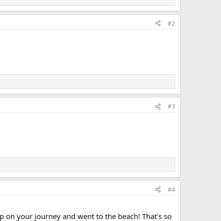
#2
#3
#4
ep on your journey and went to the beach! That's so