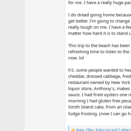
r
for me. I have a really huge p
I do dread going home because 
get better. I’m going to change
really tough on me. I have a fe
matter how hard it is to stand up
This trip to the beach has bee
refreshing time to listen to th
now. lol
P.S. some people wanted to hea
cheddar, dressed cabbage, fre
restaurant owned by New York It
liquor store, Anthony’s, makes
sauce. I had fried oysters one 
morning I had gluten free peca
Smith Island cake, from an isla
fudge frosting. (now I can go
Mala
,
Ellen
,
feduccini
and 5 other