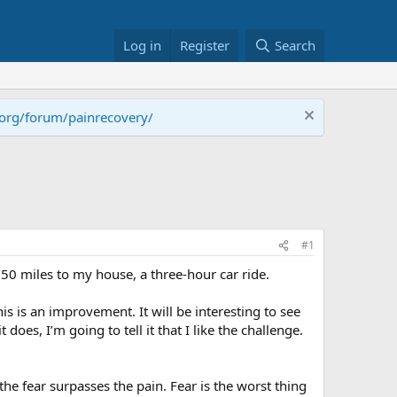
Log in
Register
Search
.org/forum/painrecovery/
#1
0 miles to my house, a three-hour car ride.
s is an improvement. It will be interesting to see
does, I’m going to tell it that I like the challenge.
he fear surpasses the pain. Fear is the worst thing