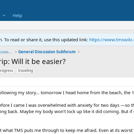
Help
To read or share it, use this updated link:
https://www.tmswiki
General TMS / Neuroplastic Symptom Discussions
General Discussion Subforum
p: Will it be easier?
progress
traveling
ollowing my story… tomorrow I head home from the beach, the 15
 Before I came I was overwhelmed with anxiety for two days —so thi
ing back. Maybe my body won’t lock up like it did coming. But if it 
ut what TMS puts me through to keep me afraid. Even at its worst t