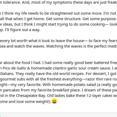
ain tolerance. And, most of my symptoms these days are just frea
I think my life needs to be straightened out some more. I’m not 
 all that when I get home. Get some structure. Get some purpose. 
w ideas, but I think I might start trying to do some cooking— lo
. I’ll figure out a way.
n every bit worth what it took to leave the house— to face my f
e sea and watch the waves. Watching the waves is the perfect medit
r about the food I had. I had some really good beer battered frie
sh Pico de Gallo & homemade cilantro garlic sour cream sauce. 
alians. They really have the old world recipes. For dessert, I got
 gourmet subs with all the freshest everything—razor thin rare r
night—my very favorite. With homemade potato salad (a really good
n pancakes from my favorite breakfast place. I dream of these pan
nd in the Chesapeake Bay. Old ladies bake these 12-layer cakes wi
 home and lose some weight!)
s