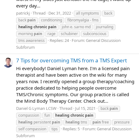
every day...
patrickj
Thread
Dec 31, 2022
all symptoms
back
back
pain
conditioning
fibromyalgia - fms
healing
chronic
pain
john e. sarno md
journaling
morning
pain
rage
schubiner
subconscious
Replies: 24
Forum:
General Discussion
tms awareness
Subforum
7 Tips for overcoming TMS from a TMS Expert
Hi everybody! Daniel Lyman here. I'm a licensed pain
therapist and have been active on the wiki for many
years now. I recently opened a group therapy/coaching
practice dedicated to helping people overcome
TMS/Chronic symptoms. Our group practice is called
the Mind Body Therapy Center. Check out...
Daniel G Lyman LCSW
Thread
Jul 15, 2021
back
pain
compassion
fun
healing
chronic
pain
healing
persistent
pain
healing
tms
pain
free
pressure
Replies: 5
Forum:
General Discussion
self compassion
tips
Subforum