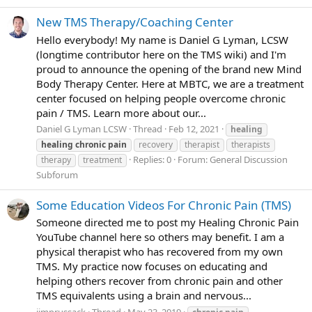
New TMS Therapy/Coaching Center
Hello everybody! My name is Daniel G Lyman, LCSW
(longtime contributor here on the TMS wiki) and I'm
proud to announce the opening of the brand new Mind
Body Therapy Center. Here at MBTC, we are a treatment
center focused on helping people overcome chronic
pain / TMS. Learn more about our...
Daniel G Lyman LCSW
Thread
Feb 12, 2021
healing
healing
chronic
pain
recovery
therapist
therapists
Replies: 0
Forum:
General Discussion
therapy
treatment
Subforum
Some Education Videos For Chronic Pain (TMS)
Someone directed me to post my Healing Chronic Pain
YouTube channel here so others may benefit. I am a
physical therapist who has recovered from my own
TMS. My practice now focuses on educating and
helping others recover from chronic pain and other
TMS equivalents using a brain and nervous...