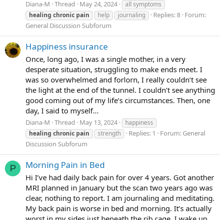
Diana-M
Thread
May 24, 2024
all symptoms
Replies: 8
Forum:
healing
chronic
pain
help
journaling
General Discussion Subforum
Happiness insurance
Once, long ago, I was a single mother, in a very
desperate situation, struggling to make ends meet. I
was so overwhelmed and forlorn, I really couldn’t see
the light at the end of the tunnel. I couldn’t see anything
good coming out of my life’s circumstances. Then, one
day, I said to myself...
Diana-M
Thread
May 13, 2024
happiness
Replies: 1
Forum:
General
healing
chronic
pain
strength
Discussion Subforum
Morning Pain in Bed
P
Hi I’ve had daily back pain for over 4 years. Got another
MRI planned in January but the scan two years ago was
clear, nothing to report. I am journaling and meditating.
My back pain is worse in bed and morning. It’s actually
worst in my sides just beneath the rib cage, I wake up