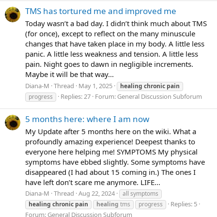
TMS has tortured me and improved me
Today wasn’t a bad day. I didn’t think much about TMS
(for once), except to reflect on the many minuscule
changes that have taken place in my body. A little less
panic. A little less weakness and tension. A little less
pain. Night goes to dawn in negligible increments.
Maybe it will be that way...
Diana-M
Thread
May 1, 2025
healing
chronic
pain
Replies: 27
Forum:
General Discussion Subforum
progress
5 months here: where I am now
My Update after 5 months here on the wiki. What a
profoundly amazing experience! Deepest thanks to
everyone here helping me! SYMPTOMS My physical
symptoms have ebbed slightly. Some symptoms have
disappeared (I had about 15 coming in.) The ones I
have left don’t scare me anymore. LIFE...
Diana-M
Thread
Aug 22, 2024
all symptoms
Replies: 5
healing
chronic
pain
healing
tms
progress
Forum:
General Discussion Subforum