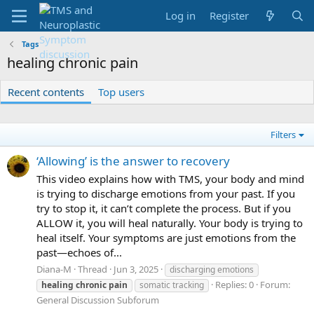
Log in
Register
Tags
healing chronic pain
Recent contents
Top users
Filters
‘Allowing’ is the answer to recovery
This video explains how with TMS, your body and mind
is trying to discharge emotions from your past. If you
try to stop it, it can’t complete the process. But if you
ALLOW it, you will heal naturally. Your body is trying to
heal itself. Your symptoms are just emotions from the
past—echoes of...
Diana-M
Thread
Jun 3, 2025
discharging emotions
Replies: 0
Forum:
healing
chronic
pain
somatic tracking
General Discussion Subforum