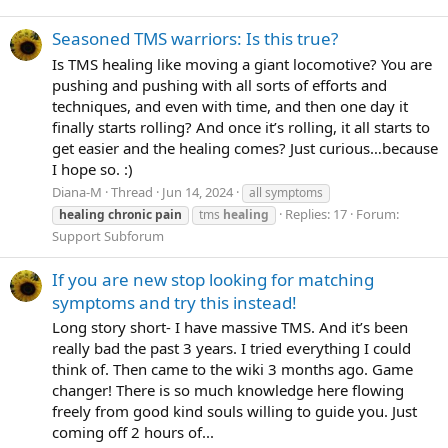
Seasoned TMS warriors: Is this true?
Is TMS healing like moving a giant locomotive? You are
pushing and pushing with all sorts of efforts and
techniques, and even with time, and then one day it
finally starts rolling? And once it’s rolling, it all starts to
get easier and the healing comes? Just curious…because
I hope so. :)
Diana-M
Thread
Jun 14, 2024
all symptoms
Replies: 17
Forum:
healing
chronic
pain
tms
healing
Support Subforum
If you are new stop looking for matching
symptoms and try this instead!
Long story short- I have massive TMS. And it’s been
really bad the past 3 years. I tried everything I could
think of. Then came to the wiki 3 months ago. Game
changer! There is so much knowledge here flowing
freely from good kind souls willing to guide you. Just
coming off 2 hours of...