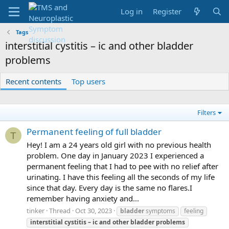
Log in
Register
Tags
interstitial cystitis – ic and other bladder
problems
Recent contents
Top users
Filters
Permanent feeling of full bladder
T
Hey! I am a 24 years old girl with no previous health
problem. One day in January 2023 I experienced a
permanent feeling that I had to pee with no relief after
urinating. I have this feeling all the seconds of my life
since that day. Every day is the same no flares.I
remember having anxiety and...
tinker
Thread
Oct 30, 2023
bladder
symptoms
feeling
interstitial
cystitis
–
ic
and
other
bladder
problems