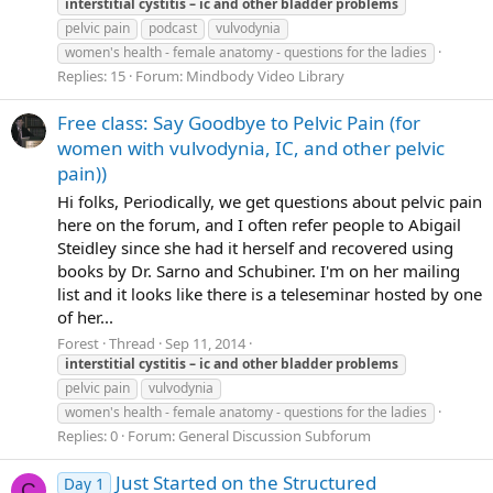
interstitial
cystitis
–
ic
and
other
bladder
problems
pelvic pain
podcast
vulvodynia
women's health - female anatomy - questions for the ladies
Replies: 15
Forum:
Mindbody Video Library
Free class: Say Goodbye to Pelvic Pain (for
women with vulvodynia, IC, and other pelvic
pain))
Hi folks, Periodically, we get questions about pelvic pain
here on the forum, and I often refer people to Abigail
Steidley since she had it herself and recovered using
books by Dr. Sarno and Schubiner. I'm on her mailing
list and it looks like there is a teleseminar hosted by one
of her...
Forest
Thread
Sep 11, 2014
interstitial
cystitis
–
ic
and
other
bladder
problems
pelvic pain
vulvodynia
women's health - female anatomy - questions for the ladies
Replies: 0
Forum:
General Discussion Subforum
Just Started on the Structured
Day 1
C