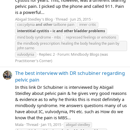
Cystitis for years. This, however, was a different searing
pelvic pain. I picked up the phone and called 911. Pain
is a powerful...
Abigail Steidley's Blog
Thread
Jun 25, 2015
coccydynia
and
other
tailbone pain
inner critic
interstitial
cystitis
–
ic
and
other
bladder
problems
mind body syndrome - mbs
repressed feelings or emotions
the mindbody prescription: healing the body healing the pain by
john sarno
Replies: 2
Forum:
Mindbody Blogs (was
vulvodynia
Practitioner's Corner)
The best interview with DR schubiner regarding
pelvic pain
In this link Dr Schubiner is interviewed by Abigail
Steidley about pelvic pain & he gives very good reasons
& evidence as to why he thinks this is most definitely a
mindbody syndrome. He answers questions many of us
have about IC, vulvodynia, PN etc. such as How do we
know that the pain is MBS...
Mala
Thread
Jan 15, 2015
abigail steidley