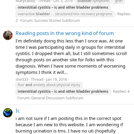
Marytabby
Thread
Oct 3, 2016
bladder
symptoms
grief
interstitial
cystitis
–
ic
and
other
bladder
problems
Replies:
overactive
bladder
structured tms recovery programs
2
Forum:
Success Stories Subforum
Reading posts in the wrong kind of forum
I'm definitely doing this less than I once was. At one
time I was participating daily in groups for interstitial
cystitis. I dropped them all, but I still sometimes scroll
through posts on another site for folks with this
diagnosis. When I have some moments of worsening
symptoms I think it will...
she333
Thread
Jan 19, 2016
fear
and
anxiety about physical injury
Replies: 4
interstitial
cystitis
–
ic
and
other
bladder
problems
Forum:
General Discussion Subforum
Ic
i am not sure if I am posting this in the correct spot
because I am new to this website. I am wondering if
burning urination is tms. I have no uti (hopefully