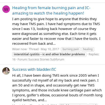
Healing from female burning pain and IC-
W
amazing to watch the healing happen!
I am posting to give hope to anyone that thinks they
may have TMS pain. I have had symptoms due to TMS
since I was 13, looking back however of course they
were diagnosed as something else. Each time it gets
easier and faster to recover now that I have the tools. I
recovered from back and...
Wiser now
Thread
May 10, 2017
burning pain
healing
Replies:
interstitial
cystitis
–
ic
and
other
bladder
problems
16
Forum:
Success Stories Subforum
Success with bladder/IC
Hi all, I have been doing TMS work since 2005 when I
successfully rid myself of all my back and neck pain. I
am 50 and in shape, and occasionally get new TMS
symptoms, and those include knee cartilage pain which
I ignore, golfer's elbow, occasional bouts of month long
eyelid twitches, and...