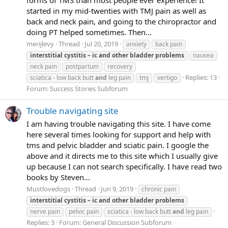
started in my mid-twenties with TMJ pain as well as
back and neck pain, and going to the chiropractor and
doing PT helped sometimes. Then...
merijlevy
Thread
Jul 20, 2019
anxiety
back pain
interstitial
cystitis
–
ic
and
other
bladder
problems
nausea
neck pain
postpartum
recovery
Replies: 13
sciatica - low back butt
and
leg pain
tmj
vertigo
Forum:
Success Stories Subforum
Trouble navigating site
I am having trouble navigating this site. I have come
here several times looking for support and help with
tms and pelvic bladder and sciatic pain. I google the
above and it directs me to this site which I usually give
up because I can not search specifically. I have read two
books by Steven...
Mustlovedogs
Thread
Jun 9, 2019
chronic pain
interstitial
cystitis
–
ic
and
other
bladder
problems
nerve pain
pelvic pain
sciatica - low back butt
and
leg pain
Replies: 3
Forum:
General Discussion Subforum