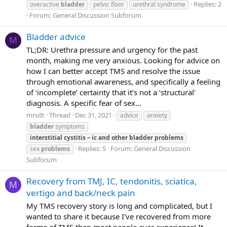
Replies: 2
overactive
bladder
pelvic floor
urethral syndrome
Forum:
General Discussion Subforum
Bladder advice
M
TL;DR: Urethra pressure and urgency for the past
month, making me very anxious. Looking for advice on
how I can better accept TMS and resolve the issue
through emotional awareness, and specifically a feeling
of ‘incomplete’ certainty that it’s not a ‘structural’
diagnosis. A specific fear of sex...
mrsdt
Thread
Dec 31, 2021
advice
anxiety
bladder
symptoms
interstitial
cystitis
–
ic
and
other
bladder
problems
Replies: 5
Forum:
General Discussion
sex
problems
Subforum
Recovery from TMJ, IC, tendonitis, sciatica,
M
vertigo and back/neck pain
My TMS recovery story is long and complicated, but I
wanted to share it because I've recovered from more
forms of TMS than most people ever experience! It