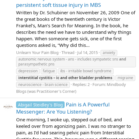
persistent soft tissue injury in MBS
Written by Dr. Schubiner on November 26, 2009 One of
the great books of the twentieth century is Victor
Frankel’s, Man’s Search for Meaning. In the book, he
describes the need we have to understand why things
happen. When someone gets sick, one of the first
questions asked is, “Why did this...
Unlearn Your Pain Blog
Thread
Jul 14, 2015
anxiety
autonomic nervous system - ans - includes sympatetic sns
and
parasympathetic pns
depression
fatigue
ibs - irritable bowel syndrome
interstitial
cystitis
–
ic
and
other
bladder
problems
migraine
Replies: 2
Forum:
Mindbody
neuroscience - brain science
Blogs (was Practitioner's Corner)
Pain is A Powerful
Abigail Steidley's Blog
Messenger: Are You Listening?
One morning, I woke up, stepped out of bed, and
keeled over from agonizing pain. I was no stranger to
pain, as I’d had searing pelvic pain from Interstitial