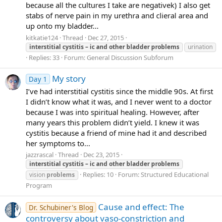
because all the cultures I take are negativek) I also get
stabs of nerve pain in my urethra and clieral area and
up onto my bladder...
kitkatie124
Thread
Dec 27, 2015
interstitial
cystitis
–
ic
and
other
bladder
problems
urination
Replies: 33
Forum:
General Discussion Subforum
My story
Day 1
I’ve had interstitial cystitis since the middle 90s. At first
I didn’t know what it was, and I never went to a doctor
because I was into spiritual healing. However, after
many years this problem didn’t yield. I knew it was
cystitis because a friend of mine had it and described
her symptoms to...
jazzrascal
Thread
Dec 23, 2015
interstitial
cystitis
–
ic
and
other
bladder
problems
Replies: 10
Forum:
Structured Educational
vision
problems
Program
Cause and effect: The
Dr. Schubiner's Blog
controversy about vaso-constriction and