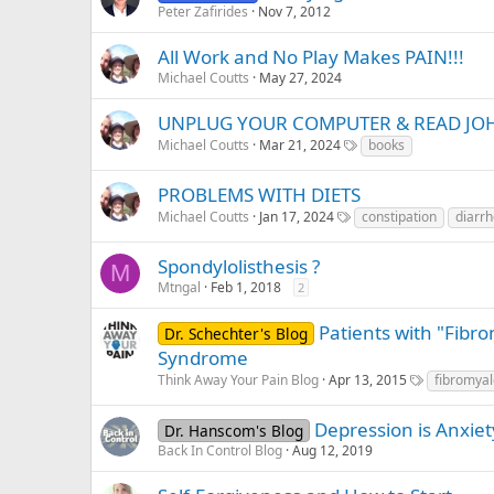
Peter Zafirides
Nov 7, 2012
All Work and No Play Makes PAIN!!!
Michael Coutts
May 27, 2024
UNPLUG YOUR COMPUTER & READ JO
Michael Coutts
Mar 21, 2024
books
PROBLEMS WITH DIETS
Michael Coutts
Jan 17, 2024
constipation
diarr
Spondylolisthesis ?
M
Mtngal
Feb 1, 2018
2
Patients with "Fibr
Dr. Schechter's Blog
Syndrome
Think Away Your Pain Blog
Apr 13, 2015
fibromyal
Depression is Anxiet
Dr. Hanscom's Blog
Back In Control Blog
Aug 12, 2019