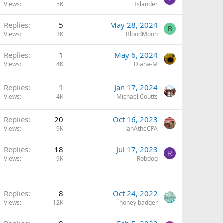
Views
5K
Islander
Replies
5
May 28, 2024
B
Views
3K
BloodMoon
Replies
1
May 6, 2024
Views
4K
Diana-M
Replies
1
Jan 17, 2024
Views
4K
Michael Coutts
Replies
20
Oct 16, 2023
Views
9K
JanAtheCPA
Replies
18
Jul 17, 2023
R
Views
9K
Robdog
Replies
8
Oct 24, 2022
Views
12K
honey badger