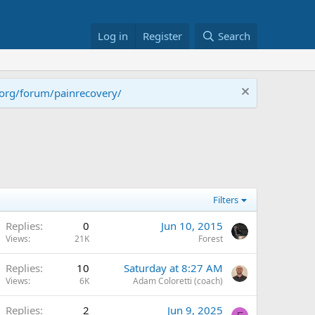
Log in
Register
Search
.org/forum/painrecovery/
Filters
Replies
0
Jun 10, 2015
Views
21K
Forest
Replies
10
Saturday at 8:27 AM
Views
6K
Adam Coloretti (coach)
Replies
2
Jun 9, 2025