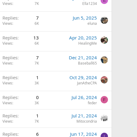
E
Views
7K
Ella1234
Replies
7
Jun 5, 2025
Views
6K
eluna
Replies
13
Apr 20, 2025
Views
6K
HealingMe
Replies
7
Dec 21, 2024
Views
7K
Baseball65
Replies
1
Oct 29, 2024
Views
3K
JanAtheCPA
Replies
0
Jul 26, 2024
F
Views
3K
feder
Replies
1
Jul 21, 2024
Views
7K
Mitocondria
Replies
6
Jun 17, 2024
I