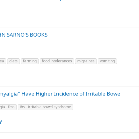
HN SARNO'S BOOKS
hea
diets
farming
food intolerances
migraines
vomiting
omyalgia" Have Higher Incidence of Irritable Bowel
gia - fms
ibs - irritable bowel syndrome
y