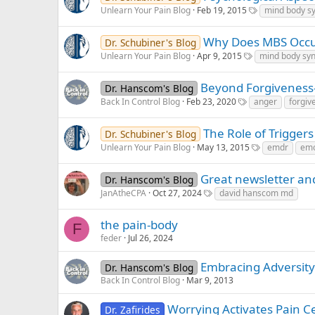
Unlearn Your Pain Blog
Feb 19, 2015
mind body s
Why Does MBS Occ
Dr. Schubiner's Blog
Unlearn Your Pain Blog
Apr 9, 2015
mind body sy
Beyond Forgiveness
Dr. Hanscom's Blog
Back In Control Blog
Feb 23, 2020
anger
forgiv
The Role of Triggers
Dr. Schubiner's Blog
Unlearn Your Pain Blog
May 13, 2015
emdr
emo
Great newsletter an
Dr. Hanscom's Blog
JanAtheCPA
Oct 27, 2024
david hanscom md
the pain-body
F
feder
Jul 26, 2024
Embracing Adversity 
Dr. Hanscom's Blog
Back In Control Blog
Mar 9, 2013
Worrying Activates Pain Ce
Dr. Zafirides