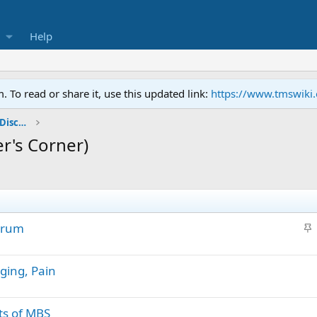
Help
To read or share it, use this updated link:
https://www.tmswiki
General TMS / Neuroplastic Symptom Discussions
r's Corner)
S
orum
t
i
ging, Pain
c
k
y
ts of MBS