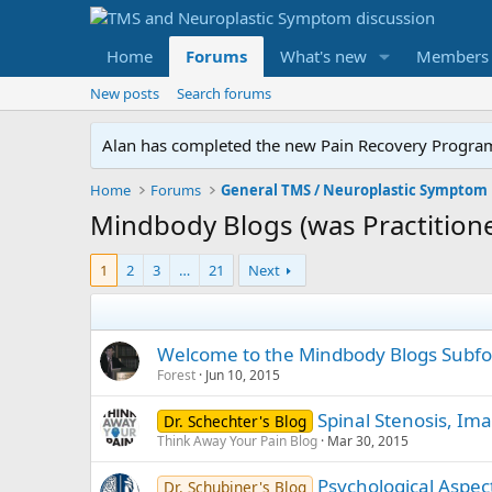
Home
Forums
What's new
Members
New posts
Search forums
Alan has completed the new Pain Recovery Program. 
Home
Forums
Mindbody Blogs (was Practitione
1
2
3
…
21
Next
Welcome to the Mindbody Blogs Subf
Forest
Jun 10, 2015
Spinal Stenosis, Ima
Dr. Schechter's Blog
Think Away Your Pain Blog
Mar 30, 2015
Psychological Aspec
Dr. Schubiner's Blog