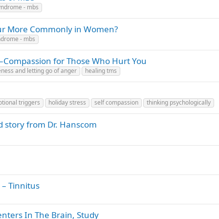
yndrome - mbs
ur More Commonly in Women?
ndrome - mbs
–Compassion for Those Who Hurt You
eness and letting go of anger
healing tms
tional triggers
holiday stress
self compassion
thinking psychologically
d story from Dr. Hanscom
– Tinnitus
nters In The Brain, Study