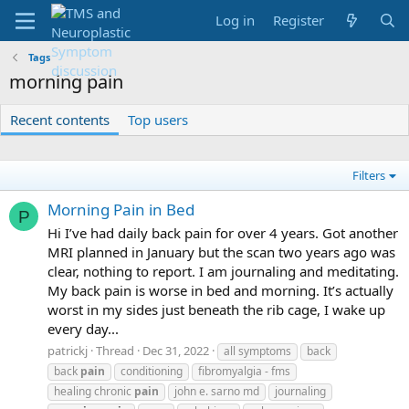
Log in
Register
Tags
morning pain
Recent contents
Top users
Filters
Morning Pain in Bed
P
Hi I’ve had daily back pain for over 4 years. Got another
MRI planned in January but the scan two years ago was
clear, nothing to report. I am journaling and meditating.
My back pain is worse in bed and morning. It’s actually
worst in my sides just beneath the rib cage, I wake up
every day...
patrickj
Thread
Dec 31, 2022
all symptoms
back
back
pain
conditioning
fibromyalgia - fms
healing chronic
pain
john e. sarno md
journaling