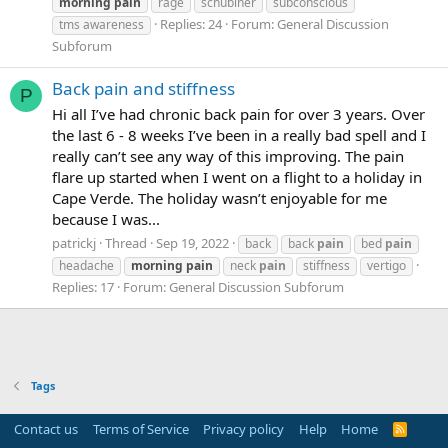
morning
pain
rage
schubiner
subconscious
Replies: 24
Forum:
General Discussion
tms awareness
Subforum
Back pain and stiffness
P
Hi all I’ve had chronic back pain for over 3 years. Over
the last 6 - 8 weeks I’ve been in a really bad spell and I
really can’t see any way of this improving. The pain
flare up started when I went on a flight to a holiday in
Cape Verde. The holiday wasn’t enjoyable for me
because I was...
patrickj
Thread
Sep 19, 2022
back
back
pain
bed
pain
headache
morning
pain
neck
pain
stiffness
vertigo
Replies: 17
Forum:
General Discussion Subforum
Tags
Contact us
Terms of Service
Privacy policy
Help
Home
R
S