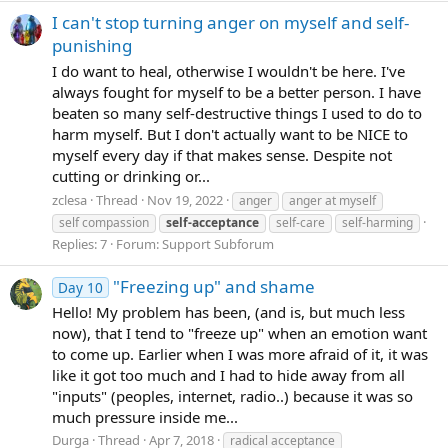
I can't stop turning anger on myself and self-
punishing
I do want to heal, otherwise I wouldn't be here. I've
always fought for myself to be a better person. I have
beaten so many self-destructive things I used to do to
harm myself. But I don't actually want to be NICE to
myself every day if that makes sense. Despite not
cutting or drinking or...
zclesa
Thread
Nov 19, 2022
anger
anger at myself
self compassion
self-acceptance
self-care
self-harming
Replies: 7
Forum:
Support Subforum
"Freezing up" and shame
Day 10
Hello! My problem has been, (and is, but much less
now), that I tend to "freeze up" when an emotion want
to come up. Earlier when I was more afraid of it, it was
like it got too much and I had to hide away from all
"inputs" (peoples, internet, radio..) because it was so
much pressure inside me...
Durga
Thread
Apr 7, 2018
radical acceptance