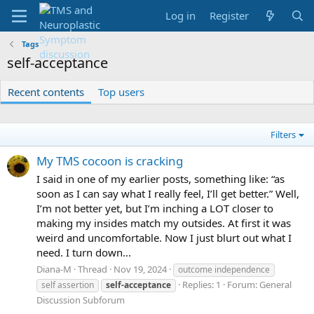
Log in
Register
Tags
self-acceptance
Recent contents
Top users
Filters
My TMS cocoon is cracking
I said in one of my earlier posts, something like: “as
soon as I can say what I really feel, I’ll get better.” Well,
I’m not better yet, but I’m inching a LOT closer to
making my insides match my outsides. At first it was
weird and uncomfortable. Now I just blurt out what I
need. I turn down...
Diana-M
Thread
Nov 19, 2024
outcome independence
Replies: 1
Forum:
General
self assertion
self-acceptance
Discussion Subforum