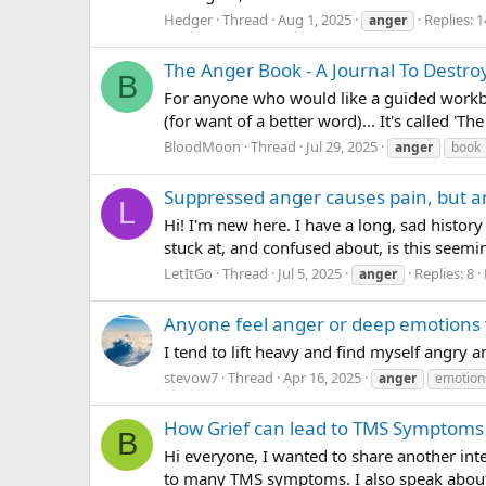
Hedger
Thread
Aug 1, 2025
Replies: 1
anger
The Anger Book - A Journal To Destroy
B
For anyone who would like a guided workbook
(for want of a better word)... It's called 'T
BloodMoon
Thread
Jul 29, 2025
anger
book
Suppressed anger causes pain, but a
L
Hi! I'm new here. I have a long, sad history
stuck at, and confused about, is this seemi
LetItGo
Thread
Jul 5, 2025
Replies: 8
anger
Anyone feel anger or deep emotions
I tend to lift heavy and find myself angry 
stevow7
Thread
Apr 16, 2025
anger
emotion
How Grief can lead to TMS Symptoms
B
Hi everyone, I wanted to share another int
to many TMS symptoms. I also speak about