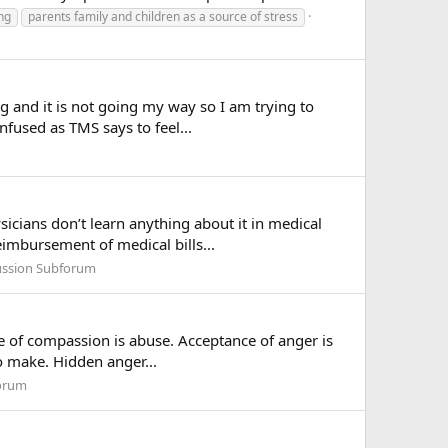
ng
parents family and children as a source of stress
ng and it is not going my way so I am trying to
nfused as TMS says to feel...
icians don’t learn anything about it in medical
imbursement of medical bills...
ussion Subforum
ure of compassion is abuse. Acceptance of anger is
to make. Hidden anger...
forum