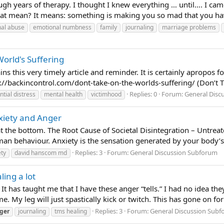
gh years of therapy. I thought I knew everything … until…. I came
hat mean? It means: something is making you so mad that you ha
al abuse
emotional numbness
family
journaling
marriage problems
orld's Suffering
s this very timely article and reminder. It is certainly apropos 
ps://backincontrol.com/dont-take-on-the-worlds-suffering/ (Don’t Ta
Replies: 0
Forum:
General Disc
ntial distress
mental health
victimhood
xiety and Anger
at the bottom. The Root Cause of Societal Disintegration – Untrea
uman behaviour. Anxiety is the sensation generated by your body’s 
Replies: 3
Forum:
General Discussion Subforum
ety
david hanscom md
ling a lot
 It has taught me that I have these anger “tells.” I had no idea t
. My leg will just spastically kick or twitch. This has gone on for 
Replies: 3
Forum:
General Discussion Sub
ger
journaling
tms healing