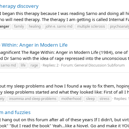
therapy discovery
s. I began this therapy because I was reading Sarno and doing all h
will need therapy. The therapy I am getting is called Internal Fa
anger
family
healing
john e. sarno md
multiple sclerosis
psychoanaly
 Within: Anger in Modern Life
magnificent The Rage Within: Anger in Modern Life (1984), one of
d Dr Sarno with the idea of rage repressed into the unconscious
Replies: 2
Forum:
General Discussion Subforum
. sarno md
life
rage
bout my sleep problems and how I found a way to fix them, hopin
eep problems started and what they looked like: First of all I ha
Replies: 
ety
insomnia and sleep problems
motherhood
sleep
stress
m and fuzzies
t hang out on this forum after all of these years If I didn't, but vir
Book" "But I read the book" Yeah...like a Novel. Go and make it YOU