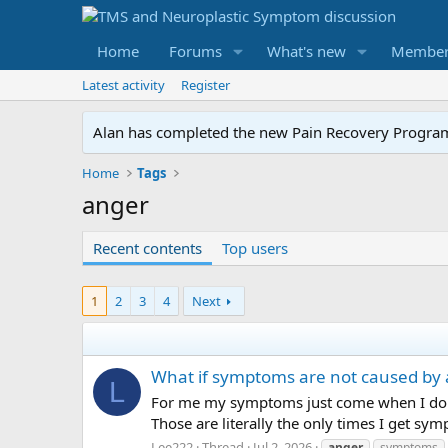
Home
Forums
What's new
Member
Latest activity
Register
Alan has completed the new Pain Recovery Program. 
Home
Tags
anger
Recent contents
Top users
1
2
3
4
Next
What if symptoms are not caused by 
L
For me my symptoms just come when I do a
Those are literally the only times I get sy
Lee222
Thread
Jul 2, 2026
anger
symptoms