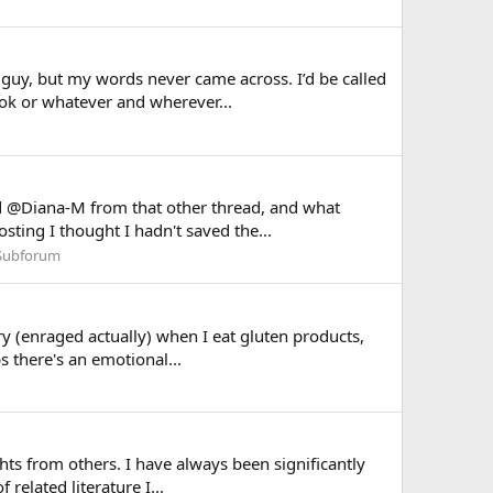
 guy, but my words never came across. I’d be called
tok or whatever and wherever...
ted @Diana-M from that other thread, and what
ting I thought I hadn't saved the...
Subforum
ry (enraged actually) when I eat gluten products,
s there's an emotional...
ghts from others. I have always been significantly
related literature I...