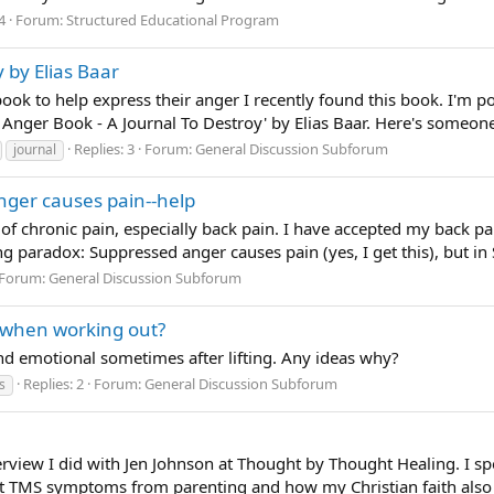
4
Forum:
Structured Educational Program
 by Elias Baar
 to help express their anger I recently found this book. I'm posti
he Anger Book - A Journal To Destroy' by Elias Baar. Here's someone'
Replies: 3
Forum:
General Discussion Subforum
journal
nger causes pain--help
 of chronic pain, especially back pain. I have accepted my back pain
ng paradox: Suppressed anger causes pain (yes, I get this), but in 
Forum:
General Discussion Subforum
 when working out?
and emotional sometimes after lifting. Any ideas why?
Replies: 2
Forum:
General Discussion Subforum
s
erview I did with Jen Johnson at Thought by Thought Healing. I s
 TMS symptoms from parenting and how my Christian faith also 