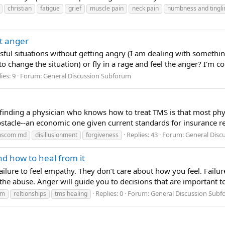
christian
fatigue
grief
muscle pain
neck pain
numbness and tingli
t anger
essful situations without getting angry (I am dealing with somethi
o change the situation) or fly in a rage and feel the anger? I'm co
ies: 9
Forum:
General Discussion Subforum
 finding a physician who knows how to treat TMS is that most phys
stacle--an economic one given current standards for insurance re
Replies: 43
Forum:
General Disc
anscom md
disillusionment
forgiveness
nd how to heal from it
 failure to feel empathy. They don’t care about how you feel. Fail
g the abuse. Anger will guide you to decisions that are important 
Replies: 0
Forum:
General Discussion Sub
im
reltionships
tms healing