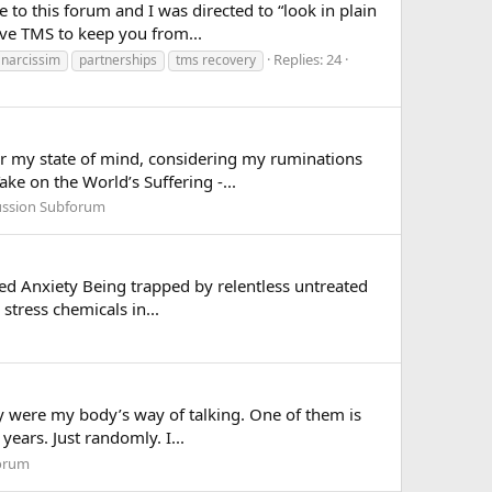
 to this forum and I was directed to “look in plain
ve TMS to keep you from...
Replies: 24
narcissim
partnerships
tms recovery
for my state of mind, considering my ruminations
ke on the World’s Suffering -...
ussion Subforum
ted Anxiety Being trapped by relentless untreated
stress chemicals in...
hey were my body’s way of talking. One of them is
years. Just randomly. I...
forum