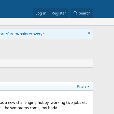
Log in
Register
Search
.org/forum/painrecovery/
Filters
e, a new challenging hobby, working two jobs etc
edom, the symptoms come, my body...