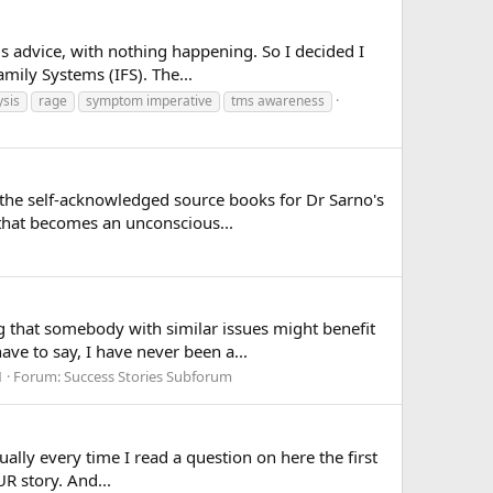
is advice, with nothing happening. So I decided I
mily Systems (IFS). The...
sis
rage
symptom imperative
tms awareness
 the self-acknowledged source books for Dr Sarno's
 that becomes an unconscious...
g that somebody with similar issues might benefit
ve to say, I have never been a...
1
Forum:
Success Stories Subforum
tually every time I read a question on here the first
R story. And...