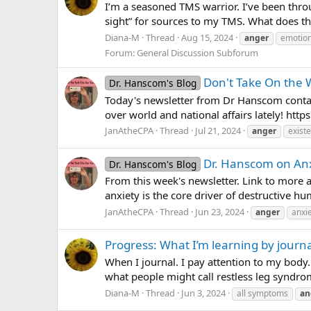
I’m a seasoned TMS warrior. I’ve been throu
sight” for sources to my TMS. What does t
Diana-M
Thread
Aug 15, 2024
anger
emotion
Forum:
General Discussion Subforum
Don't Take On the W
Dr. Hanscom's Blog
Today's newsletter from Dr Hanscom contain
over world and national affairs lately! htt
JanAtheCPA
Thread
Jul 21, 2024
anger
existe
Dr. Hanscom on An
Dr. Hanscom's Blog
From this week's newsletter. Link to more 
anxiety is the core driver of destructive h
JanAtheCPA
Thread
Jun 23, 2024
anger
anxi
Progress: What I’m learning by journa
When I journal. I pay attention to my body.
what people might call restless leg syndrome
Diana-M
Thread
Jun 3, 2024
all symptoms
an