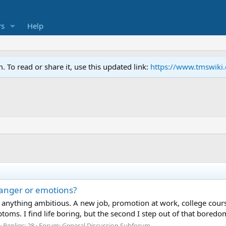
s
Help
To read or share it, use this updated link:
https://www.tmswiki
anger or emotions?
nything ambitious. A new job, promotion at work, college cours
mptoms. I find life boring, but the second I step out of that bor
Replies: 28
Forum:
General Discussion Subforum