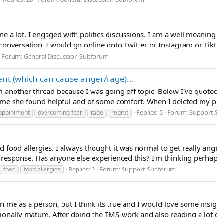
e a lot. I engaged with politics discussions. I am a well meaning
onversation. I would go online onto Twitter or Instagram or Tik
Forum:
General Discussion Subforum
nt (which can cause anger/rage)...
from another thread because I was going off topic. Below I've quo
me she found helpful and of some comfort. When I deleted my pos
Replies: 5
Forum:
Support 
ppointment
overcoming fear
rage
regret
d food allergies. I always thought it was normal to get really ang
ic response. Has anyone else experienced this? I'm thinking perhap
Replies: 2
Forum:
Support Subforum
food
food allergies
on me as a person, but I think its true and I would love some insi
tionally mature. After doing the TMS-work and also reading a lot of 