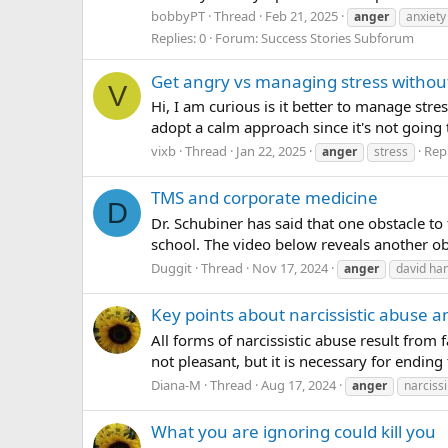
bobbyPT
Thread
Feb 21, 2025
anger
anxiety
Replies: 0
Forum:
Success Stories Subforum
Get angry vs managing stress withou
V
Hi, I am curious is it better to manage str
adopt a calm approach since it's not going t
vixb
Thread
Jan 22, 2025
Repl
anger
stress
TMS and corporate medicine
D
Dr. Schubiner has said that one obstacle to
school. The video below reveals another ob
Duggit
Thread
Nov 17, 2024
anger
david h
Key points about narcissistic abuse a
All forms of narcissistic abuse result from
not pleasant, but it is necessary for endin
Diana-M
Thread
Aug 17, 2024
anger
narciss
What you are ignoring could kill you