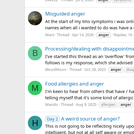
Misguided anger
At the start of my tms symptoms i was onlin
names when all i wanted to do was have a c
Mani
Thread
Apr 14, 2026
Replies: 16
anger
Processing/dealing with disappointme
B
I've started this thread as an 'overflow' 
follows is my response, which she advised 
BloodMoon
Thread
Oct 28, 2025
anger
disa
Food allergies and anger
M
I'm keen to hear from others that have / ha
telling myself that it's some kind of allerg
Mando
Thread
Aug 9, 2025
allergies
anger
A weird source of anger?
Day 2
H
This is not going to be reflecting nicely up
intelligent, but not at all self aware or emo