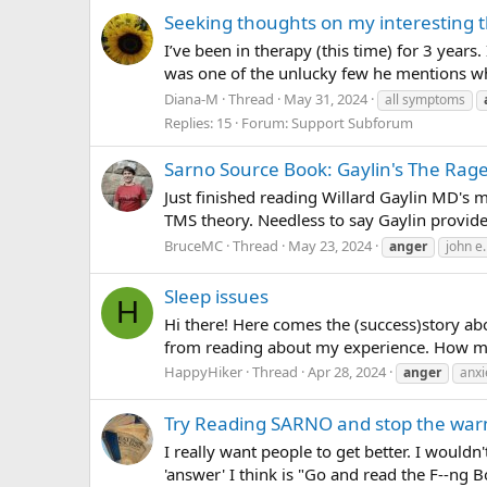
Seeking thoughts on my interesting 
I’ve been in therapy (this time) for 3 year
was one of the unlucky few he mentions who 
Diana-M
Thread
May 31, 2024
all symptoms
Replies: 15
Forum:
Support Subforum
Sarno Source Book: Gaylin's The Rage
Just finished reading Willard Gaylin MD's 
TMS theory. Needless to say Gaylin provide
BruceMC
Thread
May 23, 2024
anger
john e
Sleep issues
H
Hi there! Here comes the (success)story a
from reading about my experience. How my sl
HappyHiker
Thread
Apr 28, 2024
anger
anxi
Try Reading SARNO and stop the war
I really want people to get better. I wouldn'
'answer' I think is "Go and read the F--ng 