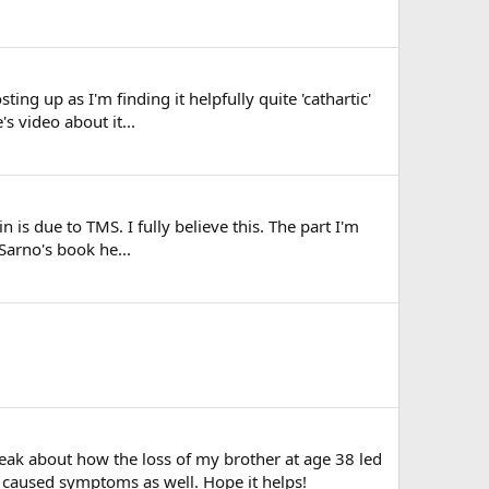
ng up as I'm finding it helpfully quite 'cathartic'
s video about it...
 is due to TMS. I fully believe this. The part I'm
Sarno's book he...
peak about how the loss of my brother at age 38 led
caused symptoms as well. Hope it helps!