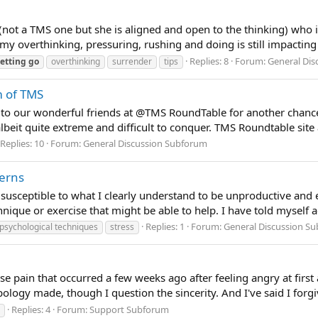
st (not a TMS one but she is aligned and open to the thinking) who i
 overthinking, pressuring, rushing and doing is still impacting
Replies: 8
Forum:
General Di
letting
go
overthinking
surrender
tips
m of TMS
l to our wonderful friends at @TMS RoundTable for another chan
lbeit quite extreme and difficult to conquer. TMS Roundtable site a
Replies: 10
Forum:
General Discussion Subforum
terns
 susceptible to what I clearly understand to be unproductive an
ique or exercise that might be able to help. I have told myself ag
Replies: 1
Forum:
General Discussion S
psychological techniques
stress
crease pain that occurred a few weeks ago after feeling angry at f
ogy made, though I question the sincerity. And I've said I forgi
Replies: 4
Forum:
Support Subforum