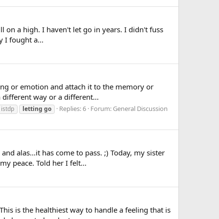
l on a high. I haven't let go in years. I didn't fuss
 I fought a...
ling or emotion and attach it to the memory or
ifferent way or a different...
Replies: 6
Forum:
General Discussion
istdp
letting
go
nd alas…it has come to pass. ;) Today, my sister
y peace. Told her I felt...
is is the healthiest way to handle a feeling that is