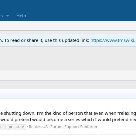
s
Help
To read or share it, use this updated link:
https://www.tmswiki
 shutting down. I’m the kind of person that even when “relaxing
 I would pretend would become a series which I would pretend nee
Replies: 43
Forum:
Support Subforum
ce
pressure