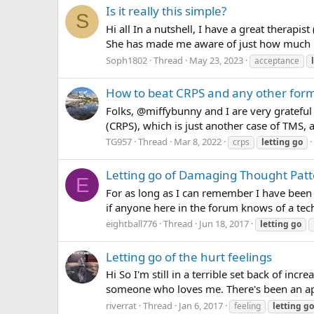
Is it really this simple?
S
Hi all In a nutshell, I have a great therapi
She has made me aware of just how much my
Soph1802
Thread
May 23, 2023
acceptance
How to beat CRPS and any other for
Folks, @miffybunny and I are very gratefu
(CRPS), which is just another case of TMS, a
TG957
Thread
Mar 8, 2022
crps
letting
go
Letting go of Damaging Thought Pat
E
For as long as I can remember I have been
if anyone here in the forum knows of a techn
eightball776
Thread
Jun 18, 2017
letting
go
Letting go of the hurt feelings
Hi So I'm still in a terrible set back of in
someone who loves me. There's been an apol
riverrat
Thread
Jan 6, 2017
feeling
letting
go