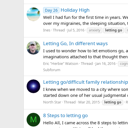
Holiday High
Day 26
Well I had fun for the first time in years. We
over my migraines, the sleeping situation, t
Ines
Thread
Jul 5, 2016
anxiety
letting
go
Letting Go, In different ways
I used to wonder how to let emotions go, an
imaginations attached to that thought then 
Eric "Herbie" Watson
Thread
Jan 16, 2016
cogni
Subforum
Letting go/difficult family relationshi
I knew when we moved to a city where some 
started down one of her usual judgmental di
North Star
Thread
Mar 20, 2015
R
letting
go
8 Steps to letting go
M
Hello All, I came across the 8 steps to lett