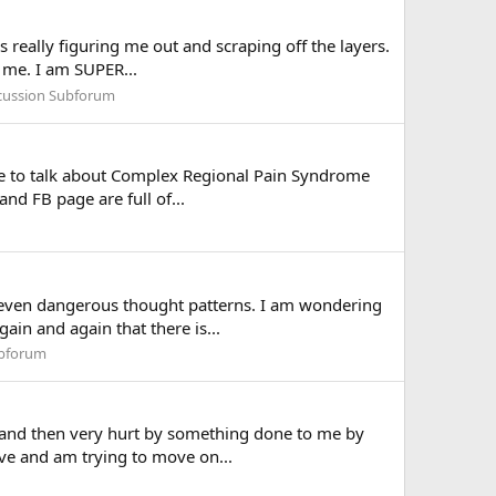
s really figuring me out and scraping off the layers.
 me. I am SUPER...
scussion Subforum
ce to talk about Complex Regional Pain Syndrome
nd FB page are full of...
d even dangerous thought patterns. I am wondering
ain and again that there is...
ubforum
irst and then very hurt by something done to me by
ve and am trying to move on...