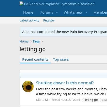
Home
Forums
What's new
Member
Latest activity
Register
Alan has completed the new Pain Recovery Program. 
Home
Tags
letting go
Recent contents
Top users
Shutting down: Is this normal?
Over the past few weeks and months, I have
a time while trying to write a novel which
Diana-M
Thread
Dec 27, 2024
letting
go
pea