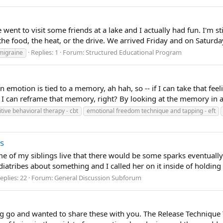
 went to visit some friends at a lake and I actually had fun. I'm stil
he food, the heat, or the drive. We arrived Friday and on Saturday
Replies: 1
Forum:
Structured Educational Program
migraine
 emotion is tied to a memory, ah hah, so -- if I can take that fee
I can reframe that memory, right? By looking at the memory in a d
tive behavioral therapy - cbt
emotional freedom technique and tapping - eft
ps
of my siblings live that there would be some sparks eventually a
atribes about something and I called her on it inside of holding m
eplies: 22
Forum:
General Discussion Subforum
ing go and wanted to share these with you. The Release Technique Th