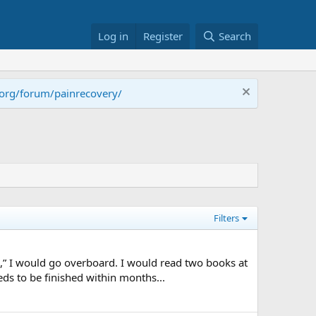
Log in
Register
Search
.org/forum/painrecovery/
Filters
,” I would go overboard. I would read two books at
ds to be finished within months...