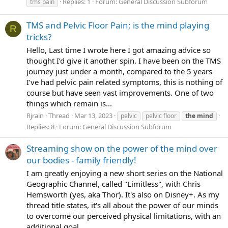
Replies: 1
Forum:
General Discussion Subforum
tms pain
TMS and Pelvic Floor Pain; is the mind playing
R
tricks?
Hello, Last time I wrote here I got amazing advice so
thought I’d give it another spin. I have been on the TMS
journey just under a month, compared to the 5 years
I’ve had pelvic pain related symptoms, this is nothing of
course but have seen vast improvements. One of two
things which remain is...
Rjrain
Thread
Mar 13, 2023
pelvic
pelvic floor
the
mind
Replies: 8
Forum:
General Discussion Subforum
Streaming show on the power of the mind over
our bodies - family friendly!
I am greatly enjoying a new short series on the National
Geographic Channel, called "Limitless", with Chris
Hemsworth (yes, aka Thor). It's also on Disney+. As my
thread title states, it's all about the power of our minds
to overcome our perceived physical limitations, with an
additional goal...