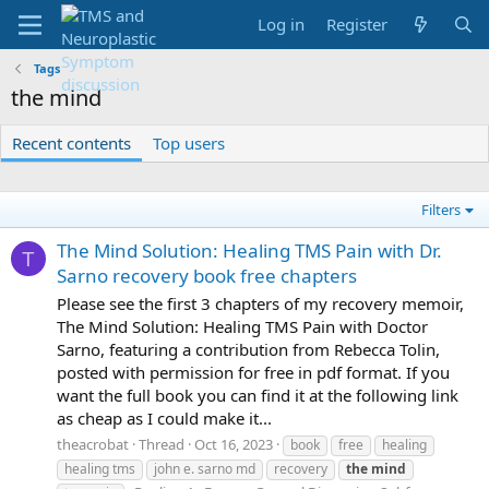
Log in
Register
Tags
the mind
Recent contents
Top users
Filters
The Mind Solution: Healing TMS Pain with Dr.
T
Sarno recovery book free chapters
Please see the first 3 chapters of my recovery memoir,
The Mind Solution: Healing TMS Pain with Doctor
Sarno, featuring a contribution from Rebecca Tolin,
posted with permission for free in pdf format. If you
want the full book you can find it at the following link
as cheap as I could make it...
theacrobat
Thread
Oct 16, 2023
book
free
healing
healing tms
john e. sarno md
recovery
the
mind