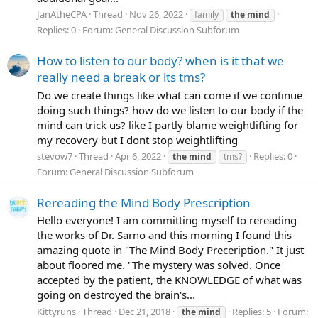
JanAtheCPA
Thread
Nov 26, 2022
family
the
mind
Replies: 0
Forum:
General Discussion Subforum
How to listen to our body? when is it that we
really need a break or its tms?
Do we create things like what can come if we continue
doing such things? how do we listen to our body if the
mind can trick us? like I partly blame weightlifting for
my recovery but I dont stop weightlifting
stevow7
Thread
Apr 6, 2022
Replies: 0
the
mind
tms?
Forum:
General Discussion Subforum
Rereading the Mind Body Prescription
Hello everyone! I am committing myself to rereading
the works of Dr. Sarno and this morning I found this
amazing quote in "The Mind Body Preceription." It just
about floored me. "The mystery was solved. Once
accepted by the patient, the KNOWLEDGE of what was
going on destroyed the brain's...
Kittyruns
Thread
Dec 21, 2018
Replies: 5
Forum:
the
mind