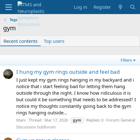
Log in
Register
Tags
gym
Recent contents
Top users
Filters
I hung my gym rings outside and feel bad
I just kept my gym rings hanging in my backyard and i
notice that i start feeling bad for letting them hang
outside through the night. I know how ridiculous it is
but could it be something that needs to be addressed? I
notice my thoughts constantly going back to the gym
rings hanging outside...
Mani
Thread
Mar 17, 2026
Replies: 0
Forum:
General
gym
Discussion Subforum