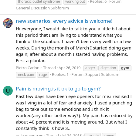
Replies: 6
Forum:
thoracic outlet syndrome
working out
General Discussion Subforum
new scenarios, every advice is welcome!
Hi everyone, I would like to talk to you a little bit about
this period that I am living to understand what you
think of the situation. I haven't been very well for a few
weeks. During the month of March I started doing gym
again; after about a month I started having problems.
First a plantar...
Pietro Carloni
Thread
Apr 26, 2019
anger
digestion
gym
Replies: 1
Forum:
Support Subforum
neck pain
rage
Pain is moving.is it ok to go to gym?
U
Past few days have been eye openers for me.i realised I
was living in a lot of fear and anxiety. I used a punching
bag to take out some emotions and I think it
worked(any other better way?). My pain has reduced by
about 40 percent and it is moving around. But what I
constantly think is how 3...
unlearningpain
Thread
Jul 24, 2018
anxiety
crying