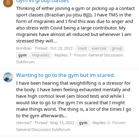
Gym vs group classes
B
Thinking of either joining a gym or picking up a contact
sport classes (Brazilian jiu-jitsu BJJ)). I have TMS in the
form of migraines and I find this was due to anger and
also stress with Covid being a large contributor. My
migraines have almost all reduced but whenever I am
stressed they will...
Bonibao
Thread
Oct 23, 2022
covid
exercise
group
Replies: 7
Forum:
General Discussion
gym
migraines
Subforum
Wanting to go to the gym but im scared.
I have been hearing that weightlifting is a stressor for
the body. I have been feeling exhausted mentally and
have high cortisol level (am blood test) and while I
would like to go to the gym I'm scared that I might
make things worst. The thing is, a lot of the times I go
to the gym afterwards...
stevow7
Thread
May 15, 2022
Replies: 3
Forum:
gym
General Discussion Subforum