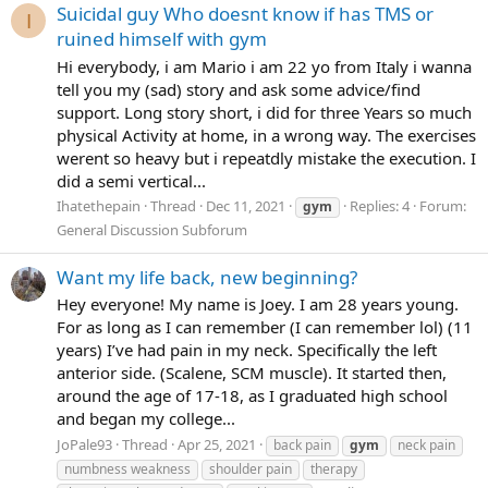
Suicidal guy Who doesnt know if has TMS or
I
ruined himself with gym
Hi everybody, i am Mario i am 22 yo from Italy i wanna
tell you my (sad) story and ask some advice/find
support. Long story short, i did for three Years so much
physical Activity at home, in a wrong way. The exercises
werent so heavy but i repeatdly mistake the execution. I
did a semi vertical...
Ihatethepain
Thread
Dec 11, 2021
Replies: 4
Forum:
gym
General Discussion Subforum
Want my life back, new beginning?
Hey everyone! My name is Joey. I am 28 years young.
For as long as I can remember (I can remember lol) (11
years) I’ve had pain in my neck. Specifically the left
anterior side. (Scalene, SCM muscle). It started then,
around the age of 17-18, as I graduated high school
and began my college...
JoPale93
Thread
Apr 25, 2021
back pain
gym
neck pain
numbness weakness
shoulder pain
therapy