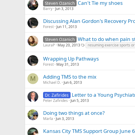
Can't Tie my shoes
Steven Ozanich
Barry
Jun 3, 2013
Discussing Alan Gordon's Recovery Pr
Forest
Jun 11, 2013
What to do when pain st
Steven Ozanich
LauraP
May 20, 2013
resuming exercise sports or 
Wrapping Up Pathways
Forest
May 31, 2013
Adding TMS to the mix
M
Michael D.
Jun 6, 2013
Letter to a Young Psychiatr
Dr. Zafirides
Peter Zafirides
Jun 5, 2013
Doing two things at once?
Marla
Jun 3, 2013
Kansas City TMS Support Group June 6