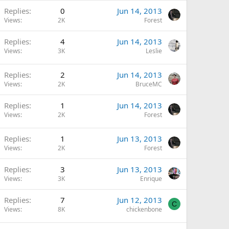
Replies
0
Jun 14, 2013
Views
2K
Forest
Replies
4
Jun 14, 2013
Views
3K
Leslie
Replies
2
Jun 14, 2013
Views
2K
BruceMC
Replies
1
Jun 14, 2013
Views
2K
Forest
Replies
1
Jun 13, 2013
Views
2K
Forest
Replies
3
Jun 13, 2013
Views
3K
Enrique
Replies
7
Jun 12, 2013
C
Views
8K
chickenbone