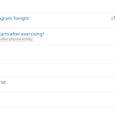
R
ogram Tonight
e
d
arts after exercising?
i
other physical activity
r
e
c
t
ist