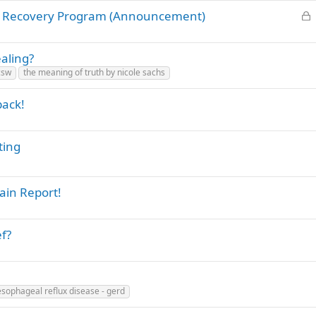
L
's Recovery Program (Announcement)
o
c
ealing?
k
lcsw
the meaning of truth by nicole sachs
e
d
back!
ting
ain Report!
ef?
esophageal reflux disease - gerd