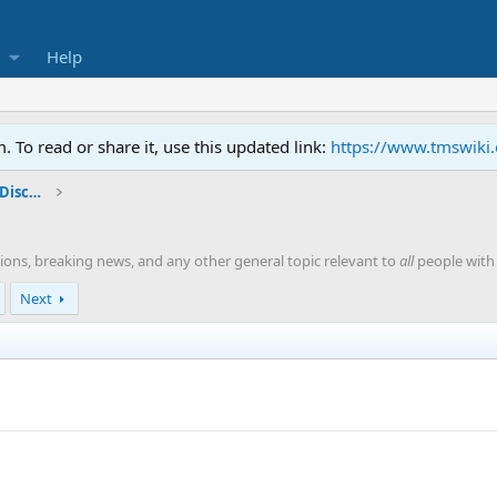
Help
To read or share it, use this updated link:
https://www.tmswiki
General TMS / Neuroplastic Symptom Discussions
ions, breaking news, and any other general topic relevant to
all
people with 
Next