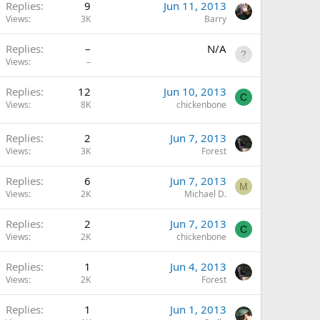
Replies
9
Jun 11, 2013
Views
3K
Barry
Replies
–
N/A
Views
–
Replies
12
Jun 10, 2013
C
Views
8K
chickenbone
Replies
2
Jun 7, 2013
Views
3K
Forest
Replies
6
Jun 7, 2013
M
Views
2K
Michael D.
Replies
2
Jun 7, 2013
C
Views
2K
chickenbone
Replies
1
Jun 4, 2013
Views
2K
Forest
Replies
1
Jun 1, 2013