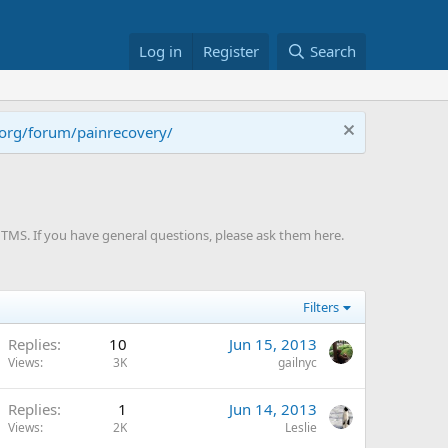
Log in
Register
Search
.org/forum/painrecovery/
TMS. If you have general questions, please ask them here.
Filters
Replies
10
Jun 15, 2013
Views
3K
gailnyc
Replies
1
Jun 14, 2013
Views
2K
Leslie