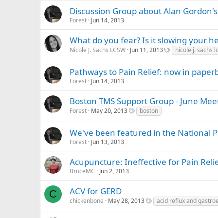
Discussion Group about Alan Gordon
Forest
Jun 14, 2013
What do you fear? Is it slowing your h
Nicole J. Sachs LCSW
Jun 11, 2013
nicole j. sachs 
Pathways to Pain Relief: now in paper
Forest
Jun 14, 2013
Boston TMS Support Group - June Mee
Forest
May 20, 2013
boston
We've been featured in the National P
Forest
Jun 13, 2013
Acupuncture: Ineffective for Pain Reli
BruceMC
Jun 2, 2013
ACV for GERD
C
chickenbone
May 28, 2013
acid reflux and gastro