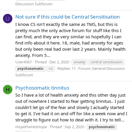
Discussion Subforum
Not sure if this could be Central Sensitisation
U
I know CS isn't exactly the same as TMS, but this is
pretty much the only active forum for stuff like this I
can find, and they are very similar so hopefully I can
find info about it here. 18, male, had anxiety for ages
but only been real bad over last 2 years. Mainly health
anxiety. From 5...
User4567
Thread
Dec 2, 2020
anxiety
central sensitisaion
Replies: 11
Forum:
General Discussion
psychosomatic
rsi
Subforum
Psychosomatic tinnitus
H
So I have a lot of health anxiety and this other day just
out of nowhere I started to fear getting tinnitus.. I just
couldn't let go of the fear and slowly I actually started
to get it. I've had it on and off for like a week now and I
struggle to figure out how to deal with it. I try to tell...
HopethereisHope
Thread
Sep 2, 2020
psychosomatic