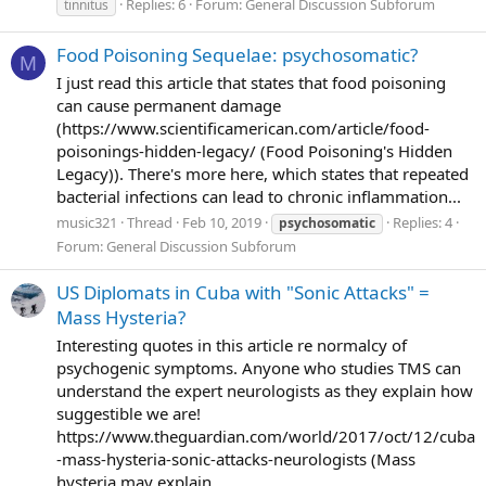
Replies: 6
Forum:
General Discussion Subforum
tinnitus
Food Poisoning Sequelae: psychosomatic?
M
I just read this article that states that food poisoning
can cause permanent damage
(https://www.scientificamerican.com/article/food-
poisonings-hidden-legacy/ (Food Poisoning's Hidden
Legacy)). There's more here, which states that repeated
bacterial infections can lead to chronic inflammation...
music321
Thread
Feb 10, 2019
Replies: 4
psychosomatic
Forum:
General Discussion Subforum
US Diplomats in Cuba with "Sonic Attacks" =
Mass Hysteria?
Interesting quotes in this article re normalcy of
psychogenic symptoms. Anyone who studies TMS can
understand the expert neurologists as they explain how
suggestible we are!
https://www.theguardian.com/world/2017/oct/12/cuba
-mass-hysteria-sonic-attacks-neurologists (Mass
hysteria may explain...