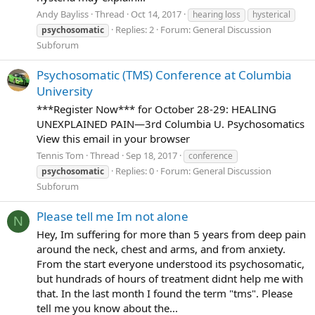
Andy Bayliss
Thread
Oct 14, 2017
hearing loss
hysterical
Replies: 2
Forum:
General Discussion
psychosomatic
Subforum
Psychosomatic (TMS) Conference at Columbia
University
***Register Now*** for October 28-29: HEALING
UNEXPLAINED PAIN—3rd Columbia U. Psychosomatics
View this email in your browser
Tennis Tom
Thread
Sep 18, 2017
conference
Replies: 0
Forum:
General Discussion
psychosomatic
Subforum
Please tell me Im not alone
N
Hey, Im suffering for more than 5 years from deep pain
around the neck, chest and arms, and from anxiety.
From the start everyone understood its psychosomatic,
but hundrads of hours of treatment didnt help me with
that. In the last month I found the term "tms". Please
tell me you know about the...