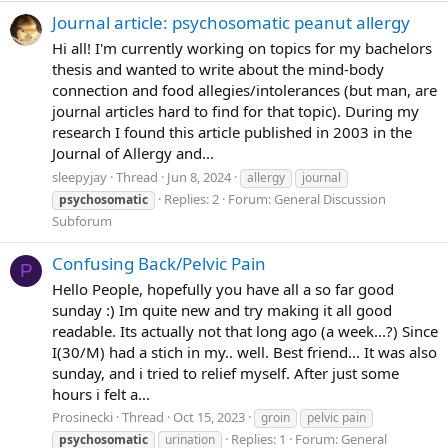
Journal article: psychosomatic peanut allergy
Hi all! I'm currently working on topics for my bachelors
thesis and wanted to write about the mind-body
connection and food allegies/intolerances (but man, are
journal articles hard to find for that topic). During my
research I found this article published in 2003 in the
Journal of Allergy and...
sleepyjay
Thread
Jun 8, 2024
allergy
journal
Replies: 2
Forum:
General Discussion
psychosomatic
Subforum
Confusing Back/Pelvic Pain
P
Hello People, hopefully you have all a so far good
sunday :) Im quite new and try making it all good
readable. Its actually not that long ago (a week...?) Since
I(30/M) had a stich in my.. well. Best friend... It was also
sunday, and i tried to relief myself. After just some
hours i felt a...
Prosinecki
Thread
Oct 15, 2023
groin
pelvic pain
Replies: 1
Forum:
General
psychosomatic
urination