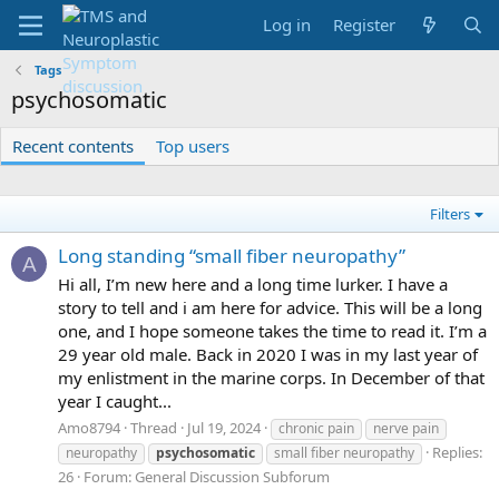
Log in
Register
Tags
psychosomatic
Recent contents
Top users
Filters
Long standing “small fiber neuropathy”
A
Hi all, I’m new here and a long time lurker. I have a
story to tell and i am here for advice. This will be a long
one, and I hope someone takes the time to read it. I’m a
29 year old male. Back in 2020 I was in my last year of
my enlistment in the marine corps. In December of that
year I caught...
Amo8794
Thread
Jul 19, 2024
chronic pain
nerve pain
Replies:
neuropathy
psychosomatic
small fiber neuropathy
26
Forum:
General Discussion Subforum