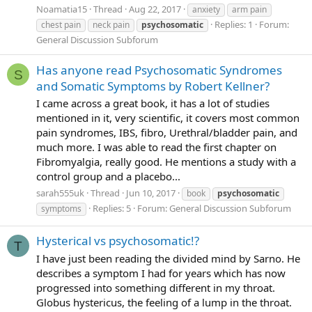
Noamatia15
Thread
Aug 22, 2017
anxiety
arm pain
Replies: 1
Forum:
chest pain
neck pain
psychosomatic
General Discussion Subforum
Has anyone read Psychosomatic Syndromes
S
and Somatic Symptoms by Robert Kellner?
I came across a great book, it has a lot of studies
mentioned in it, very scientific, it covers most common
pain syndromes, IBS, fibro, Urethral/bladder pain, and
much more. I was able to read the first chapter on
Fibromyalgia, really good. He mentions a study with a
control group and a placebo...
sarah555uk
Thread
Jun 10, 2017
book
psychosomatic
Replies: 5
Forum:
General Discussion Subforum
symptoms
Hysterical vs psychosomatic!?
T
I have just been reading the divided mind by Sarno. He
describes a symptom I had for years which has now
progressed into something different in my throat.
Globus hystericus, the feeling of a lump in the throat.