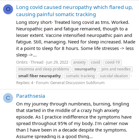
Long covid caused neuropathy which flared up,
O
causing painful somatic tracking
Long story short- Treated long covid as tms. Worked.
Neuropathic pain and fatigue remained, though to a
lesser extent. Vaccine intensified neuropathic pain and
fatigue. Still, managing. Need for sleep increased. Made
it a point to sleep for 8 hours. Some life stresses -> less
sleep ->...
Onbts
Thread
Jun 29, 2022
anxiety
covid
covid-19
insomnia and sleep problems
neuropathy
pins and needles
small
fiber
neuropathy
somatic tracking
suicidal ideation
Replies: 4
Forum:
General Discussion Subforum
Parathsesia
C
On my journey through numbness, burning, tingling
that started in the middle of a crazy high anxiety
episode. As I practice indifference the symptoms have
spread throughout 95% of my body. I'm calmer now
than I have been in a decade despite the symptoms.
Assume spreading is a good thing...