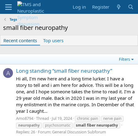
Log in
Register
Tags
small fiber neuropathy
Recent contents
Top users
Filters
Long standing “small fiber neuropathy”
A
Hi all, I’m new here and a long time lurker. I have a
story to tell and i am here for advice. This will be a long
one, and I hope someone takes the time to read it. I’m a
29 year old male. Back in 2020 I was in my last year of
my enlistment in the marine corps. In December of that
year I caught...
Amo8794
Thread
Jul 19, 2024
chronic pain
nerve pain
neuropathy
psychosomatic
small
fiber
neuropathy
Replies: 26
Forum:
General Discussion Subforum