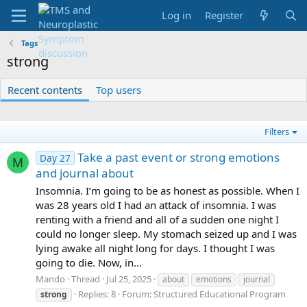
Log in
Register
Tags
strong
Recent contents
Top users
Filters
Take a past event or strong emotions
Day 27
M
and journal about
Insomnia. I’m going to be as honest as possible. When I
was 28 years old I had an attack of insomnia. I was
renting with a friend and all of a sudden one night I
could no longer sleep. My stomach seized up and I was
lying awake all night long for days. I thought I was
going to die. Now, in...
Mando
Thread
Jul 25, 2025
about
emotions
journal
Replies: 8
Forum:
Structured Educational Program
strong