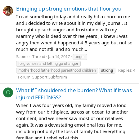
Bringing up strong emotions that floor you
I read something today and it really hit a chord in me
and I decided to write about it in my daily Journal. It
brought up such anger and frustration with my
Mammy who is dead over three years , I knew I was
angry then when it happened 4-5 years ago but not so
much and not still and so much...
Saoirse
Thread
Jan 14, 2017
anger
forgiveness and letting go of anger
Replies: 4
motherhood fatherhood parenthood children
strong
Forum:
Support Subforum
What if I shouldered the burden? What if it was
O
injured FEELINGS?
When I was four years old, my family moved a long
way from our birthplace, across an ocean to another
continent, and we never saw most of our relatives
again. It was a devastating emotional loss for me,
including not only the loss of family but everything
familiar, and I rebelled at this...