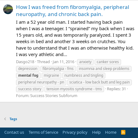
How I was freed from fibromyalgia, peripheral
neuropathy, and chronic back pain.
I am a 52 year old man. I started having back pain
when I was a teenager. I “sprained” my back when I was
15 years old, and was temporarily paralyzed. I spent 3
weeks in bed and another 3 weeks on crutches. You
have to understand that I was an otherwise healthy kid.
I was very athletic and...
Dasgo218
Thread
Jan 11, 2016
anxiety
canker sores
depression
fibromyalgia - fms
insomnia and sleep problems
mental
fog
migraine
numbness and tingling
peripheral neuropathy - pn
sciatica - low back butt and leg pain
Replies: 31
success story
tension myositis syndrome - tms
Forum:
Success Stories Subforum
Tags
Contact us
Terms of Service
Privacy policy
Help
Home
R
S