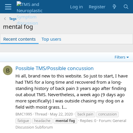
Log in
Register
Tags
mental fog
Recent contents
Top users
Filters
Possible TMS/Possible concussion
B
Hi all, brand new to this website. So just to start, I have
had TMS for a long time and recovered from a long-
standing history of back pain 3 years ago after finding
out about TMS. Nevertheless, a week ago (9 days ago
more specifically) I was outside chasing my dog on a
field with moist grass. I...
BMC1995
Thread
May 22, 2020
back pain
concussion
Replies: 0
Forum:
General
fatigue
headache
mental
fog
Discussion Subforum