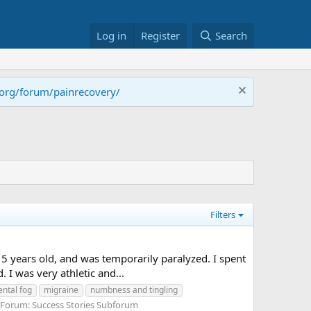
Log in
Register
Search
.org/forum/painrecovery/
Filters
5 years old, and was temporarily paralyzed. I spent
I was very athletic and...
ntal fog
migraine
numbness and tingling
Forum:
Success Stories Subforum