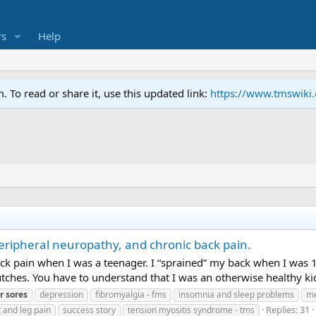
s
Help
To read or share it, use this updated link:
https://www.tmswiki
eripheral neuropathy, and chronic back pain.
ack pain when I was a teenager. I “sprained” my back when I was 1
hes. You have to understand that I was an otherwise healthy kid. 
r
sores
depression
fibromyalgia - fms
insomnia and sleep problems
me
Replies: 31
t and leg pain
success story
tension myositis syndrome - tms