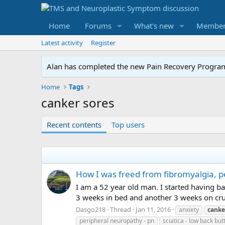
Home
Forums
What's new
Member
Latest activity
Register
Alan has completed the new Pain Recovery Program. 
Home
Tags
canker sores
Recent contents
Top users
How I was freed from fibromyalgia, p
I am a 52 year old man. I started having b
3 weeks in bed and another 3 weeks on crutc
Dasgo218
Thread
Jan 11, 2016
anxiety
canke
peripheral neuropathy - pn
sciatica - low back but