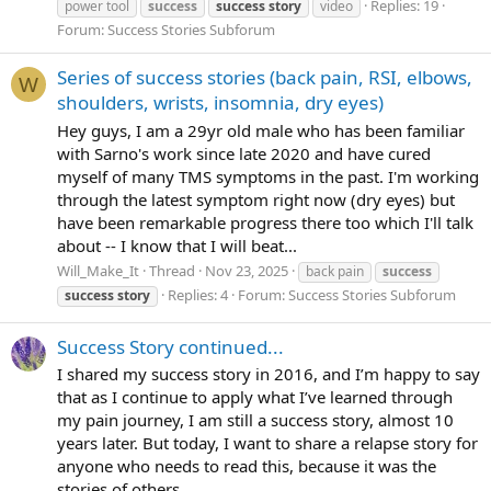
Replies: 19
power tool
success
success
story
video
Forum:
Success Stories Subforum
Series of success stories (back pain, RSI, elbows,
W
shoulders, wrists, insomnia, dry eyes)
Hey guys, I am a 29yr old male who has been familiar
with Sarno's work since late 2020 and have cured
myself of many TMS symptoms in the past. I'm working
through the latest symptom right now (dry eyes) but
have been remarkable progress there too which I'll talk
about -- I know that I will beat...
Will_Make_It
Thread
Nov 23, 2025
back pain
success
Replies: 4
Forum:
Success Stories Subforum
success
story
Success Story continued...
I shared my success story in 2016, and I’m happy to say
that as I continue to apply what I’ve learned through
my pain journey, I am still a success story, almost 10
years later. But today, I want to share a relapse story for
anyone who needs to read this, because it was the
stories of others...