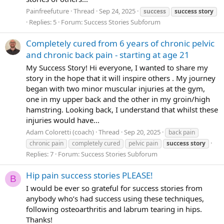
Painfreefuture
Thread
Sep 24, 2025
success
success
story
Replies: 5
Forum:
Success Stories Subforum
Completely cured from 6 years of chronic pelvic
and chronic back pain - starting at age 21
My Success Story! Hi everyone, I wanted to share my
story in the hope that it will inspire others . My journey
began with two minor muscular injuries at the gym,
one in my upper back and the other in my groin/high
hamstring. Looking back, I understand that whilst these
injuries would have...
Adam Coloretti (coach)
Thread
Sep 20, 2025
back pain
chronic pain
completely cured
pelvic pain
success
story
Replies: 7
Forum:
Success Stories Subforum
Hip pain success stories PLEASE!
B
I would be ever so grateful for success stories from
anybody who’s had success using these techniques,
following osteoarthritis and labrum tearing in hips.
Thanks!