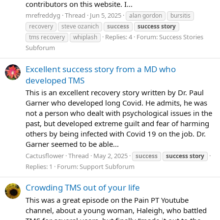
contributors on this website. I...
mrefreddyg
Thread
Jun 5, 2025
alan gordon
bursitis
recovery
steve ozanich
success
success
story
Replies: 4
Forum:
Success Stories
tms recovery
whiplash
Subforum
Excellent success story from a MD who
developed TMS
This is an excellent recovery story written by Dr. Paul
Garner who developed long Covid. He admits, he was
not a person who dealt with psychological issues in the
past, but developed extreme guilt and fear of harming
others by being infected with Covid 19 on the job. Dr.
Garner seemed to be able...
Cactusflower
Thread
May 2, 2025
success
success
story
Replies: 1
Forum:
Support Subforum
Crowding TMS out of your life
This was a great episode on the Pain PT Youtube
channel, about a young woman, Haleigh, who battled