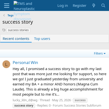
Log in
Register
Tags
success story
S
success stories
y
Recent contents
Top users
n
o
n
y
Filters
m
s
Personal Win
L
Hey all, I promised a success story to go with my last
post that was more just me looking for support, so here
we go! I just graduated yesterday from university and
earned my BA + a minor AND honors (Magna Cum
Laude). This is already a big huge accomplishment for
most people but to me it’s...
lucky_li0n_d@wg
Thread
May 25, 2026
success
Replies: 0
Forum:
Success Stories Subforum
success
story