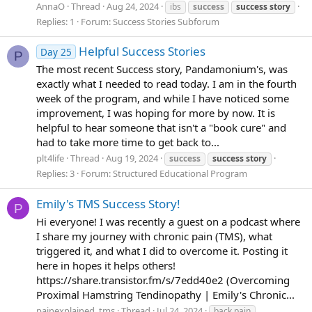
AnnaO
Thread
Aug 24, 2024
ibs
success
success
story
Replies: 1
Forum:
Success Stories Subforum
Helpful Success Stories
Day 25
P
The most recent Success story, Pandamonium's, was
exactly what I needed to read today. I am in the fourth
week of the program, and while I have noticed some
improvement, I was hoping for more by now. It is
helpful to hear someone that isn't a "book cure" and
had to take more time to get back to...
plt4life
Thread
Aug 19, 2024
success
success
story
Replies: 3
Forum:
Structured Educational Program
Emily's TMS Success Story!
P
Hi everyone! I was recently a guest on a podcast where
I share my journey with chronic pain (TMS), what
triggered it, and what I did to overcome it. Posting it
here in hopes it helps others!
https://share.transistor.fm/s/7edd40e2 (Overcoming
Proximal Hamstring Tendinopathy | Emily's Chronic...
painexplained_tms
Thread
Jul 24, 2024
back pain