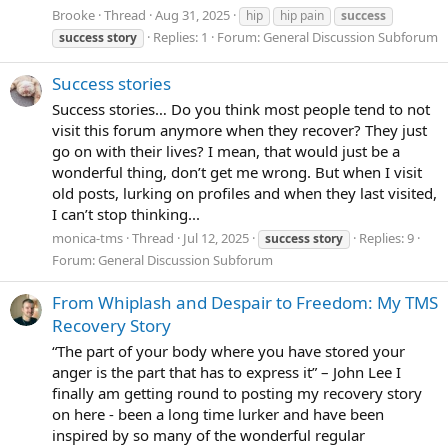
Brooke
Thread
Aug 31, 2025
hip
hip pain
success
Replies: 1
Forum:
General Discussion Subforum
success
story
Success stories
Success stories… Do you think most people tend to not
visit this forum anymore when they recover? They just
go on with their lives? I mean, that would just be a
wonderful thing, don’t get me wrong. But when I visit
old posts, lurking on profiles and when they last visited,
I can’t stop thinking...
monica-tms
Thread
Jul 12, 2025
Replies: 9
success
story
Forum:
General Discussion Subforum
From Whiplash and Despair to Freedom: My TMS
Recovery Story
“The part of your body where you have stored your
anger is the part that has to express it” – John Lee I
finally am getting round to posting my recovery story
on here - been a long time lurker and have been
inspired by so many of the wonderful regular