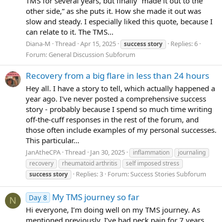
TMS for several years, but finally “made it out to the
other side,” as she puts it. How she made it out was
slow and steady. I especially liked this quote, because I
can relate to it. The TMS...
Diana-M
Thread
Apr 15, 2025
Replies: 6
success
story
Forum:
General Discussion Subforum
Recovery from a big flare in less than 24 hours
Hey all. I have a story to tell, which actually happened a
year ago. I've never posted a comprehensive success
story - probably because I spend so much time writing
off-the-cuff responses in the rest of the forum, and
those often include examples of my personal successes.
This particular...
JanAtheCPA
Thread
Jan 30, 2025
inflammation
journaling
recovery
rheumatoid arthritis
self imposed stress
Replies: 3
Forum:
Success Stories Subforum
success
story
My TMS journey so far
Day 8
N
Hi everyone, I’m doing well on my TMS journey. As
mentioned previously, I’ve had neck pain for 7 years,