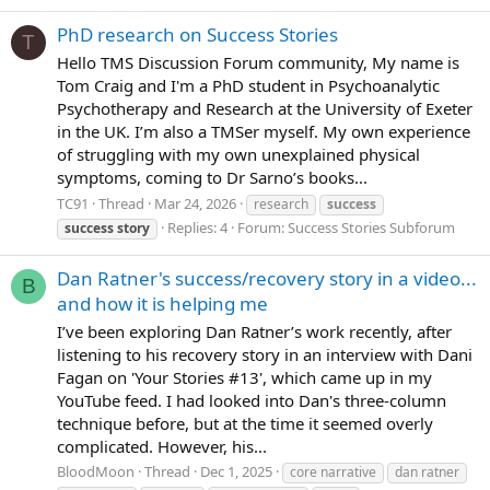
PhD research on Success Stories
T
Hello TMS Discussion Forum community, My name is
Tom Craig and I'm a PhD student in Psychoanalytic
Psychotherapy and Research at the University of Exeter
in the UK. I’m also a TMSer myself. My own experience
of struggling with my own unexplained physical
symptoms, coming to Dr Sarno’s books...
TC91
Thread
Mar 24, 2026
research
success
Replies: 4
Forum:
Success Stories Subforum
success
story
Dan Ratner's success/recovery story in a video...
B
and how it is helping me
I’ve been exploring Dan Ratner’s work recently, after
listening to his recovery story in an interview with Dani
Fagan on 'Your Stories #13', which came up in my
YouTube feed. I had looked into Dan's three-column
technique before, but at the time it seemed overly
complicated. However, his...
BloodMoon
Thread
Dec 1, 2025
core narrative
dan ratner