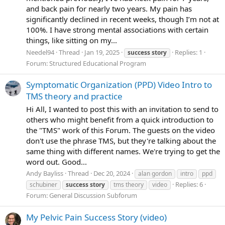
and back pain for nearly two years. My pain has
significantly declined in recent weeks, though I’m not at
100%. I have strong mental associations with certain
things, like sitting on my...
Needel94
Thread
Jan 19, 2025
Replies: 1
success
story
Forum:
Structured Educational Program
Symptomatic Organization (PPD) Video Intro to
TMS theory and practice
Hi All, I wanted to post this with an invitation to send to
others who might benefit from a quick introduction to
the "TMS" work of this Forum. The guests on the video
don't use the phrase TMS, but they're talking about the
same thing with different names. We're trying to get the
word out. Good...
Andy Bayliss
Thread
Dec 20, 2024
alan gordon
intro
ppd
Replies: 6
schubiner
success
story
tms theory
video
Forum:
General Discussion Subforum
My Pelvic Pain Success Story (video)