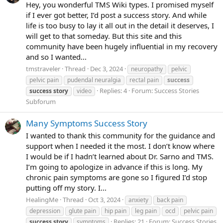
Hey, you wonderful TMS Wiki types. I promised myself
if I ever got better, I’d post a success story. And while
life is too busy to lay it all out in the detail it deserves, I
will get to that someday. But this site and this
community have been hugely influential in my recovery
and so I wanted...
tmstraveler
Thread
Dec 3, 2024
neuropathy
pelvic
pelvic pain
pudendal neuralgia
rectal pain
success
Replies: 4
Forum:
Success Stories
success
story
video
Subforum
Many Symptoms Success Story
I wanted to thank this community for the guidance and
support when I needed it the most. I don’t know where
I would be if I hadn’t learned about Dr. Sarno and TMS.
I’m going to apologize in advance if this is long. My
chronic pain symptoms are gone so I figured I’d stop
putting off my story. I...
HealingMe
Thread
Oct 3, 2024
anxiety
back pain
depression
glute pain
hip pain
leg pain
ocd
pelvic pain
Replies: 21
Forum:
Success Stories
success
story
symptoms