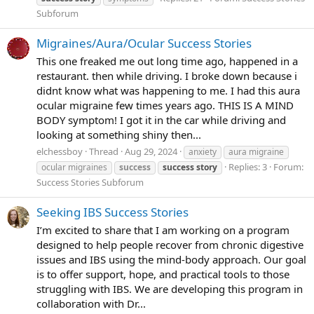
Subforum
Migraines/Aura/Ocular Success Stories
This one freaked me out long time ago, happened in a
restaurant. then while driving. I broke down because i
didnt know what was happening to me. I had this aura
ocular migraine few times years ago. THIS IS A MIND
BODY symptom! I got it in the car while driving and
looking at something shiny then...
elchessboy
Thread
Aug 29, 2024
anxiety
aura migraine
Replies: 3
Forum:
ocular migraines
success
success
story
Success Stories Subforum
Seeking IBS Success Stories
I’m excited to share that I am working on a program
designed to help people recover from chronic digestive
issues and IBS using the mind-body approach. Our goal
is to offer support, hope, and practical tools to those
struggling with IBS. We are developing this program in
collaboration with Dr...