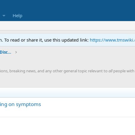
Help
To read or share it, use this updated link:
https://www.tmswiki
General TMS / Neuroplastic Symptom Discussions
ions, breaking news, and any other general topic relevant to
all
people with 
nging on symptoms