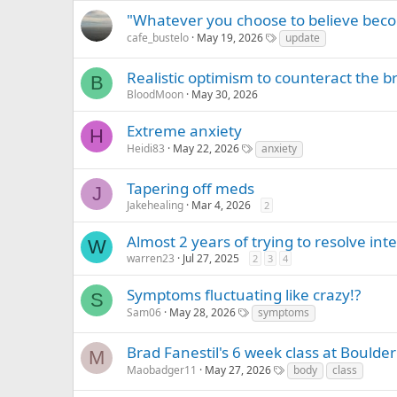
"Whatever you choose to believe beco
cafe_bustelo
May 19, 2026
update
Realistic optimism to counteract the brai
B
BloodMoon
May 30, 2026
Extreme anxiety
H
Heidi83
May 22, 2026
anxiety
Tapering off meds
J
Jakehealing
Mar 4, 2026
2
Almost 2 years of trying to resolve int
W
warren23
Jul 27, 2025
2
3
4
Symptoms fluctuating like crazy!?
S
Sam06
May 28, 2026
symptoms
Brad Fanestil's 6 week class at Bould
M
Maobadger11
May 27, 2026
body
class