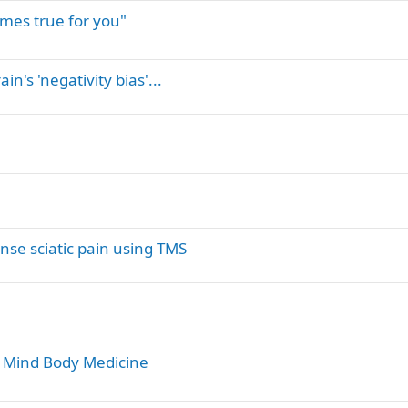
mes true for you"
n's 'negativity bias'...
ense sciatic pain using TMS
er Mind Body Medicine