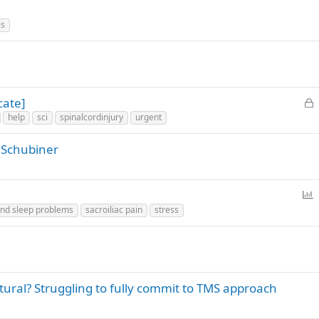
is
L
cate]
o
help
sci
spinalcordinjury
urgent
c
k
 Schubiner
e
d
P
o
nd sleep problems
sacroiliac pain
stress
l
l
tural? Struggling to fully commit to TMS approach