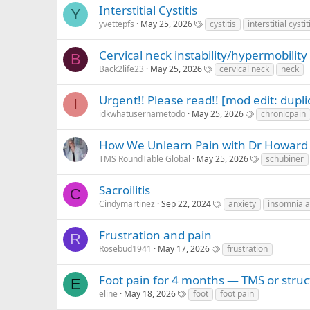
Interstitial Cystitis
Y
yvettepfs
May 25, 2026
cystitis
interstitial cystit
Cervical neck instability/hypermobility
B
Back2life23
May 25, 2026
cervical neck
neck
Urgent!! Please read!! [mod edit: dupli
I
idkwhatusernametodo
May 25, 2026
chronicpain
How We Unlearn Pain with Dr Howard
TMS RoundTable Global
May 25, 2026
schubiner
Sacroilitis
C
Cindymartinez
Sep 22, 2024
anxiety
insomnia a
Frustration and pain
R
Rosebud1941
May 17, 2026
frustration
Foot pain for 4 months — TMS or struc
E
eline
May 18, 2026
foot
foot pain