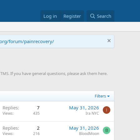
Log in
Register
Search
.org/forum/painrecovery/
TMS. If you have general questions, please ask them here.
Filters
Replies
7
May 31, 2026
I
Views
435
Ira NYC
Replies
2
May 31, 2026
B
Views
216
BloodMoon