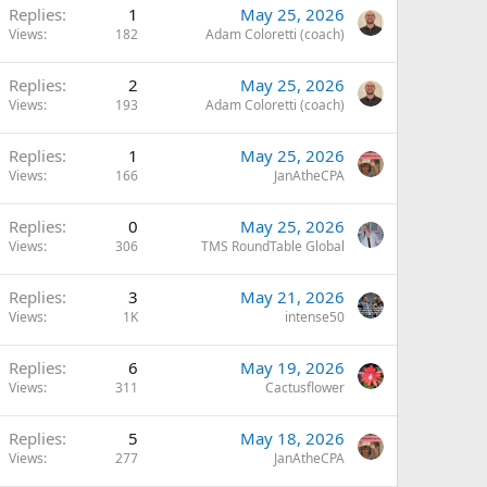
Replies
1
May 25, 2026
Views
182
Adam Coloretti (coach)
Replies
2
May 25, 2026
Views
193
Adam Coloretti (coach)
Replies
1
May 25, 2026
Views
166
JanAtheCPA
Replies
0
May 25, 2026
Views
306
TMS RoundTable Global
Replies
3
May 21, 2026
Views
1K
intense50
Replies
6
May 19, 2026
Views
311
Cactusflower
Replies
5
May 18, 2026
Views
277
JanAtheCPA