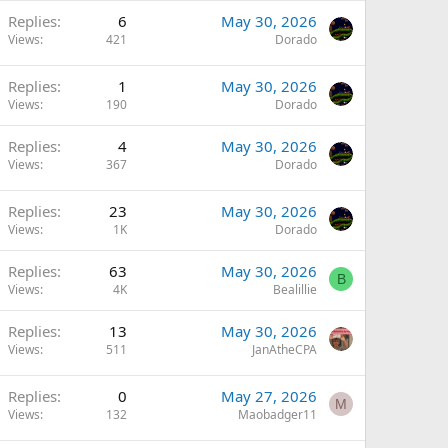
Replies
6
May 30, 2026
Views
421
Dorado
Replies
1
May 30, 2026
Views
190
Dorado
Replies
4
May 30, 2026
Views
367
Dorado
Replies
23
May 30, 2026
Views
1K
Dorado
Replies
63
May 30, 2026
B
Views
4K
Bealillie
Replies
13
May 30, 2026
Views
511
JanAtheCPA
Replies
0
May 27, 2026
M
Views
132
Maobadger11