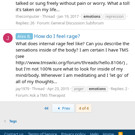
talked or sung freely without pain or worry. What a toll
it's taken on my life...
thecomputer
Thread
Jan 19, 2017
emotions
repression
Replies: 26
Forum:
General Discussion Subforum
How do I feel rage?
Alex B.
J
What does internal rage feel like? Can you describe the
sensations inside of the body? I am certain I have TMS
(see
http://www.tmswiki.org/forum/threads/hello.8106/) ,
but I'm not 100% sure what to look for inside of my
mind/body. Whenever I am meditating and I 'let go' of
all of my thoughts...
jay1979
Thread
Apr 23, 2015
Replies: 2
anger
emotions
Forum:
Ask a TMS Therapist
First
Prev
4 of 4
Tags
Contact us
Terms of Service
Privacy policy
Help
Home
R