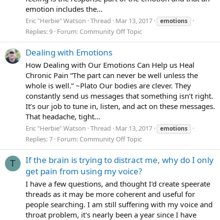
emotion includes the...
Eric "Herbie" Watson
Thread
Mar 13, 2017
emotions
Replies: 9
Forum:
Community Off Topic
Dealing with Emotions
How Dealing with Our Emotions Can Help us Heal
Chronic Pain “The part can never be well unless the
whole is well.” ~Plato Our bodies are clever. They
constantly send us messages that something isn’t right.
It’s our job to tune in, listen, and act on these messages.
That headache, tight...
Eric "Herbie" Watson
Thread
Mar 13, 2017
emotions
Replies: 7
Forum:
Community Off Topic
If the brain is trying to distract me, why do I only
T
get pain from using my voice?
I have a few questions, and thought I'd create speerate
threads as it may be more coherent and useful for
people searching. I am still suffering with my voice and
throat problem, it's nearly been a year since I have