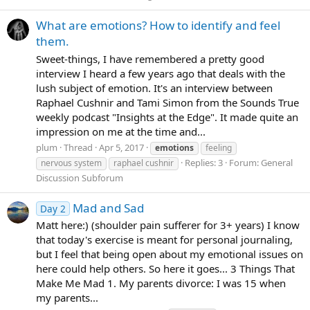
What are emotions? How to identify and feel
them.
Sweet-things, I have remembered a pretty good
interview I heard a few years ago that deals with the
lush subject of emotion. It's an interview between
Raphael Cushnir and Tami Simon from the Sounds True
weekly podcast "Insights at the Edge". It made quite an
impression on me at the time and...
plum
Thread
Apr 5, 2017
emotions
feeling
Replies: 3
Forum:
General
nervous system
raphael cushnir
Discussion Subforum
Mad and Sad
Day 2
Matt here:) (shoulder pain sufferer for 3+ years) I know
that today's exercise is meant for personal journaling,
but I feel that being open about my emotional issues on
here could help others. So here it goes... 3 Things That
Make Me Mad 1. My parents divorce: I was 15 when
my parents...