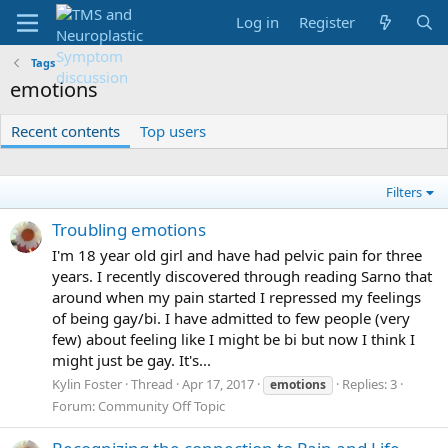
Log in
Register
Tags
emotions
Recent contents
Top users
Filters
Troubling emotions
I'm 18 year old girl and have had pelvic pain for three
years. I recently discovered through reading Sarno that
around when my pain started I repressed my feelings
of being gay/bi. I have admitted to few people (very
few) about feeling like I might be bi but now I think I
might just be gay. It's...
Kylin Foster
Thread
Apr 17, 2017
Replies: 3
emotions
Forum:
Community Off Topic