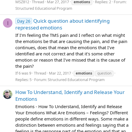
MSZ812
Thread
Mar 27, 2017
Replies: 2
Forum:
emotions
Structured Educational Program
Quick question about identifying
Day 26
I
repressed emotions
If I'm feeling the TMS pain and I reflect on what might
the emotions be that are causing the pain, and the pain
continues, does that mean the emotions that I've
identified are not correct and that it's some other
emotion or reason that I've missed that is the cause of
the pain?
If 6 was 9
Thread
Mar 22, 2017
emotions
question
Replies: 5
Forum:
Structured Educational Program
How To Understand, Identify and Release Your
Emotions
Emotions - How To Understand, Identify and Release
Your Emotions What Are Emotions – Feelings? Different
people define emotions in different ways. Some make a
distinction between emotions and feelings saying that a
feeling is the response part of the emotion and that an