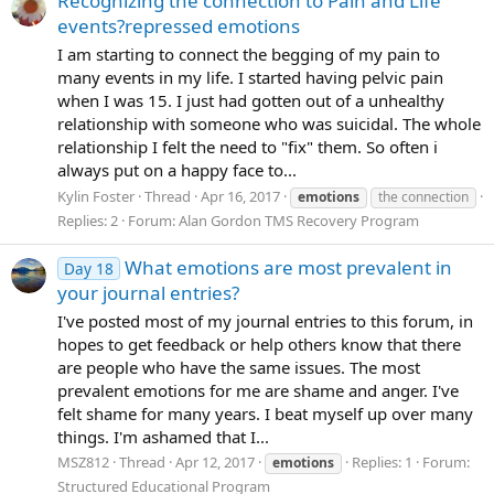
Recognizing the connection to Pain and Life
events?repressed emotions
I am starting to connect the begging of my pain to
many events in my life. I started having pelvic pain
when I was 15. I just had gotten out of a unhealthy
relationship with someone who was suicidal. The whole
relationship I felt the need to "fix" them. So often i
always put on a happy face to...
Kylin Foster
Thread
Apr 16, 2017
emotions
the connection
Replies: 2
Forum:
Alan Gordon TMS Recovery Program
What emotions are most prevalent in
Day 18
your journal entries?
I've posted most of my journal entries to this forum, in
hopes to get feedback or help others know that there
are people who have the same issues. The most
prevalent emotions for me are shame and anger. I've
felt shame for many years. I beat myself up over many
things. I'm ashamed that I...
MSZ812
Thread
Apr 12, 2017
Replies: 1
Forum:
emotions
Structured Educational Program