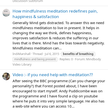
Discussion Subforum
How mindfulness meditation redefines pain,
happiness & satisfaction
Generally Mind gets distracted. To answer this we need
mindfulness meditation to live in present. It helps in
changing the way we think, defines happniness,
improves satisfaction & reduces the suffering in our
lives that is there. Mind has the bias towards negativity.
Mindfulness meditation can...
IndiMarshall
Thread
Jul 6, 2015
benefits
of
breathing
Replies: 0
Forum:
Mindbody
mindfulness and being present
Video Library
Video :- if you need help with meditation??
After seeing the BBC programme (Can you change your
personality?) that Forest posted about, I have been
encouraged to start myself. Andy Puddicombe was on
the programme and I have found a clip on youtube
where he puts it into very simple language. He also has
a web-site where you can access 10...