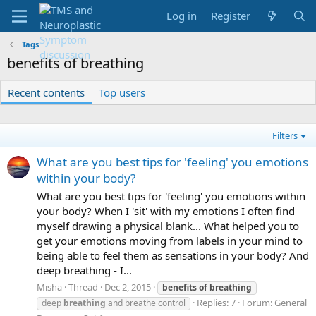
Log in
Register
Tags
benefits of breathing
Recent contents
Top users
Filters
What are you best tips for 'feeling' you emotions
within your body?
What are you best tips for 'feeling' you emotions within
your body? When I 'sit' with my emotions I often find
myself drawing a physical blank... What helped you to
get your emotions moving from labels in your mind to
being able to feel them as sensations in your body? And
deep breathing - I...
Misha
Thread
Dec 2, 2015
benefits
of
breathing
Replies: 7
Forum:
General
deep
breathing
and breathe control