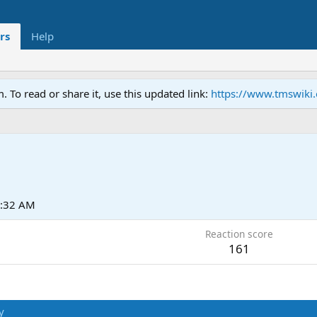
rs
Help
To read or share it, use this updated link:
https://www.tmswiki
6:32 AM
Reaction score
161
y