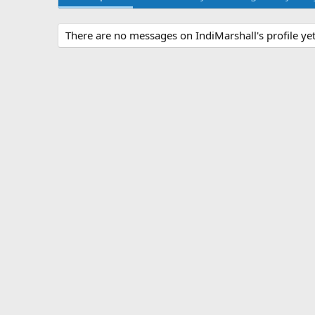
There are no messages on IndiMarshall's profile yet