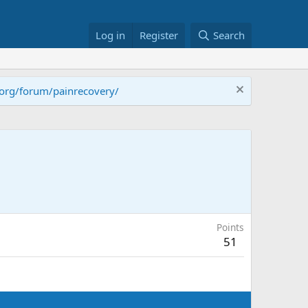
Log in
Register
Search
.org/forum/painrecovery/
Points
51