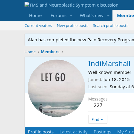
Home
Forums
What's new
Membe
Current visitors
New profile posts
Search profile posts
Alan has completed the new Pain Recovery Program. 
Home
Members
IndiMarshall
Well known member
Joined
Jun 18, 2015
Last seen
Sunday at 
Messages
227
Find
Profile posts
Latest activity
Postings
My Stor