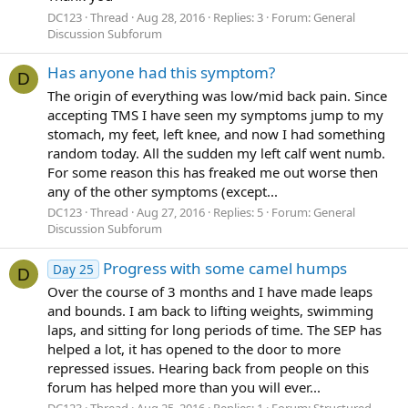
DC123
Thread
Aug 28, 2016
Replies: 3
Forum:
General
Discussion Subforum
Has anyone had this symptom?
D
The origin of everything was low/mid back pain. Since
accepting TMS I have seen my symptoms jump to my
stomach, my feet, left knee, and now I had something
random today. All the sudden my left calf went numb.
For some reason this has freaked me out worse then
any of the other symptoms (except...
DC123
Thread
Aug 27, 2016
Replies: 5
Forum:
General
Discussion Subforum
Progress with some camel humps
Day 25
D
Over the course of 3 months and I have made leaps
and bounds. I am back to lifting weights, swimming
laps, and sitting for long periods of time. The SEP has
helped a lot, it has opened to the door to more
repressed issues. Hearing back from people on this
forum has helped more than you will ever...