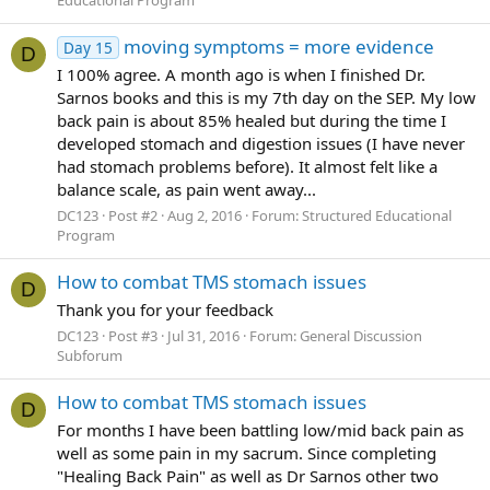
moving symptoms = more evidence
Day 15
D
I 100% agree. A month ago is when I finished Dr.
Sarnos books and this is my 7th day on the SEP. My low
back pain is about 85% healed but during the time I
developed stomach and digestion issues (I have never
had stomach problems before). It almost felt like a
balance scale, as pain went away...
DC123
Post #2
Aug 2, 2016
Forum:
Structured Educational
Program
How to combat TMS stomach issues
D
Thank you for your feedback
DC123
Post #3
Jul 31, 2016
Forum:
General Discussion
Subforum
How to combat TMS stomach issues
D
For months I have been battling low/mid back pain as
well as some pain in my sacrum. Since completing
"Healing Back Pain" as well as Dr Sarnos other two