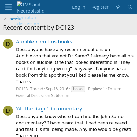
Log in
Register
DC123
Recent content by DC123
Audible.com tms books
D
Does anyone have any recommendations on
Audible.con that are not Dr. Sarno? I already have all his
books on audible. One that looked interesting is "They
can't find anything wrong". Anyways if anyone has a
book from this app that you liked please let me know.
Thanks.
DC123
Thread
Sep 18, 2016
Replies: 1
Forum:
books
General Discussion Subforum
'All The Rage' documentary
D
Does anyone know where I can find the John Sarno
documentary? I have heard that it had been released
and that it is still being made. Any info would be great!
Thank you