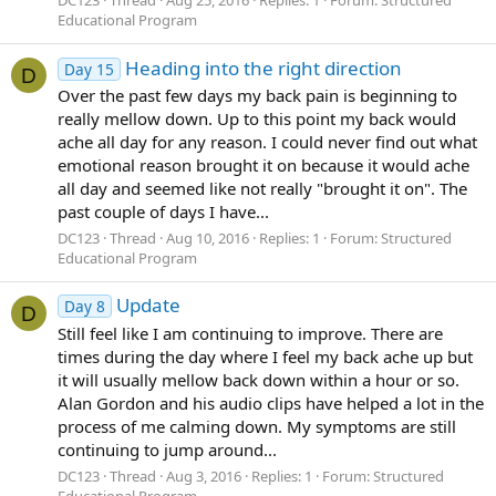
DC123
Thread
Aug 25, 2016
Replies: 1
Forum:
Structured
Educational Program
Heading into the right direction
Day 15
D
Over the past few days my back pain is beginning to
really mellow down. Up to this point my back would
ache all day for any reason. I could never find out what
emotional reason brought it on because it would ache
all day and seemed like not really "brought it on". The
past couple of days I have...
DC123
Thread
Aug 10, 2016
Replies: 1
Forum:
Structured
Educational Program
Update
Day 8
D
Still feel like I am continuing to improve. There are
times during the day where I feel my back ache up but
it will usually mellow back down within a hour or so.
Alan Gordon and his audio clips have helped a lot in the
process of me calming down. My symptoms are still
continuing to jump around...
DC123
Thread
Aug 3, 2016
Replies: 1
Forum:
Structured
Educational Program