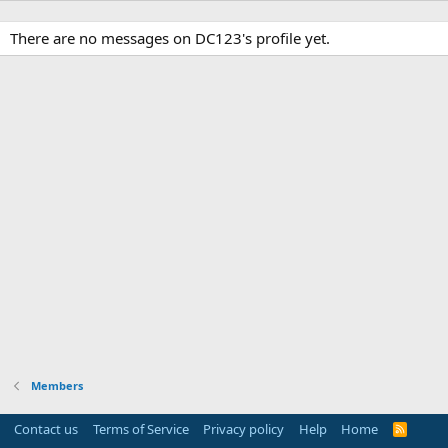
There are no messages on DC123's profile yet.
Members
Contact us
Terms of Service
Privacy policy
Help
Home
R
S