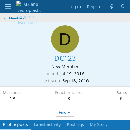
Log in
Register
Members
D
DC123
New Member
Joined
Jul 19, 2016
Last seen
Sep 18, 2016
Messages
Reaction score
Points
13
3
6
Find
Profile posts
Latest activity
Postings
My Story