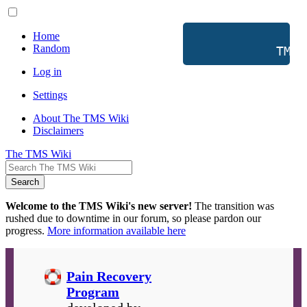
Home
Random
           TMS 
Log in
Settings
About The TMS Wiki
Disclaimers
The TMS Wiki
Search
Welcome to the TMS Wiki's new server!
The transition was
rushed due to downtime in our forum, so please pardon our
progress.
More information available here
Pain Recovery
Program