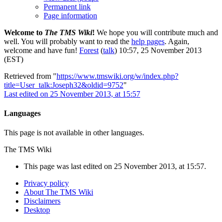
Permanent link
Page information
Welcome to
The TMS Wiki
!
We hope you will contribute much and
well. You will probably want to read the
help pages
. Again,
welcome and have fun!
Forest
(
talk
) 10:57, 25 November 2013
(EST)
Retrieved from "
https://www.tmswiki.org/w/index.php?
title=User_talk:Joseph32&oldid=9752
"
Last edited on 25 November 2013, at 15:57
Languages
This page is not available in other languages.
The TMS Wiki
This page was last edited on 25 November 2013, at 15:57.
Privacy policy
About The TMS Wiki
Disclaimers
Desktop