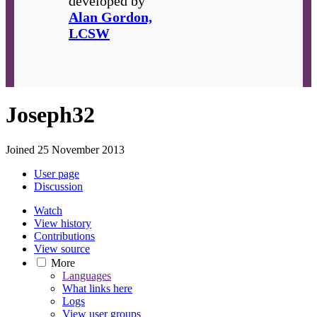
developed by
Alan Gordon,
LCSW
Joseph32
Joined 25 November 2013
User page
Discussion
Watch
View history
Contributions
View source
More
Languages
What links here
Logs
View user groups