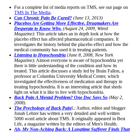
For a complete list of media reports on TMS, see our page on
TMS In The Media
.
Can Chronic Pain Be Cured?
(June 13, 2013)
Placebos Are Getting More Effective. Drugmakers Are
Desperate to Know Why.
(August 24, 2009, Wired
Magazine)
: This article takes an in depth look at how the
placebo effect has affected pharmaceutical companies. It
investigates the history behind the placebo effect and how the
medical community has used it in treating patients.
Listening to Hypochondria
(June 8, 2008, New York
Magazine)
: Almost everyone is aware of hypochondria yet
there is little understanding of the condition and how its
treated. This article discusses a study led by Brain Fallon, a
professor at Columbia University Medical Center, which
investigated the effectiveness of medication and therapy in
treating hypochondria. It is an interesting article that sheds
light on what it is like to live with hypochondria.
Back Pain A Mental Problem? One Doc Says So
(May 2,
2008)
.
The Psychology of Back Pain
L: Author, editor and blogger
Jonah Lehrer has written a very detailed and well written
5000 word article about TMS. It originally appeared in Best
Life, a magazine written by the editors of Men's Health.
Ah, My Non-Aching Back: A Longtime Sufferer Finds That