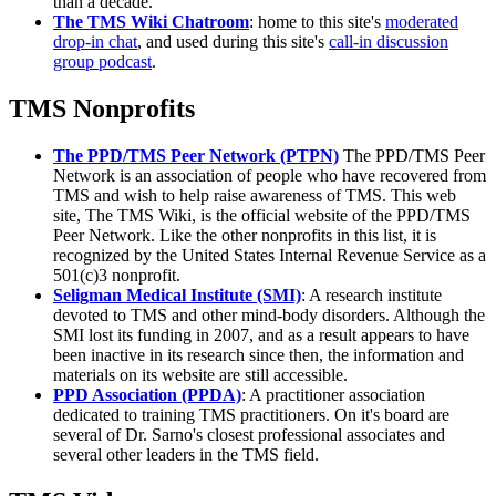
than a decade.
The TMS Wiki Chatroom
: home to this site's
moderated
drop-in chat
, and used during this site's
call-in discussion
group podcast
.
TMS Nonprofits
The PPD/TMS Peer Network (PTPN)
The PPD/TMS Peer
Network is an association of people who have recovered from
TMS and wish to help raise awareness of TMS. This web
site, The TMS Wiki, is the official website of the PPD/TMS
Peer Network. Like the other nonprofits in this list, it is
recognized by the United States Internal Revenue Service as a
501(c)3 nonprofit.
Seligman Medical Institute (SMI)
: A research institute
devoted to TMS and other mind-body disorders. Although the
SMI lost its funding in 2007, and as a result appears to have
been inactive in its research since then, the information and
materials on its website are still accessible.
PPD Association (PPDA)
: A practitioner association
dedicated to training TMS practitioners. On it's board are
several of Dr. Sarno's closest professional associates and
several other leaders in the TMS field.