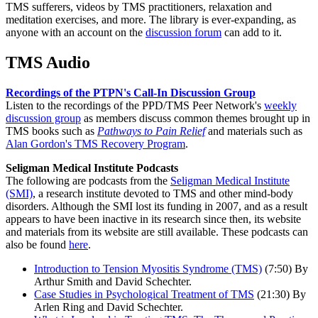
TMS sufferers, videos by TMS practitioners, relaxation and
meditation exercises, and more. The library is ever-expanding, as
anyone with an account on the
discussion forum
can add to it.
TMS Audio
Recordings of the PTPN's Call-In Discussion Group
Listen to the recordings of the PPD/TMS Peer Network's
weekly
discussion group
as members discuss common themes brought up in
TMS books such as
Pathways to Pain Relief
and materials such as
Alan Gordon's TMS Recovery Program
.
Seligman Medical Institute Podcasts
The following are podcasts from the
Seligman Medical Institute
(SMI)
, a research institute devoted to TMS and other mind-body
disorders. Although the SMI lost its funding in 2007, and as a result
appears to have been inactive in its research since then, its website
and materials from its website are still available. These podcasts can
also be found
here
.
Introduction to Tension Myositis Syndrome (TMS)
(7:50) By
Arthur Smith and David Schechter.
Case Studies in Psychological Treatment of TMS
(21:30) By
Arlen Ring and David Schechter.