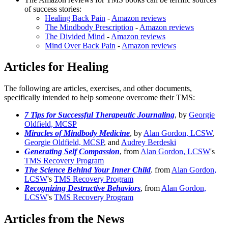
of success stories:
Healing Back Pain
-
Amazon reviews
The Mindbody Prescription
-
Amazon reviews
The Divided Mind
-
Amazon reviews
Mind Over Back Pain
-
Amazon reviews
Articles for Healing
The following are articles, exercises, and other documents,
specifically intended to help someone overcome their TMS:
7 Tips for Successful Therapeutic Journaling
, by
Georgie
Oldfield, MCSP
Miracles of Mindbody Medicine
, by
Alan Gordon, LCSW
,
Georgie Oldfield, MCSP
, and
Audrey Berdeski
Generating Self Compassion
, from
Alan Gordon, LCSW
's
TMS Recovery Program
The Science Behind Your Inner Child
. from
Alan Gordon,
LCSW
's
TMS Recovery Program
Recognizing Destructive Behaviors
, from
Alan Gordon,
LCSW
's
TMS Recovery Program
Articles from the News