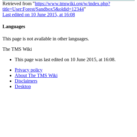
Retrieved from "
https://www.tmswiki.org/w/index.php?
title=User:Forest/Sandbox5&oldid=12344
"
Last edited on 10 June 2015, at 16:08
Languages
This page is not available in other languages.
The TMS Wiki
This page was last edited on 10 June 2015, at 16:08.
Privacy policy
About The TMS Wiki
Disclaimers
Desktop