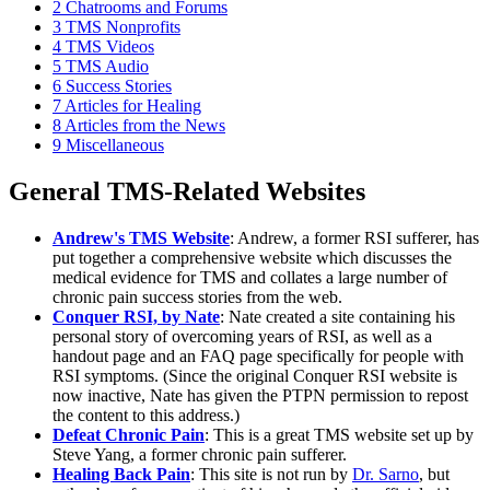
2
Chatrooms and Forums
3
TMS Nonprofits
4
TMS Videos
5
TMS Audio
6
Success Stories
7
Articles for Healing
8
Articles from the News
9
Miscellaneous
General TMS-Related Websites
Andrew's TMS Website
: Andrew, a former RSI sufferer, has
put together a comprehensive website which discusses the
medical evidence for TMS and collates a large number of
chronic pain success stories from the web.
Conquer RSI, by Nate
: Nate created a site containing his
personal story of overcoming years of RSI, as well as a
handout page and an FAQ page specifically for people with
RSI symptoms. (Since the original Conquer RSI website is
now inactive, Nate has given the PTPN permission to repost
the content to this address.)
Defeat Chronic Pain
: This is a great TMS website set up by
Steve Yang, a former chronic pain sufferer.
Healing Back Pain
: This site is not run by
Dr. Sarno
, but