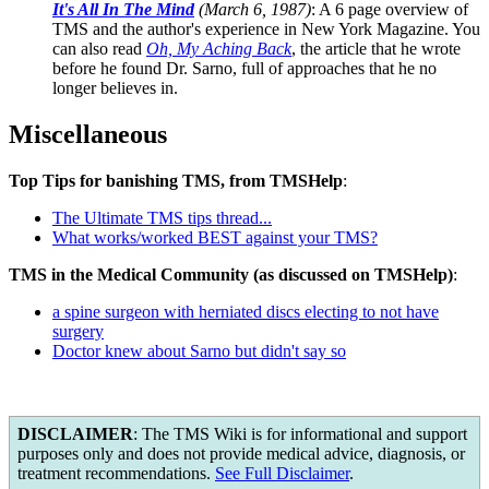
It's All In The Mind
(March 6, 1987)
: A 6 page overview of
TMS and the author's experience in New York Magazine. You
can also read
Oh, My Aching Back
, the article that he wrote
before he found Dr. Sarno, full of approaches that he no
longer believes in.
Miscellaneous
Top Tips for banishing TMS, from TMSHelp
:
The Ultimate TMS tips thread...
What works/worked BEST against your TMS?
TMS in the Medical Community (as discussed on TMSHelp)
:
a spine surgeon with herniated discs electing to not have
surgery
Doctor knew about Sarno but didn't say so
DISCLAIMER
: The TMS Wiki is for informational and support
purposes only and does not provide medical advice, diagnosis, or
treatment recommendations.
See Full Disclaimer
.