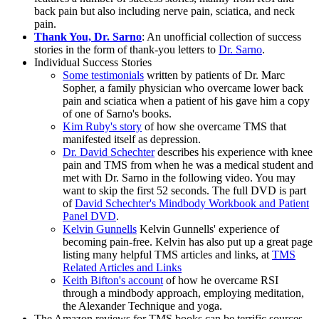
back pain but also including nerve pain, sciatica, and neck
pain.
Thank You, Dr. Sarno
: An unofficial collection of success
stories in the form of thank-you letters to
Dr. Sarno
.
Individual Success Stories
Some testimonials
written by patients of Dr. Marc
Sopher, a family physician who overcame lower back
pain and sciatica when a patient of his gave him a copy
of one of Sarno's books.
Kim Ruby's story
of how she overcame TMS that
manifested itself as depression.
Dr. David Schechter
describes his experience with knee
pain and TMS from when he was a medical student and
met with Dr. Sarno in the following video. You may
want to skip the first 52 seconds. The full DVD is part
of
David Schechter's Mindbody Workbook and Patient
Panel DVD
.
Kelvin Gunnells
Kelvin Gunnells' experience of
becoming pain-free. Kelvin has also put up a great page
listing many helpful TMS articles and links, at
TMS
Related Articles and Links
Keith Bifton's account
of how he overcame RSI
through a mindbody approach, employing meditation,
the Alexander Technique and yoga.
The Amazon reviews for TMS books can be terrific sources