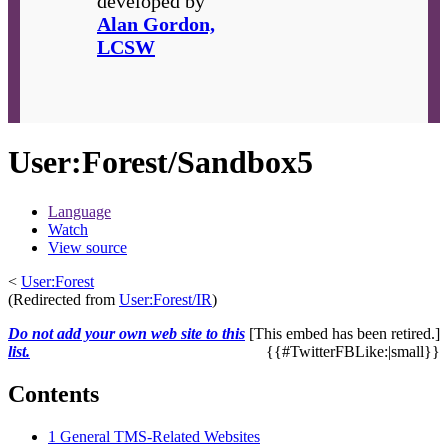
developed by
Alan Gordon,
LCSW
User
:
Forest/Sandbox5
Language
Watch
View source
<
User:Forest
(Redirected from
User:Forest/IR
)
Do not add your own web site to this
[This embed has been retired.]
list.
{{#TwitterFBLike:|small}}
Contents
1
General TMS-Related Websites