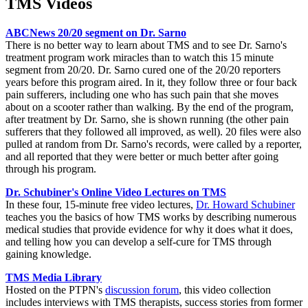
TMS Videos
ABCNews 20/20 segment on Dr. Sarno
There is no better way to learn about TMS and to see Dr. Sarno's
treatment program work miracles than to watch this 15 minute
segment from 20/20. Dr. Sarno cured one of the 20/20 reporters
years before this program aired. In it, they follow three or four back
pain sufferers, including one who has such pain that she moves
about on a scooter rather than walking. By the end of the program,
after treatment by Dr. Sarno, she is shown running (the other pain
sufferers that they followed all improved, as well). 20 files were also
pulled at random from Dr. Sarno's records, were called by a reporter,
and all reported that they were better or much better after going
through his program.
Dr. Schubiner's Online Video Lectures on TMS
In these four, 15-minute free video lectures,
Dr. Howard Schubiner
teaches you the basics of how TMS works by describing numerous
medical studies that provide evidence for why it does what it does,
and telling how you can develop a self-cure for TMS through
gaining knowledge.
TMS Media Library
Hosted on the PTPN's
discussion forum
, this video collection
includes interviews with TMS therapists, success stories from former