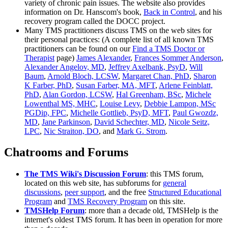
variety of chronic pain issues. The website also provides
information on Dr. Hanscom's book,
Back in Control
, and his
recovery program called the DOCC project.
Many TMS practitioners discuss TMS on the web sites for
their personal practices: (A complete list of all known TMS
practitioners can be found on our
Find a TMS Doctor or
Therapist
page)
James Alexander
,
Frances Sommer Anderson
,
Alexander Angelov, MD
,
Jeffrey Axelbank, PsyD
,
Will
Baum
,
Arnold Bloch, LCSW
,
Margaret Chan, PhD
,
Sharon
K Farber, PhD
,
Susan Farber, MA, MFT
,
Arlene Feinblatt,
PhD
,
Alan Gordon, LCSW
,
Hal Greenham, BSc
,
Michele
Lowenthal MS, MHC
,
Louise Levy
,
Debbie Lampon, MSc
PGDip, FPC
,
Michelle Gottlieb, PsyD, MFT
,
Paul Gwozdz,
MD
,
Jane Parkinson
,
David Schechter, MD
,
Nicole Seitz,
LPC
,
Nic Straiton, DO
, and
Mark G. Strom
.
Chatrooms and Forums
The TMS Wiki's Discussion Forum
: this TMS forum,
located on this web site, has subforums for
general
discussions
,
peer support
, and the free
Structured Educational
Program
and
TMS Recovery Program
on this site.
TMSHelp Forum
: more than a decade old, TMSHelp is the
internet's oldest TMS forum. It has been in operation for more