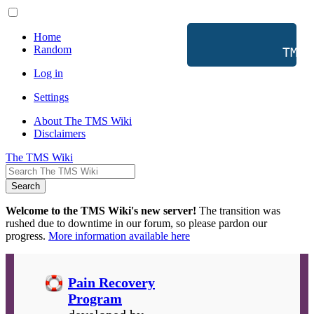
Home
Random
           TMS 
Log in
Settings
About The TMS Wiki
Disclaimers
The TMS Wiki
Search
Welcome to the TMS Wiki's new server!
The transition was
rushed due to downtime in our forum, so please pardon our
progress.
More information available here
Pain Recovery
Program