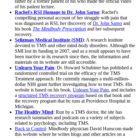
rather by a former patient of his who made the official video
of his patient lecture.
Rachel's RSI Homage to Dr. John Sarno
: Rachel's
compelling personal account of her struggle with pain that
was diagnosed as RSI, her discovery of
Dr. John Sarno
and
his book
The Mindbody Prescription
and her subsequent
recovery.
Seligman Medical Institute (SMI)
: A research institute
devoted to TMS and other mind-body disorders. Although the
SMI lost its funding in 2007, and as a result appears to have
been inactive in its research since then, the information and
materials on its website are still accessible.
Unlearn Your Pain
: Dr. Howard Schubiner has published a
randomized controlled trial on the efficacy of the TMS
Treatment approach. He currently manages a multi-million-
dollar NIH grant further investigating how to treat TMS. His
website is based on his book,
Unlearn Your Pain
, and includes
a
structured TMS recovery program
based on that book and
the recovery program that he runs at Providence Hospital in
Michigan.
The Healthy Mind
: Run by a TMS doctor, the site has
research summaries and podcasts on a variety of subjects
related to psychology, including TMS.
Back in Control
: Mindbody physician David Hanscom made
this website where he writes blogs and other articles on a