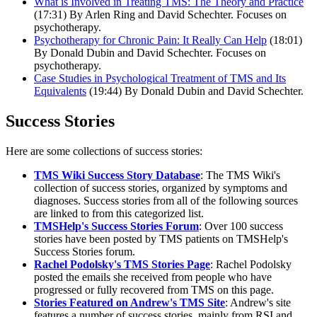
What is Involved in Treating TMS: The Theory and Practice
(17:31) By Arlen Ring and David Schechter. Focuses on
psychotherapy.
Psychotherapy for Chronic Pain: It Really Can Help
(18:01)
By Donald Dubin and David Schechter. Focuses on
psychotherapy.
Case Studies in Psychological Treatment of TMS and Its
Equivalents
(19:44) By Donald Dubin and David Schechter.
Success Stories
Here are some collections of success stories:
TMS Wiki Success Story Database
: The TMS Wiki's
collection of success stories, organized by symptoms and
diagnoses. Success stories from all of the following sources
are linked to from this categorized list.
TMSHelp's Success Stories Forum
: Over 100 success
stories have been posted by TMS patients on TMSHelp's
Success Stories forum.
Rachel Podolsky's TMS Stories Page
: Rachel Podolsky
posted the emails she received from people who have
progressed or fully recovered from TMS on this page.
Stories Featured on Andrew's TMS Site
: Andrew's site
features a number of success stories, mainly from RSI and