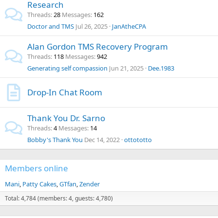
Research
Threads
28
Messages
162
Doctor and TMS
Jul 26, 2025
JanAtheCPA
Alan Gordon TMS Recovery Program
Threads
118
Messages
942
Generating self compassion
Jun 21, 2025
Dee.1983
Drop-In Chat Room
Thank You Dr. Sarno
Threads
4
Messages
14
Bobby's Thank You
Dec 14, 2022
ottototto
Members online
Mani
Patty Cakes
GTfan
Zender
Total: 4,784 (members: 4, guests: 4,780)