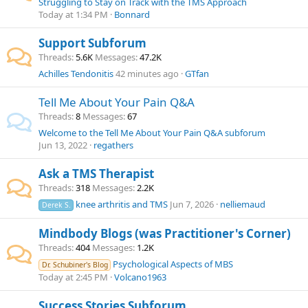
Struggling to Stay on Track with the TMS Approach
Today at 1:34 PM
Bonnard
Support Subforum
Threads
5.6K
Messages
47.2K
Achilles Tendonitis
42 minutes ago
GTfan
Tell Me About Your Pain Q&A
Threads
8
Messages
67
Welcome to the Tell Me About Your Pain Q&A subforum
Jun 13, 2022
regathers
Ask a TMS Therapist
Threads
318
Messages
2.2K
knee arthritis and TMS
Jun 7, 2026
nelliemaud
Derek S.
Mindbody Blogs (was Practitioner's Corner)
Threads
404
Messages
1.2K
Psychological Aspects of MBS
Dr. Schubiner's Blog
Today at 2:45 PM
Volcano1963
Success Stories Subforum