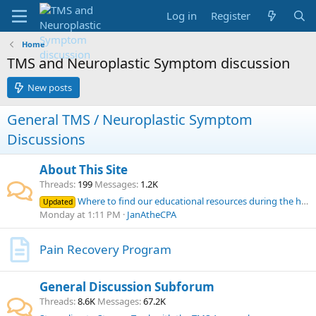
Log in
Register
Home
TMS and Neuroplastic Symptom discussion
New posts
General TMS / Neuroplastic Symptom
Discussions
About This Site
Threads
199
Messages
1.2K
Where to find our educational resources during the home page outage
Updated
Monday at 1:11 PM
JanAtheCPA
Pain Recovery Program
General Discussion Subforum
Threads
8.6K
Messages
67.2K