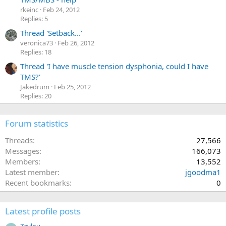
rkeinc
Feb 24, 2012
Replies: 5
Thread 'Setback...'
veronica73
Feb 26, 2012
Replies: 18
Thread 'I have muscle tension dysphonia, could I have
TMS?'
Jakedrum
Feb 25, 2012
Replies: 20
Forum statistics
Threads
27,566
Messages
166,073
Members
13,552
Latest member
jgoodma1
Recent bookmarks
0
Latest profile posts