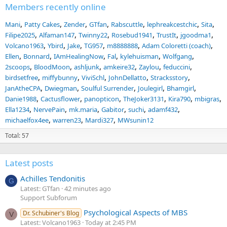
Members recently online
Mani
Patty Cakes
Zender
GTfan
Rabscuttle
lephreakcestchic
Sita
Filipe2025
Alfaman147
Twinny22
Rosebud1941
TrustIt
jgoodma1
Volcano1963
Ybird
Jake
TG957
m8888888
Adam Coloretti (coach)
Ellen
Bonnard
IAmHealingNow
Fal
kylehuisman
Wolfgang
2scoops
BloodMoon
ashljunk
amkeire32
Zaylou
feduccini
birdsetfree
miffybunny
ViviSchl
JohnDellatto
Stracksstory
JanAtheCPA
Dwiegman
Soulful Surrender
Joulegirl
Bhamgirl
Danie1988
Cactusflower
panopticon
TheJoker3131
Kira790
mbigras
Ella1234
NervePain
mk.maria
Gabitor
suchi
adamf432
michaelfox4ee
warren23
Mardi327
MWsunin12
Total: 57
Latest posts
Achilles Tendonitis
G
Latest: GTfan
42 minutes ago
Support Subforum
Psychological Aspects of MBS
Dr. Schubiner's Blog
V
Latest: Volcano1963
Today at 2:45 PM