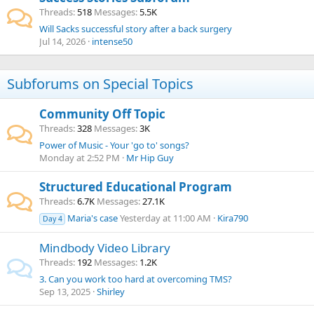
Threads
518
Messages
5.5K
Will Sacks successful story after a back surgery
Jul 14, 2026
intense50
Subforums on Special Topics
Community Off Topic
Threads
328
Messages
3K
Power of Music - Your 'go to' songs?
Monday at 2:52 PM
Mr Hip Guy
Structured Educational Program
Threads
6.7K
Messages
27.1K
Maria's case
Yesterday at 11:00 AM
Kira790
Day 4
Mindbody Video Library
Threads
192
Messages
1.2K
3. Can you work too hard at overcoming TMS?
Sep 13, 2025
Shirley