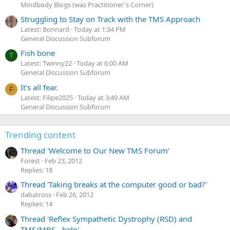
Mindbody Blogs (was Practitioner's Corner)
Struggling to Stay on Track with the TMS Approach
Latest: Bonnard
Today at 1:34 PM
General Discussion Subforum
Fish bone
T
Latest: Twinny22
Today at 6:00 AM
General Discussion Subforum
It's all fear.
F
Latest: Filipe2025
Today at 3:49 AM
General Discussion Subforum
Trending content
Thread 'Welcome to Our New TMS Forum'
Forest
Feb 23, 2012
Replies: 18
Thread 'Taking breaks at the computer good or bad?'
dabatross
Feb 26, 2012
Replies: 14
Thread 'Reflex Sympathetic Dystrophy (RSD) and
TMS/MBS - help'