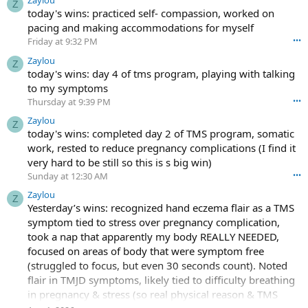
Zaylou
Z
today's wins: practiced self- compassion, worked on
pacing and making accommodations for myself
Friday at 9:32 PM
•••
Zaylou
Z
today's wins: day 4 of tms program, playing with talking
to my symptoms
Thursday at 9:39 PM
•••
Zaylou
Z
today's wins: completed day 2 of TMS program, somatic
work, rested to reduce pregnancy complications (I find it
very hard to be still so this is s big win)
Sunday at 12:30 AM
•••
Zaylou
Z
Yesterday’s wins: recognized hand eczema flair as a TMS
symptom tied to stress over pregnancy complication,
took a nap that apparently my body REALLY NEEDED,
focused on areas of body that were symptom free
(struggled to focus, but even 30 seconds count). Noted
flair in TMJD symptoms, likely tied to difficulty breathing
in pregnancy & stress (so real physical reason & TMS