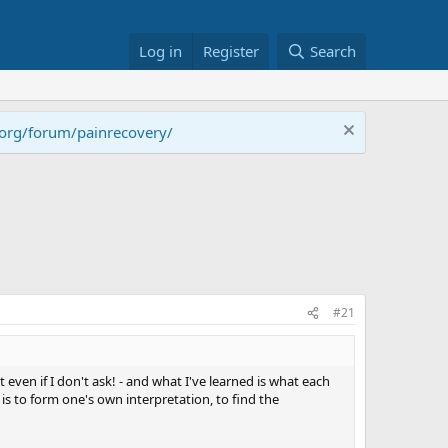
Log in
Register
Search
.org/forum/painrecovery/
#21
t even if I don't ask! - and what I've learned is what each
g is to form one's own interpretation, to find the