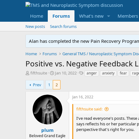
Home
Forums
What's new
Members
New posts
Search forums
Alan has completed the new Pain Recovery Program. 
Home
Forums
Positive vs. Negative Feedback 
T
S
T
fifthsuite
Jan 10, 2022
anger
anxiety
fear
rag
h
t
a
r
a
g
Prev
1
2
e
r
s
a
t
Jan 16, 2022
d
d
s
a
fifthsuite said:
t
t
a
e
I've read everyone's posts. These ar
r
says reflects his or her particular
t
perspective that's right for you.
plum
e
Beloved Grand Eagle