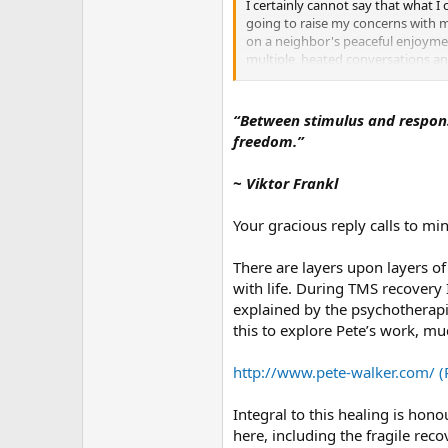
r
I certainly cannot say that what I 
going to raise my concerns with my
on a neighbor's peaceful enjoymen
multiple, heated conversations and
politics, and although I dislike it
because we don't always have the a
to create inner peace.
“Between stimulus and response
freedom.”
I think the difference is also cul
lived with multiple generations of
~ Viktor Frankl
emperor asked the old man how it 
wisdom. I heard that story many 
Your gracious reply calls to m
I grew up in America and abroad, s
maintain one's composure, even wi
There are layers upon layers 
keep your mouth shut" or "Silence 
with life. During TMS recovery
Westerner, these sound incredible
explained by the psychotherapi
having no personality. Sometimes t
this to explore Pete’s work, m
I don't have any real answers. I'm
Turns out, he's not all about that
http://www.pete-walker.com/ (
he was probably "retaliating" (in h
(and my area's "quiet hours"). I a
Integral to this healing is hon
quiet hours here end at 7am. If we 
here, including the fragile re
something like banging on a wall - 