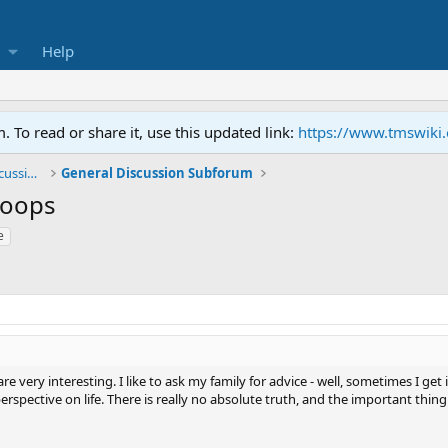
Help
To read or share it, use this updated link:
https://www.tmswiki
General TMS / Neuroplastic Symptom Discussions
General Discussion Subforum
Loops
e
e very interesting. I like to ask my family for advice - well, sometimes I get i
 perspective on life. There is really no absolute truth, and the important thin