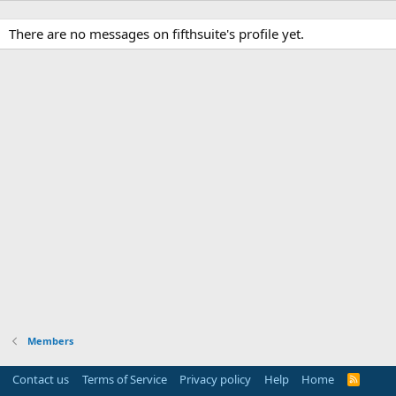
There are no messages on fifthsuite's profile yet.
Members
Contact us
Terms of Service
Privacy policy
Help
Home
R
S