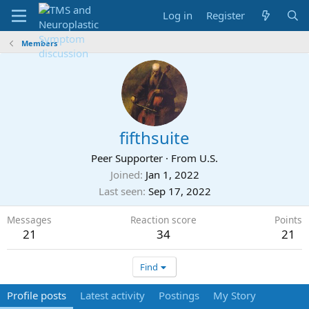
Log in
Register
Members
fifthsuite
Peer Supporter
·
From
U.S.
Joined
Jan 1, 2022
Last seen
Sep 17, 2022
Messages
Reaction score
Points
21
34
21
Find
Profile posts
Latest activity
Postings
My Story