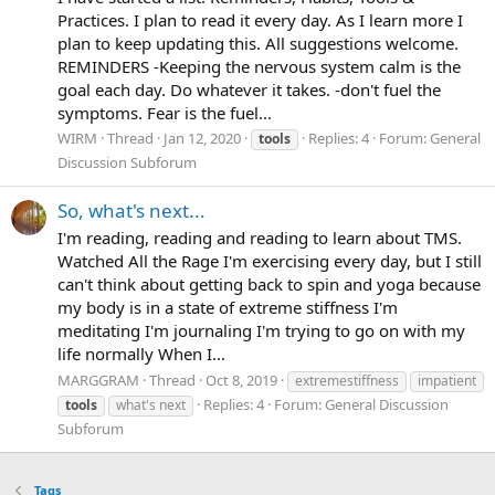
Practices. I plan to read it every day. As I learn more I
plan to keep updating this. All suggestions welcome.
REMINDERS -Keeping the nervous system calm is the
goal each day. Do whatever it takes. -don't fuel the
symptoms. Fear is the fuel...
WIRM
Thread
Jan 12, 2020
Replies: 4
Forum:
General
tools
Discussion Subforum
So, what's next...
I'm reading, reading and reading to learn about TMS.
Watched All the Rage I'm exercising every day, but I still
can't think about getting back to spin and yoga because
my body is in a state of extreme stiffness I'm
meditating I'm journaling I'm trying to go on with my
life normally When I...
MARGGRAM
Thread
Oct 8, 2019
extremestiffness
impatient
Replies: 4
Forum:
General Discussion
tools
what's next
Subforum
Tags