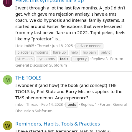
Pelvic tms symptoms flare up
H
I went through a lot the last few months. A job I didn’t
get, which gave me rejection anxiety. I have a tms
coach. We do hypnosis and internal family systems. It
started around Easter. Sensations that were lessened
from my last pelvic flare up in 2022. Tight pelvis, feels
like my “protector” is...
Heidim805
Thread
Jun 18, 2025
advice needed
bladder symptoms
flare up
help
hip pain
pelvic
Replies: 3
Forum:
stressors
symptoms
tools
urgency
General Discussion Subforum
THE TOOLS
M
I wonder if (and how) the book (and concept) THE
TOOLS by Phil Stutz and Barry Michels applies to the
TMS phenomenon. Any experience?
mbo
Thread
Feb 14, 2023
Replies: 1
Forum:
General
tools
Discussion Subforum
Reminders, Habits, Tools & Practices
W
I have started a list. Reminders, Habits, Tools &