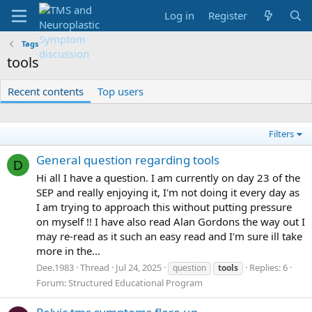
Log in
Register
Tags
tools
Recent contents
Top users
Filters
General question regarding tools
D
Hi all I have a question. I am currently on day 23 of the
SEP and really enjoying it, I'm not doing it every day as
I am trying to approach this without putting pressure
on myself !! I have also read Alan Gordons the way out I
may re-read as it such an easy read and I'm sure ill take
more in the...
Dee.1983
Thread
Jul 24, 2025
Replies: 6
question
tools
Forum:
Structured Educational Program