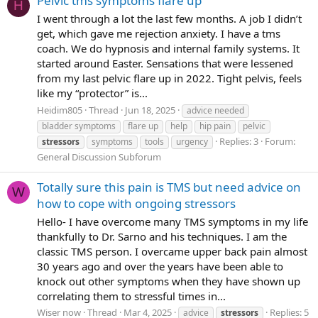
Pelvic tms symptoms flare up
H
I went through a lot the last few months. A job I didn’t
get, which gave me rejection anxiety. I have a tms
coach. We do hypnosis and internal family systems. It
started around Easter. Sensations that were lessened
from my last pelvic flare up in 2022. Tight pelvis, feels
like my “protector” is...
Heidim805
Thread
Jun 18, 2025
advice needed
bladder symptoms
flare up
help
hip pain
pelvic
Replies: 3
Forum:
stressors
symptoms
tools
urgency
General Discussion Subforum
Totally sure this pain is TMS but need advice on
W
how to cope with ongoing stressors
Hello- I have overcome many TMS symptoms in my life
thankfully to Dr. Sarno and his techniques. I am the
classic TMS person. I overcame upper back pain almost
30 years ago and over the years have been able to
knock out other symptoms when they have shown up
correlating them to stressful times in...
Wiser now
Thread
Mar 4, 2025
Replies: 5
advice
stressors