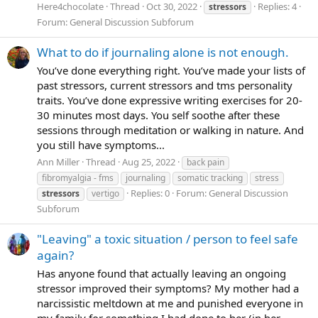
Here4chocolate
Thread
Oct 30, 2022
Replies: 4
stressors
Forum:
General Discussion Subforum
What to do if journaling alone is not enough.
You’ve done everything right. You’ve made your lists of
past stressors, current stressors and tms personality
traits. You’ve done expressive writing exercises for 20-
30 minutes most days. You self soothe after these
sessions through meditation or walking in nature. And
you still have symptoms...
Ann Miller
Thread
Aug 25, 2022
back pain
fibromyalgia - fms
journaling
somatic tracking
stress
Replies: 0
Forum:
General Discussion
stressors
vertigo
Subforum
"Leaving" a toxic situation / person to feel safe
again?
Has anyone found that actually leaving an ongoing
stressor improved their symptoms? My mother had a
narcissistic meltdown at me and punished everyone in
my family for something I had done to her (in her