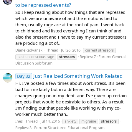
to be repressed events?
So I keep reading about how things that are repressed
which we are unaware of and the emotions tied to
them, usually rage are at the root of pain. I went back
to childhood and listed everything I can think of and
also the present and I have to say my current stressors
are producing alot of...
DianeRadvanski
Thread
Jul 26, 2016
current
stressors
Replies: 7
Forum:
General
past unconscious rage
stressors
Discussion Subforum
Just Realized Something Work Related
Day 32
Hi, I've posted a few times about work stress. It's been
bad for me lately but in a different way. There are
changes going on in my dept. and I've given up certain
projects that would be desirable to others. As a result,
I'm finding out that people like working with my co-
worker much better than...
Ines
Thread
Jul 14, 2016
anxiety
migraine
stressors
Replies: 3
Forum:
Structured Educational Program