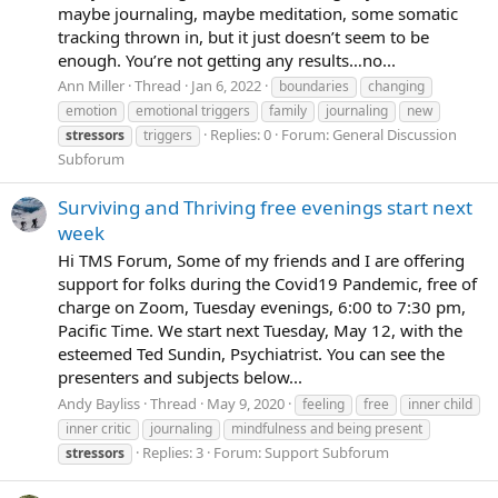
maybe journaling, maybe meditation, some somatic
tracking thrown in, but it just doesn’t seem to be
enough. You’re not getting any results…no...
Ann Miller
Thread
Jan 6, 2022
boundaries
changing
emotion
emotional triggers
family
journaling
new
Replies: 0
Forum:
General Discussion
stressors
triggers
Subforum
Surviving and Thriving free evenings start next
week
Hi TMS Forum, Some of my friends and I are offering
support for folks during the Covid19 Pandemic, free of
charge on Zoom, Tuesday evenings, 6:00 to 7:30 pm,
Pacific Time. We start next Tuesday, May 12, with the
esteemed Ted Sundin, Psychiatrist. You can see the
presenters and subjects below...
Andy Bayliss
Thread
May 9, 2020
feeling
free
inner child
inner critic
journaling
mindfulness and being present
Replies: 3
Forum:
Support Subforum
stressors