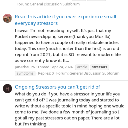
Forum:
General Discussion Subforum
Read this article if you ever experience small
everyday stressors
I swear I'm not repeating myself. It's just that my
Pocket news-clipping service (thank you Mozilla)
happened to have a couple of really relatable articles
today. This one (much shorter than the first) is an old
reprint from 2021, but it is SO relevant to modern life
as we currently know it. It...
JanAtheCPA
Thread
Apr 24, 2024
article
stressors
Replies: 0
Forum:
General Discussion Subforum
symptoms
Ongoing Stressors you can't get rid of
H
What do you do if you have a stressor in your life you
can't get rid of? I was journaling today and started to
write without a specific topic in mind hoping one would
come to me. I've done a few month of journaling so I
got all my past stressors out on paper. There are a lot
but I'm thinking...