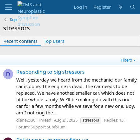
Log in
Register
Tags
stressors
Recent contents
Top users
Filters
Responding to big stressors
D
Well, yesterday we heard from the mechanic: our family
car is done. The engine is dead. The car needs to be
replaced. We have another, smaller car, which does not
fit the whole family. We'll be making do with this one
car for a few months while we save for a new one. Boy,
am I noticing the...
dlane2530
Thread
Aug 21, 2025
Replies: 13
stressors
Forum:
Support Subforum