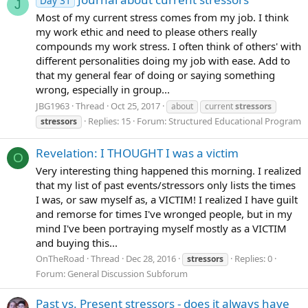
Day 31
J
Most of my current stress comes from my job. I think
my work ethic and need to please others really
compounds my work stress. I often think of others' with
different personalities doing my job with ease. Add to
that my general fear of doing or saying something
wrong, especially in group...
JBG1963
Thread
Oct 25, 2017
about
current
stressors
Replies: 15
Forum:
Structured Educational Program
stressors
Revelation: I THOUGHT I was a victim
O
Very interesting thing happened this morning. I realized
that my list of past events/stressors only lists the times
I was, or saw myself as, a VICTIM! I realized I have guilt
and remorse for times I've wronged people, but in my
mind I've been portraying myself mostly as a VICTIM
and buying this...
OnTheRoad
Thread
Dec 28, 2016
Replies: 0
stressors
Forum:
General Discussion Subforum
Past vs. Present stressors - does it always have