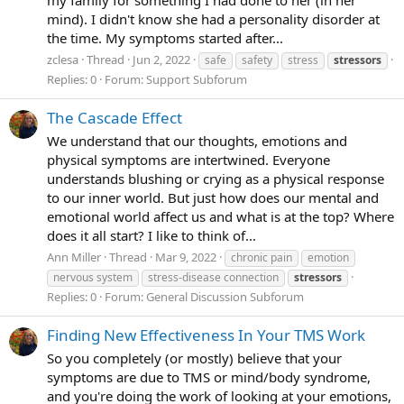
mind). I didn't know she had a personality disorder at
the time. My symptoms started after...
zclesa
Thread
Jun 2, 2022
safe
safety
stress
stressors
Replies: 0
Forum:
Support Subforum
The Cascade Effect
We understand that our thoughts, emotions and
physical symptoms are intertwined. Everyone
understands blushing or crying as a physical response
to our inner world. But just how does our mental and
emotional world affect us and what is at the top? Where
does it all start? I like to think of...
Ann Miller
Thread
Mar 9, 2022
chronic pain
emotion
nervous system
stress-disease connection
stressors
Replies: 0
Forum:
General Discussion Subforum
Finding New Effectiveness In Your TMS Work
So you completely (or mostly) believe that your
symptoms are due to TMS or mind/body syndrome,
and you're doing the work of looking at your emotions,