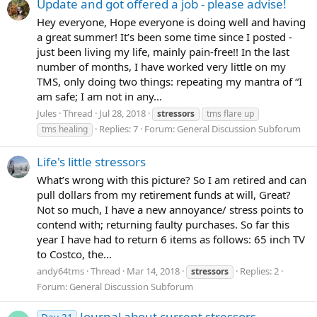
Update and got offered a job - please advise!
Hey everyone, Hope everyone is doing well and having
a great summer! It’s been some time since I posted -
just been living my life, mainly pain-free!! In the last
number of months, I have worked very little on my
TMS, only doing two things: repeating my mantra of “I
am safe; I am not in any...
Jules
Thread
Jul 28, 2018
stressors
tms flare up
Replies: 7
Forum:
General Discussion Subforum
tms healing
Life's little stressors
What’s wrong with this picture? So I am retired and can
pull dollars from my retirement funds at will, Great?
Not so much, I have a new annoyance/ stress points to
contend with; returning faulty purchases. So far this
year I have had to return 6 items as follows: 65 inch TV
to Costco, the...
andy64tms
Thread
Mar 14, 2018
Replies: 2
stressors
Forum:
General Discussion Subforum
Journal about current stressors