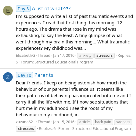
A list of what??!?
Day 3
E
I'm supposed to write a list of past traumatic events and
experiences. I read that first thing this morning, 12
hours ago. The drama that rose in my mind was
exhausting, to say the least. A tiny glimpse of what
went through my brain this morning... What traumatic
experiences? My childhood was...
ElizabethG
Thread
Jan 17, 2016
Replies:
anxiety
stressors
5
Forum:
Structured Educational Program
Parents
Day 10
Z
Dear friends, I keep on being astonish how much the
behaviour of our parents influence us. It seems like
their patterns of behaving has imprented into me and I
carry it all the life with me. If I now see situations that
hurt me in my adulthood I see the roots of my
behaviour in my childhood, in...
zuzana621
Thread
Jan 15, 2016
article
back pain
sadness
Replies: 6
Forum:
Structured Educational Program
stressors