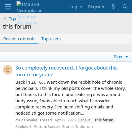
Log in
Register
Tags
this forum
Recent contents
Top users
Filters
So completely recovered, I forgot about this
C
forum for years!
Back in 2016, I went down the rabbit hole of chronic
pelvic pain. I think my old posts cover the whole story,
but thanks to this forum and realizing it was a mind-
body issue, I was able to reach what I consider
complete recovery. I've been shifting emails and
noticed I'd got some notification...
c90danwaiel
Thread
Apr 27, 2025
about
this
forum
Replies: 3
Forum:
Success Stories Subforum