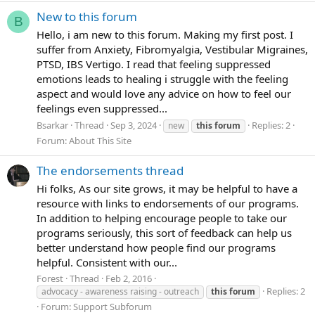
New to this forum
B
Hello, i am new to this forum. Making my first post. I
suffer from Anxiety, Fibromyalgia, Vestibular Migraines,
PTSD, IBS Vertigo. I read that feeling suppressed
emotions leads to healing i struggle with the feeling
aspect and would love any advice on how to feel our
feelings even suppressed...
Bsarkar
Thread
Sep 3, 2024
Replies: 2
new
this
forum
Forum:
About This Site
The endorsements thread
Hi folks, As our site grows, it may be helpful to have a
resource with links to endorsements of our programs.
In addition to helping encourage people to take our
programs seriously, this sort of feedback can help us
better understand how people find our programs
helpful. Consistent with our...
Forest
Thread
Feb 2, 2016
Replies: 2
advocacy - awareness raising - outreach
this
forum
Forum:
Support Subforum