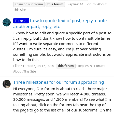
Replies: 14
Forum:
About
spam on our
forum
this
forum
This Site
how to quote text of post, reply, quote
Tutorial
another part, reply, etc
I know how to edit and quote a specific part of a post so
I can reply, but I don't know how to do it multiple times
if I want to write separate comments to different
quotes. I'm sure it's easy, and I'm just overlooking
something simple, but would appreciate instructions on
how to do this...
Ellen
Thread
Jun 17, 2014
Replies: 9
Forum:
this
forum
About This Site
Three milestones for our forum approaching
Hi everyone, Our forum is about to reach three major
milestones. Pretty soon, we will reach 4,000 threads,
30,000 messages, and 1,500 members! To see what I'm
talking about, click on the forums tab near the top of
the page to go to the list of all of our subforums. On the