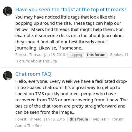
Have you seen the "tags" at the top of threads?
You may have noticed little tags that look like this
popping up around the site. These tags can help our
fellow TMSers find threads that might help them. For
example, if someone clicks on a tag about Journaling,
they should find all of our best threads about
journaling. Likewise, if someone...
Forest
Thread
Jan 18, 2016
Replies: 11
tagging
this
forum
Forum:
About This Site
Chat room FAQ
Hello, everyone. Every week we have a facilitated drop-
in text-based chatroom. It's a great way to get up to
speed on TMS quickly and meet people who have
recovered from TMS or are recovering from it now. The
basics of the chat room are pretty straightforward and
can be seen from the image...
Forest
Thread
Jan 15, 2016
Replies: 1
Forum:
this
forum
About This Site