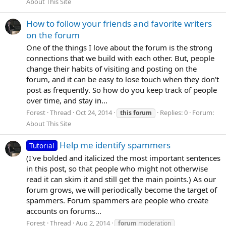
About This Site
How to follow your friends and favorite writers
on the forum
One of the things I love about the forum is the strong
connections that we build with each other. But, people
change their habits of visiting and posting on the
forum, and it can be easy to lose touch when they don't
post as frequently. So how do you keep track of people
over time, and stay in...
Forest
Thread
Oct 24, 2014
Replies: 0
Forum:
this
forum
About This Site
Help me identify spammers
Tutorial
(I've bolded and italicized the most important sentences
in this post, so that people who might not otherwise
read it can skim it and still get the main points.) As our
forum grows, we will periodically become the target of
spammers. Forum spammers are people who create
accounts on forums...
Forest
Thread
Aug 2, 2014
forum
moderation