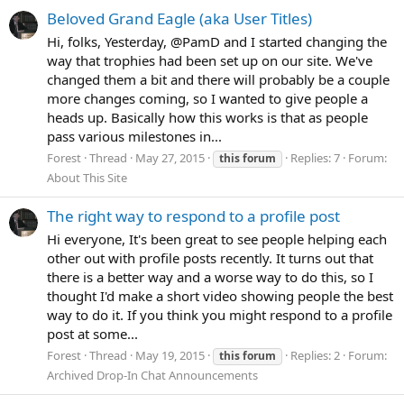
Beloved Grand Eagle (aka User Titles)
Hi, folks, Yesterday, @PamD and I started changing the
way that trophies had been set up on our site. We've
changed them a bit and there will probably be a couple
more changes coming, so I wanted to give people a
heads up. Basically how this works is that as people
pass various milestones in...
Forest
Thread
May 27, 2015
Replies: 7
Forum:
this
forum
About This Site
The right way to respond to a profile post
Hi everyone, It's been great to see people helping each
other out with profile posts recently. It turns out that
there is a better way and a worse way to do this, so I
thought I'd make a short video showing people the best
way to do it. If you think you might respond to a profile
post at some...
Forest
Thread
May 19, 2015
Replies: 2
Forum:
this
forum
Archived Drop-In Chat Announcements