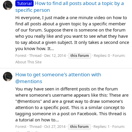
How to find all posts about a topic by a
Tutorial
specific person
Hi everyone, I just made a one minute video on how to
find all posts about a given topic by a specific member
of our forum. Suppose there is someone on the forum
who you really like and you want to see what they have
to say about a given subject. It only takes a second once
you know how. It...
Forest
Thread
Dec 12, 2014
Replies: 0
Forum:
this
forum
About This Site
How to get someone's attention with
@mentions
You may have seen in different posts on the forum
where someone's username appears like this: These are
"@mentions" and are a great way to draw someone's
attention to a specific post. This is a similar concept to
tagging someone in a post on Facebook. This thread is
a tutorial on how to...
Forest
Thread
Oct 27, 2014
Replies: 1
Forum:
this
forum