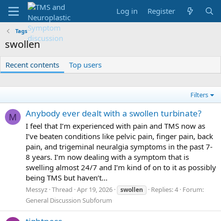
Log in
Register
Tags
swollen
Recent contents
Top users
Filters
Anybody ever dealt with a swollen turbinate?
M
I feel that I’m experienced with pain and TMS now as
I’ve beaten conditions like pelvic pain, finger pain, back
pain, and trigeminal neuralgia symptoms in the past 7-
8 years. I’m now dealing with a symptom that is
swelling almost 24/7 and I’m kind of on to it as possibly
being TMS but haven’t...
Messyz
Thread
Apr 19, 2026
Replies: 4
Forum:
swollen
General Discussion Subforum