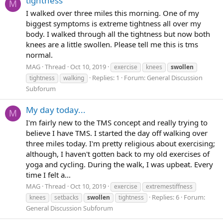
tightness
M
I walked over three miles this morning. One of my
biggest symptoms is extreme tightness all over my
body. I walked through all the tightness but now both
knees are a little swollen. Please tell me this is tms
normal.
MAG
Thread
Oct 10, 2019
exercise
knees
swollen
Replies: 1
Forum:
General Discussion
tightness
walking
Subforum
My day today...
M
I'm fairly new to the TMS concept and really trying to
believe I have TMS. I started the day off walking over
three miles today. I'm pretty religious about exercising;
although, I haven't gotten back to my old exercises of
yoga and cycling. During the walk, I was upbeat. Every
time I felt a...
MAG
Thread
Oct 10, 2019
exercise
extremestiffness
Replies: 6
Forum:
knees
setbacks
swollen
tightness
General Discussion Subforum