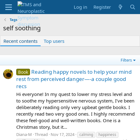
Log in
Register
Tags
self soothing
Recent contents
Top users
Filters
Reading happy novels to help your mind
Book
rest from perceived danger—-a couple good
recs
Hi everyone! In my quest to lower my stress level and
to soothe my hypersensitive nervous system, I’ve been
deliberately reading only very upbeat gentle books. I
recently read two very good ones. I highly recommend
these feel-good and well-written books. One is a
Christmas story, but it...
Diana-M
Thread
Nov 17, 2024
calming
happiness