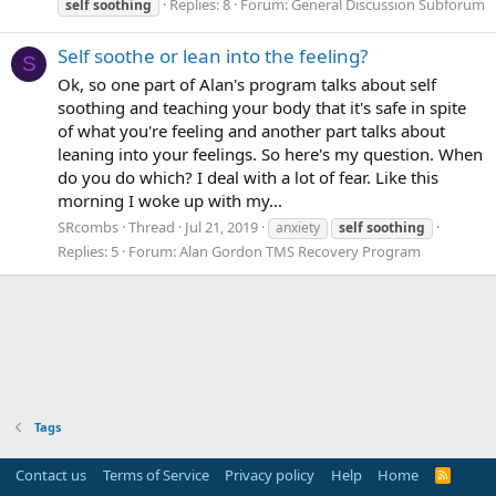
Replies: 8
Forum:
General Discussion Subforum
self
soothing
Self soothe or lean into the feeling?
S
Ok, so one part of Alan's program talks about self
soothing and teaching your body that it's safe in spite
of what you're feeling and another part talks about
leaning into your feelings. So here's my question. When
do you do which? I deal with a lot of fear. Like this
morning I woke up with my...
SRcombs
Thread
Jul 21, 2019
anxiety
self
soothing
Replies: 5
Forum:
Alan Gordon TMS Recovery Program
Tags
Contact us
Terms of Service
Privacy policy
Help
Home
R
S