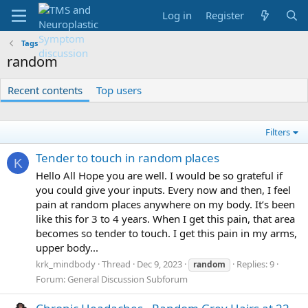
Log in
Register
Tags
random
Recent contents
Top users
Filters
Tender to touch in random places
K
Hello All Hope you are well. I would be so grateful if
you could give your inputs. Every now and then, I feel
pain at random places anywhere on my body. It’s been
like this for 3 to 4 years. When I get this pain, that area
becomes so tender to touch. I get this pain in my arms,
upper body...
krk_mindbody
Thread
Dec 9, 2023
Replies: 9
random
Forum:
General Discussion Subforum