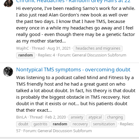
Chronic Headaches - Random Grey Hairs at 22
Hi everyone, I've been reading Sarno's work for a while.
I also just read Alan Gordon's new book as well over
the past two days. I know that I have TMS, because
every once in a while my headaches go away and I feel
really good - even though there may be a genetic factor
as my mother started...
WajihC
Thread
Aug 31, 2021
headaches and migraines
Replies: 4
Forum:
General Discussion Subforum
random
Nontypical TMS symptoms - overcoming doubt
Was listening to a podcast called Mind and Fitness by a
TMS friendly host and he had a great guest on who
talked a lot about doubt. In fact, his theory is that doubt
is probably the biggest obstacle in TMS recovery. Not
doubt in that it exists or not... but his patients doubt
that their exact...
BinLA
Thread
Feb 2, 2020
anxiety
atypical
changing
Replies:
doubt
gastritis
random
recovery
sensitization
57
Forum:
General Discussion Subforum