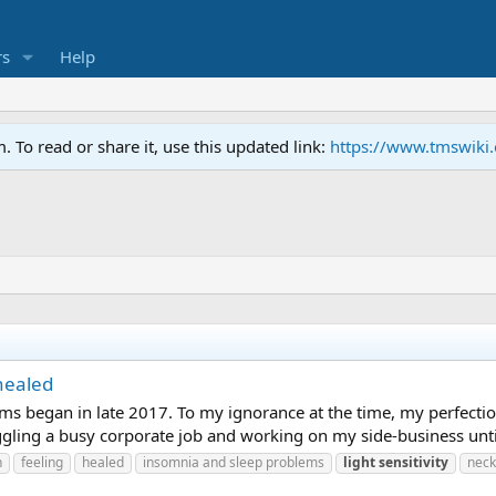
s
Help
To read or share it, use this updated link:
https://www.tmswiki
healed
ms began in late 2017. To my ignorance at the time, my perfectioni
gling a busy corporate job and working on my side-business until la
n
feeling
healed
insomnia and sleep problems
light
sensitivity
neck