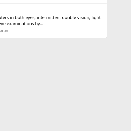
ers in both eyes, intermittent double vision, light
 eye examinations by...
forum