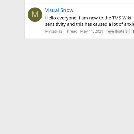
Visual Snow
M
Hello everyone. I am new to the TMS Wiki. I
sensitivity and this has caused a lot of anx
Mycatkaz
Thread
May 11, 2021
eye floaters