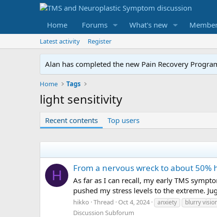
Home
Forums
What's new
Member
Latest activity
Register
Alan has completed the new Pain Recovery Program. 
Home
Tags
light sensitivity
Recent contents
Top users
From a nervous wreck to about 50% 
H
As far as I can recall, my early TMS sympto
pushed my stress levels to the extreme. Jug
hikko
Thread
Oct 4, 2024
anxiety
blurry visio
Discussion Subforum