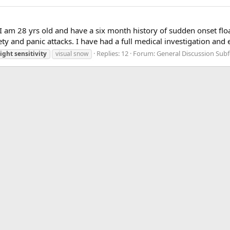
 am 28 yrs old and have a six month history of sudden onset float
iety and panic attacks. I have had a full medical investigation and
Replies: 12
Forum:
General Discussion Sub
light
sensitivity
visual snow