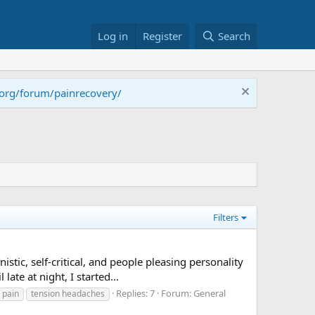
Log in
Register
Search
.org/forum/painrecovery/
Filters
stic, self-critical, and people pleasing personality
te at night, I started...
Replies: 7
Forum:
General
 pain
tension headaches