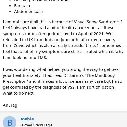
Ear pain
Abdomen pain
I am not sure if all this is because of Visual Snow Syndrome. I
feel I always have had a bit of health anxiety but all these
symptoms came after getting covid in April of 2021. We
relocated to UK from India in June right after my recovery
from Covid which as also a really stressful time. I sometimes
feel that a lot of my symptoms are stress related which is why
I am looking into TMS.
I was wondering what helped you along the way to get over
your health anxiety. I had read Dr Sarno's "The Mindbody
Prescription" and it makes a lot of sense in my case but I also
get confused by the diagnosis of VSS. I am sort of lost on
what to do next.
Anurag
Booble
B
Beloved Grand Eagle