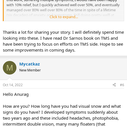
with 10% relief, but I quickly achieved well over 50%, and eventually
managed over 80% well over 80% of the time in spite of a lifetime
(six decades) of anxiety and symptoms. Still doing pretty welll at
Click to expand...
age 71 in spite of aging, RA, and extreme sensitivity to the
dysfunctional state of the world.
Thanks a lot for sharing your story. I will definitely spend time
Feel free to read my profile story and list of resources that I found
looking into these. I have read Dr Sarnos book on TMS and
helpful and/or inspiring.
have been trying to focus on efforts on TMS side. Hope to see
some improvements in coming days.
Anyone who reports "multiple symptoms" definitely has the TMS
mechanism at work, inhibiting their life. Learning about and
incorporating TMS techniques into your life is a no-brainer. It's
Mycatkaz
M
completely non-invasive, it costs nothing to do one of our two free
New Member
programs, and it costs little to nothing to read at least one of Dr.
Sarno's books (I downloaded
The Divided Mind
from my library back
in 2011).
Oct 14, 2022
#6
"TMS" is not a treatment, it's changing how you think.
Hello Anurag
How are you? How long have you had visual snow and what
signs do you have? I developed symptoms suddenly about
two years ago and these included headaches, photophobia,
intermittent double vision, many many floaters (that