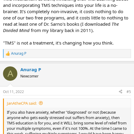
and incorporating TMS techniques into your life is a no-
brainer. It's completely non-invasive, it costs nothing to do
one of our two free programs, and it costs little to nothing to
read at least one of Dr. Sarno's books (I downloaded
The
Divided Mind
from my library back in 2011).
"TMS" is not a treatment, it's changing how you think.
Anurag P
R
e
a
Anurag P
c
A
t
Newcomer
i
o
n
Oct 11, 2022
#5
s
:
JanAtheCPA said:
If you also have anxiety, whether "diagnosed' or not (because
anyone who gets easily stressed out suffers from anxiety), then
TMS education is for you, and it WILL bring some level of relief from
your multiple symptoms, even if it's not 100%. At the time I came to
this work, suffering multiple symptoms, I would have been happy