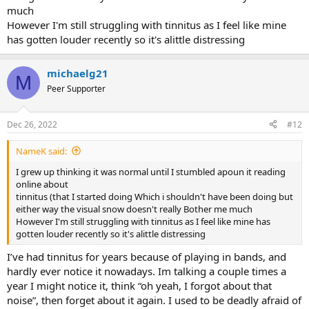
much
However I'm still struggling with tinnitus as I feel like mine
has gotten louder recently so it's alittle distressing
michaelg21
M
Peer Supporter
Dec 26, 2022
#12
NameK said:
I grew up thinking it was normal until I stumbled apoun it reading
online about
tinnitus (that I started doing Which i shouldn't have been doing but
either way the visual snow doesn't really Bother me much
However I'm still struggling with tinnitus as I feel like mine has
gotten louder recently so it's alittle distressing
I’ve had tinnitus for years because of playing in bands, and
hardly ever notice it nowadays. Im talking a couple times a
year I might notice it, think “oh yeah, I forgot about that
noise”, then forget about it again. I used to be deadly afraid of