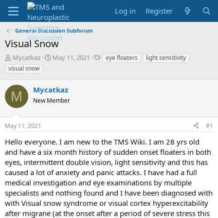
Log in
Register
General Discussion Subforum
Visual Snow
T
S
T
Mycatkaz
May 11, 2021
eye floaters
light sensitivity
h
t
a
visual snow
r
a
g
e
r
s
Mycatkaz
a
t
M
d
New Member
d
s
a
t
t
May 11, 2021
#1
a
e
r
Hello everyone. I am new to the TMS Wiki. I am 28 yrs old
t
and have a six month history of sudden onset floaters in both
e
eyes, intermittent double vision, light sensitivity and this has
r
caused a lot of anxiety and panic attacks. I have had a full
medical investigation and eye examinations by multiple
specialists and nothing found and I have been diagnosed with
with Visual snow syndrome or visual cortex hyperexcitability
after migrane (at the onset after a period of severe stress this