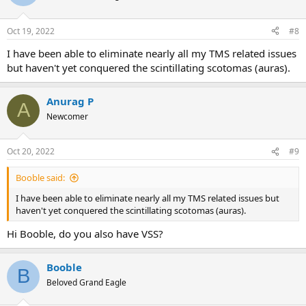
Oct 19, 2022
#8
I have been able to eliminate nearly all my TMS related issues
but haven't yet conquered the scintillating scotomas (auras).
Anurag P
A
Newcomer
Oct 20, 2022
#9
Booble said:
I have been able to eliminate nearly all my TMS related issues but
haven't yet conquered the scintillating scotomas (auras).
Hi Booble, do you also have VSS?
Booble
B
Beloved Grand Eagle