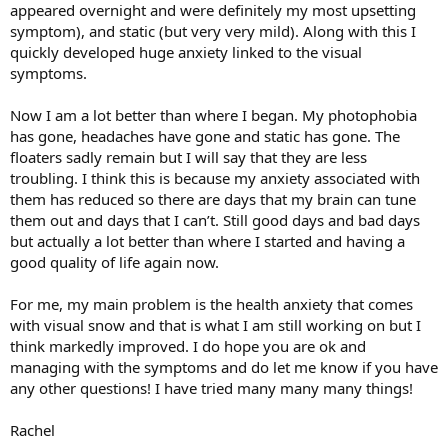
appeared overnight and were definitely my most upsetting
symptom), and static (but very very mild). Along with this I
quickly developed huge anxiety linked to the visual
symptoms.
Now I am a lot better than where I began. My photophobia
has gone, headaches have gone and static has gone. The
floaters sadly remain but I will say that they are less
troubling. I think this is because my anxiety associated with
them has reduced so there are days that my brain can tune
them out and days that I can’t. Still good days and bad days
but actually a lot better than where I started and having a
good quality of life again now.
For me, my main problem is the health anxiety that comes
with visual snow and that is what I am still working on but I
think markedly improved. I do hope you are ok and
managing with the symptoms and do let me know if you have
any other questions! I have tried many many many things!
Rachel