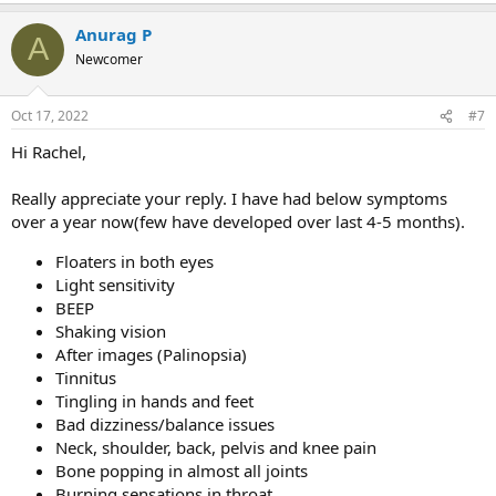
Anurag P
A
Newcomer
Oct 17, 2022
#7
Hi Rachel,
Really appreciate your reply. I have had below symptoms
over a year now(few have developed over last 4-5 months).
Floaters in both eyes
Light sensitivity
BEEP
Shaking vision
After images (Palinopsia)
Tinnitus
Tingling in hands and feet
Bad dizziness/balance issues
Neck, shoulder, back, pelvis and knee pain
Bone popping in almost all joints
Burning sensations in throat