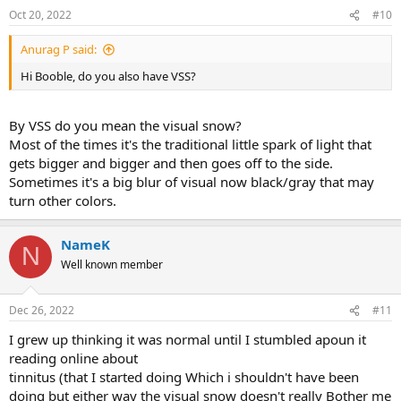
Oct 20, 2022
#10
Anurag P said:
Hi Booble, do you also have VSS?
By VSS do you mean the visual snow?
Most of the times it's the traditional little spark of light that
gets bigger and bigger and then goes off to the side.
Sometimes it's a big blur of visual now black/gray that may
turn other colors.
NameK
N
Well known member
Dec 26, 2022
#11
I grew up thinking it was normal until I stumbled apoun it
reading online about
tinnitus (that I started doing Which i shouldn't have been
doing but either way the visual snow doesn't really Bother me