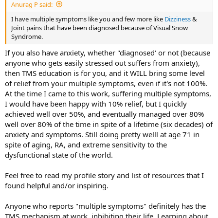
Anurag P said:
I have multiple symptoms like you and few more like
Dizziness
&
Joint pains that have been diagnosed because of Visual Snow
Syndrome.
If you also have anxiety, whether "diagnosed' or not (because
anyone who gets easily stressed out suffers from anxiety),
then TMS education is for you, and it WILL bring some level
of relief from your multiple symptoms, even if it's not 100%.
At the time I came to this work, suffering multiple symptoms,
I would have been happy with 10% relief, but I quickly
achieved well over 50%, and eventually managed over 80%
well over 80% of the time in spite of a lifetime (six decades) of
anxiety and symptoms. Still doing pretty welll at age 71 in
spite of aging, RA, and extreme sensitivity to the
dysfunctional state of the world.
Feel free to read my profile story and list of resources that I
found helpful and/or inspiring.
Anyone who reports "multiple symptoms" definitely has the
TMS mechanism at work, inhibiting their life. Learning about