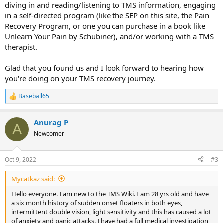
diving in and reading/listening to TMS information, engaging
in a self-directed program (like the SEP on this site, the Pain
Recovery Program, or one you can purchase in a book like
Unlearn Your Pain by Schubiner), and/or working with a TMS
therapist.
Glad that you found us and I look forward to hearing how
you're doing on your TMS recovery journey.
Baseball65
R
e
a
Anurag P
c
A
t
Newcomer
i
o
n
Oct 9, 2022
#3
s
:
Mycatkaz said:
Hello everyone. I am new to the TMS Wiki. I am 28 yrs old and have
a six month history of sudden onset floaters in both eyes,
intermittent double vision, light sensitivity and this has caused a lot
of anxiety and panic attacks. I have had a full medical investigation