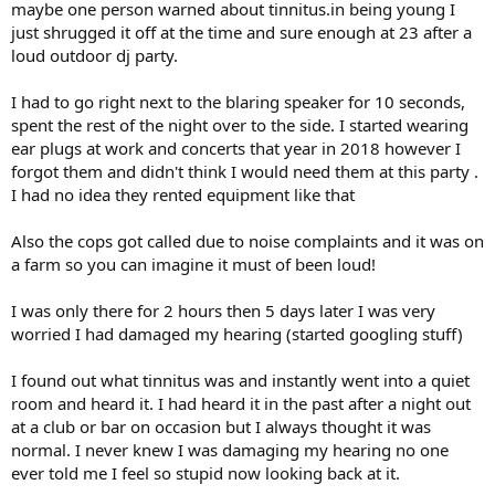
maybe one person warned about tinnitus.in being young I
just shrugged it off at the time and sure enough at 23 after a
loud outdoor dj party.
I had to go right next to the blaring speaker for 10 seconds,
spent the rest of the night over to the side. I started wearing
ear plugs at work and concerts that year in 2018 however I
forgot them and didn't think I would need them at this party .
I had no idea they rented equipment like that
Also the cops got called due to noise complaints and it was on
a farm so you can imagine it must of been loud!
I was only there for 2 hours then 5 days later I was very
worried I had damaged my hearing (started googling stuff)
I found out what tinnitus was and instantly went into a quiet
room and heard it. I had heard it in the past after a night out
at a club or bar on occasion but I always thought it was
normal. I never knew I was damaging my hearing no one
ever told me I feel so stupid now looking back at it.