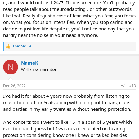
it, and I would notice it 24/7. It consumed me. You’ll probably
read people talk about “neuroadapting”, or other buzzwords
like that. Really it’s just a case of fear. What you fear, you focus
on. What you focus on intensifies. When you stop caring and
decide to just live life despite it, you’ll notice one day that you
hardly hear the noise in your head anymore.
JanAtheCPA
R
e
a
NameK
c
N
t
Well known member
i
o
n
Dec 26, 2022
#13
s
:
I've had it for about 4 years now probably from listening to
music too loud for Yeats along with going out to bars, clubs
and parties in my early twenties without hearing protection.
And concerts too I went to like 15 in a span of 5 years which
isn't too bad I guess but I was never educated on hearing
protection considering know one I knew or talked besides