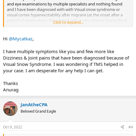
and eye examinations by multiple specialists and nothing found
and I have been diagnosed with with Visual snow syndrome or
visual cortex hyperexcitability after migrane (at the onset after a
period of severe stress this started with a very intense headache at
Click to expand...
the base of the left side of my skull and the visual changes very
quickly followed. Has anyone had any success in resolving their
symptoms with TMS therapy and is there a possibility this is TMS
Hi
@Mycatkaz
,
I have multiple symptoms like you and few more like
Dizziness & Joint pains that have been diagnosed because of
Visual Snow Syndrome. I was wondering if TMS helped in
your case. I am desperate for any help I can get.
Thanks
Anurag
JanAtheCPA
Beloved Grand Eagle
Oct 9, 2022
#4