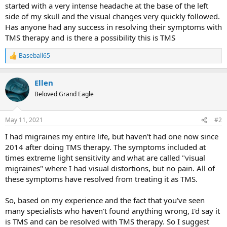
started with a very intense headache at the base of the left
side of my skull and the visual changes very quickly followed.
Has anyone had any success in resolving their symptoms with
TMS therapy and is there a possibility this is TMS
Baseball65
R
e
a
Ellen
c
t
Beloved Grand Eagle
i
o
n
May 11, 2021
#2
s
:
I had migraines my entire life, but haven't had one now since
2014 after doing TMS therapy. The symptoms included at
times extreme light sensitivity and what are called "visual
migraines" where I had visual distortions, but no pain. All of
these symptoms have resolved from treating it as TMS.
So, based on my experience and the fact that you've seen
many specialists who haven't found anything wrong, I'd say it
is TMS and can be resolved with TMS therapy. So I suggest