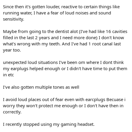
Since then it's gotten louder, reactive to certain things like
running water, I have a fear of loud noises and sound
sensitivity.
Maybe from going to the dentist alot (I've had like 16 cavities
filled in the last 2 years and I need more done) I don't know
what's wrong with my teeth. And I've had 1 root canal last
year too.
unexpected loud situations I've been om where I dont think
my earplugs helped enough or I didn't have time to put them
in etc
I've also gotten multiple tones as well
I avoid loud places out of fear even with earcplugs Becuase i
worry they won't protect me enough or I don't have then in
correctly.
I recently stopped using my gaming headset.