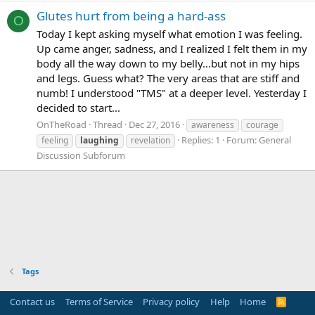
Glutes hurt from being a hard-ass
O
Today I kept asking myself what emotion I was feeling.
Up came anger, sadness, and I realized I felt them in my
body all the way down to my belly...but not in my hips
and legs. Guess what? The very areas that are stiff and
numb! I understood "TMS" at a deeper level. Yesterday I
decided to start...
OnTheRoad
Thread
Dec 27, 2016
awareness
courage
Replies: 1
Forum:
General
feeling
laughing
revelation
Discussion Subforum
Tags
Contact us
Terms of Service
Privacy policy
Help
Home
R
S