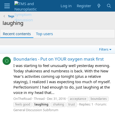
Log in
Register
Tags
laughing
Recent contents
Top users
Filters
Boundaries - Put on YOUR oxygen mask first
O
I was starting to feel unusually well yesterday evening.
Today shakiness and numbness is back. With the New
Year's activities coming up tonight (plus a relative
staying), I realized I was expecting too much of myself.
Perfectionism! I had enough to do, just laughing at the
voice in my head that...
OnTheRoad
Thread
Dec 31, 2016
acceptance
boundaries
Replies: 1
Forum:
feels good
laughing
shaking
trust
General Discussion Subforum