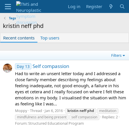
Log in
Register
Tags
kristin neff phd
Recent contents
Top users
Filters
Self compassion
Day 13
Had to write an unsent letter today and I addressed a
close family member describing my feelings about
feeling inadequate, not good enough, a failure in his
eyes et cetera and I really focused on where I felt these
emotions in my body. I visualised the situation with him
as feeling like I was...
Moppy
Thread
Jan 6, 2016
kristin
neff
phd
meditation
Replies: 2
mindfulness and being present
self compassion
Forum:
Structured Educational Program