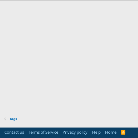
Tags
Contact us
Terms of Service
Privacy policy
Help
Home
R
S