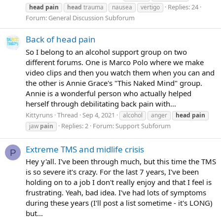
Replies: 24
head
pain
head
trauma
nausea
vertigo
Forum:
General Discussion Subforum
Back of head pain
So I belong to an alcohol support group on two
different forums. One is Marco Polo where we make
video clips and then you watch them when you can and
the other is Annie Grace's "This Naked Mind" group.
Annie is a wonderful person who actually helped
herself through debilitating back pain with...
Kittyruns
Thread
Sep 4, 2021
alcohol
anger
head
pain
Replies: 2
Forum:
Support Subforum
jaw
pain
Extreme TMS and midlife crisis
P
Hey y'all. I've been through much, but this time the TMS
is so severe it's crazy. For the last 7 years, I've been
holding on to a job I don't really enjoy and that I feel is
frustrating. Yeah, bad idea. I've had lots of symptoms
during these years (I'll post a list sometime - it's LONG)
but...