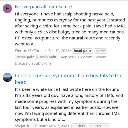
Nerve pain all over scalp?
F
Hi everyone. I have had scalp shooting nerve pain,
tingling, numbness everyday for the past year. It started
after seeing a chiro for some back pain. Have had a MRI
with only a c5 c6 disc bulge, tried so many medications,
PT, osteo, acupuncture, the natural route and recently
went to a...
Fferrari13
Thread
Feb 10, 2024
head
pain
nerve
Replies: 10
Forum:
General
nerve
pain
scalp
pain
Discussion Subforum
I get concussion symptoms from tiny hits to the
head
It’s been a while since I last wrote here on the forum.
I’m a 38 years old guy, have a long history of TMS, and
made some progress with my symptoms during the
last four years, as explained in earlier posts. However,
now I’m facing something different than chronic TMS
symptoms but a kind of...
Shajarcito
Thread
May 7, 2023
anxiety
concussion