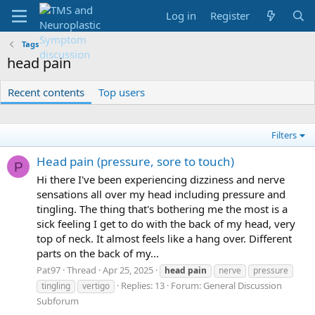
Log in
Register
Tags
head pain
Recent contents
Top users
Filters
Head pain (pressure, sore to touch)
P
Hi there I've been experiencing dizziness and nerve
sensations all over my head including pressure and
tingling. The thing that's bothering me the most is a
sick feeling I get to do with the back of my head, very
top of neck. It almost feels like a hang over. Different
parts on the back of my...
Pat97
Thread
Apr 25, 2025
head
pain
nerve
pressure
Replies: 13
Forum:
General Discussion
tingling
vertigo
Subforum