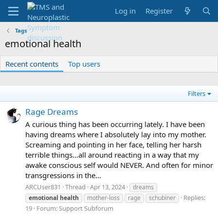
Log in
Register
Tags
emotional health
Recent contents
Top users
Filters
Rage Dreams
A curious thing has been occurring lately. I have been
having dreams where I absolutely lay into my mother.
Screaming and pointing in her face, telling her harsh
terrible things…all around reacting in a way that my
awake conscious self would NEVER. And often for minor
transgressions in the...
ARCUser831
Thread
Apr 13, 2024
dreams
Replies:
emotional
health
mother-loss
rage
schubiner
19
Forum:
Support Subforum