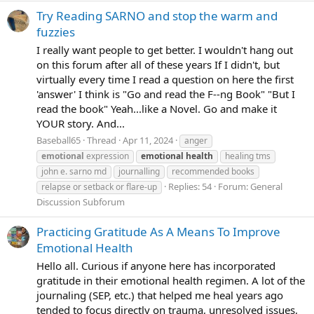
Try Reading SARNO and stop the warm and
fuzzies
I really want people to get better. I wouldn't hang out
on this forum after all of these years If I didn't, but
virtually every time I read a question on here the first
'answer' I think is "Go and read the F--ng Book" "But I
read the book" Yeah...like a Novel. Go and make it
YOUR story. And...
Baseball65
Thread
Apr 11, 2024
anger
emotional
expression
emotional
health
healing tms
john e. sarno md
journalling
recommended books
Replies: 54
Forum:
General
relapse or setback or flare-up
Discussion Subforum
Practicing Gratitude As A Means To Improve
Emotional Health
Hello all. Curious if anyone here has incorporated
gratitude in their emotional health regimen. A lot of the
journaling (SEP, etc.) that helped me heal years ago
tended to focus directly on trauma, unresolved issues,