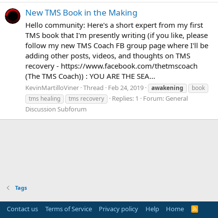
New TMS Book in the Making
Hello community: Here's a short expert from my first
TMS book that I'm presently writing (if you like, please
follow my new TMS Coach FB group page where I'll be
adding other posts, videos, and thoughts on TMS
recovery - https://www.facebook.com/thetmscoach
(The TMS Coach)) : YOU ARE THE SEA...
KevinMartilloViner
Thread
Feb 24, 2019
awakening
book
Replies: 1
Forum:
General
tms healing
tms recovery
Discussion Subforum
Tags
Contact us
Terms of Service
Privacy policy
Help
Home
R
S