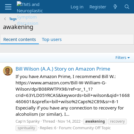
Log in
Register
Tags
awakening
Recent contents
Top users
Filters
Bill Wilson (A.A.) Story on Amazon Prime
If you have Amazon Prime, I recommend Bill W.:
https://www.amazon.com/Bill-W-William-G-
Wilson/dp/B08RWTPX98/ref=sr_1_1?
crid=63YLD05YRCAS&keywords=bill+wilson&qid=1668
460601&sprefix=bill+wilso%2Caps%2C89&sr=8-1
Especially if you have any connection to recovery for
alcoholism (or similar). I...
Cap'n Spanky
Thread
Nov 14, 2022
awakening
recovery
Replies: 6
Forum:
Community Off Topic
spirituality