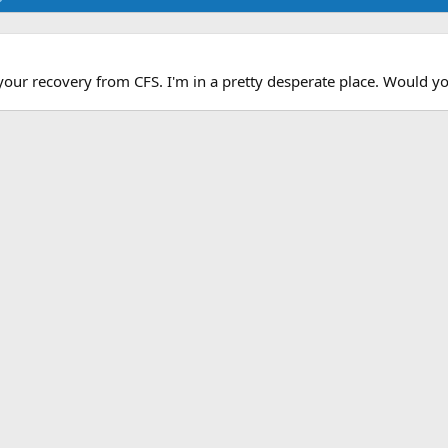
your recovery from CFS. I'm in a pretty desperate place. Would you