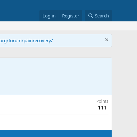
Log in
Register
Search
.org/forum/painrecovery/
Points
111