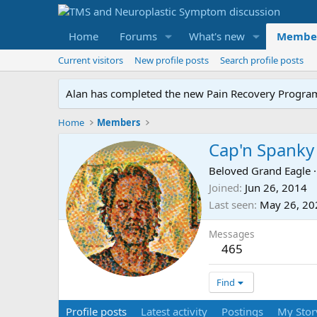
Home
Forums
What's new
Membe
Current visitors
New profile posts
Search profile posts
Alan has completed the new Pain Recovery Program. 
Home
Members
Cap'n Spanky
Beloved Grand Eagle
·
Joined
Jun 26, 2014
Last seen
May 26, 20
Messages
465
Find
Profile posts
Latest activity
Postings
My Stor