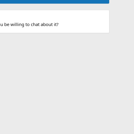
 be willing to chat about it?