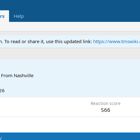
rs
Help
To read or share it, use this updated link:
https://www.tmswiki
From
Nashville
26
Reaction score
566
y