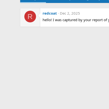
redcoat
Dec 2, 2025
R
hello! I was captured by your report of 