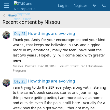
Log in
Register
Nissou
Recent content by Nissou
How things are evolving
Day 25
Thank you Andy for your encouragment and your kind
words , that keeps me believing in TMS and digging
more in my emotions , maily the fear i have built the
last two years . Hopefully i will come back with greater
news .
Nissou
Post #3
Dec 18, 2018
Forum:
Structured Educational
Program
How things are evolving
Day 25
i am trying to do the SEP everyday, along with listening
to the sarno’s book success stories and journaling,
things were getting better, i am more active, at home
and outside, even if the pain is still here . Actually for a
week now the pain got worse , i thought may be