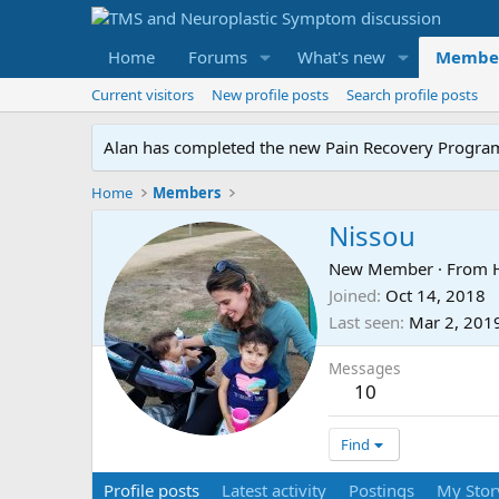
Home
Forums
What's new
Membe
Current visitors
New profile posts
Search profile posts
Alan has completed the new Pain Recovery Program. 
Home
Members
Nissou
New Member
·
From
Joined
Oct 14, 2018
Last seen
Mar 2, 201
Messages
10
Find
Profile posts
Latest activity
Postings
My Stor