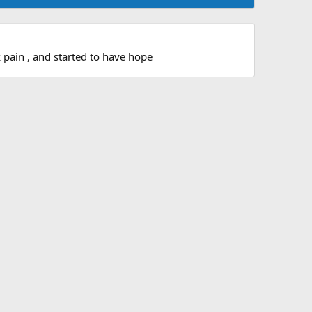
 pain , and started to have hope