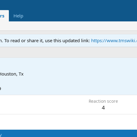
rs
Help
To read or share it, use this updated link:
https://www.tmswiki
Houston, Tx
9
Reaction score
4
y