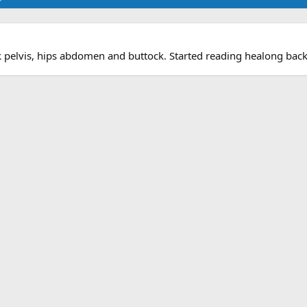
k pelvis, hips abdomen and buttock. Started reading healong back