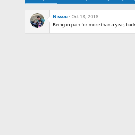
Nissou
Oct 18, 2018
Being in pain for more than a year, bac