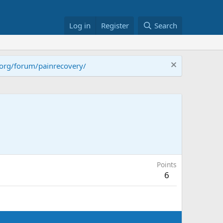
Log in
Register
Search
.org/forum/painrecovery/
Points
6