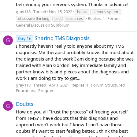
befriending your nervous system. Thanks in advance!
gray118
Thread
Nov 15, 2022
books
nervous system
Replies: 4
Forum:
obsessive thinking
ocd
resources
General Discussion Subforum
Sharing TMS Diagnosis
Day 16
G
I honestly haven't really told anyone about my TMS
diagnosis. My therapist probably knows the most about
the diagnosis and the work I am doing because she was
trained with Alan Gordon. My immediate family and
partner know bits and pieces about the diagnosis and
work I am doing to try to get...
gray118
Thread
Apr 1, 2021
Replies: 1
Forum:
Structured
Educational Program
Doubts
G
How do you all "trust the process" of freeing yourself
from TMS? I have doubts that this diagnosis and
approach won't work but I know I can't have those
doubts if I want to start feeling better. I think the best