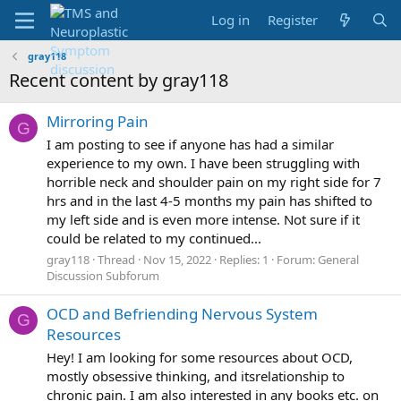
Log in
Register
gray118
Recent content by gray118
Mirroring Pain
G
I am posting to see if anyone has had a similar
experience to my own. I have been struggling with
horrible neck and shoulder pain on my right side for 7
hrs and in the last 4-5 months my pain has shifted to
my left side and is even more intense. Not sure if it
could be related to my continued...
gray118
Thread
Nov 15, 2022
Replies: 1
Forum:
General
Discussion Subforum
OCD and Befriending Nervous System
G
Resources
Hey! I am looking for some resources about OCD,
mostly obsessive thinking, and itsrelationship to
chronic pain. I am also interested in any books etc. on