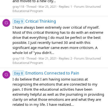
and moved to a new city...
gray118
Thread
Mar 25, 2021
Replies: 1
Forum:
Structured
Educational Program
Critical Thinking
Day 9
G
I have always been extremely over critical of myself.
Most of this critical thinking has to do with an extreme
drive that everything I do must be perfect or the best
possible. I just recently turned 30 and with this
significant age marker came even more criticism. A
whole lot of "you didn't...
gray118
Thread
Mar 21, 2021
Replies: 2
Forum:
Structured
Educational Program
Emotions Connected to Pain
Day 8
G
I do believe that I am having some success at
recognizing the emotions that are connected to my
pain. I think the educational activities have been
extremely helpful as well as the journaling in providing
clarity on what those emotions are and what they are
related to in my life. I have realized...