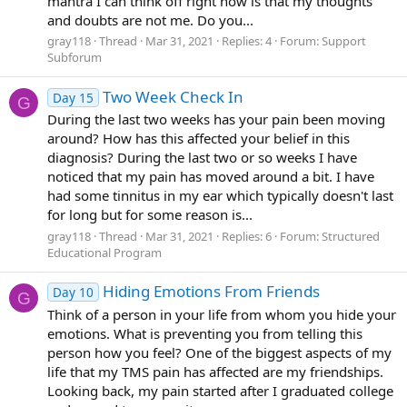
mantra I can think off right now is that my thoughts
and doubts are not me. Do you...
gray118
Thread
Mar 31, 2021
Replies: 4
Forum:
Support
Subforum
Two Week Check In
Day 15
G
During the last two weeks has your pain been moving
around? How has this affected your belief in this
diagnosis? During the last two or so weeks I have
noticed that my pain has moved around a bit. I have
had some tinnitus in my ear which typically doesn't last
for long but for some reason is...
gray118
Thread
Mar 31, 2021
Replies: 6
Forum:
Structured
Educational Program
Hiding Emotions From Friends
Day 10
G
Think of a person in your life from whom you hide your
emotions. What is preventing you from telling this
person how you feel? One of the biggest aspects of my
life that my TMS pain has affected are my friendships.
Looking back, my pain started after I graduated college